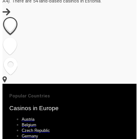
A4). There are 54 land-based casinos in Estonia.
Popular Countries
Casinos in Europe
Austria
Belgium
Czech Republic
Germany