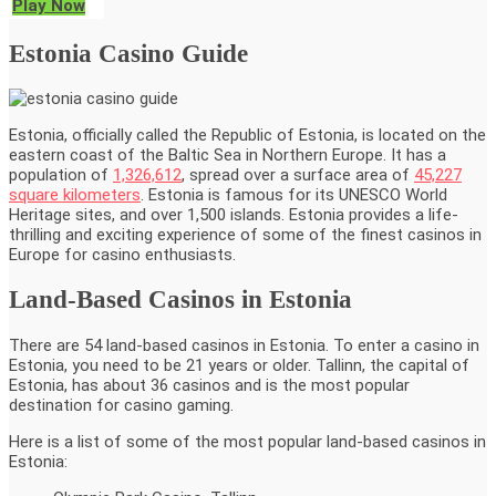
Play Now
Estonia Casino Guide
Estonia, officially called the Republic of Estonia, is located on the
eastern coast of the Baltic Sea in Northern Europe. It has a
population of
1,326,612
, spread over a surface area of
45,227
square kilometers
. Estonia is famous for its UNESCO World
Heritage sites, and over 1,500 islands. Estonia provides a life-
thrilling and exciting experience of some of the finest casinos in
Europe for casino enthusiasts.
Land-Based Casinos in Estonia
There are 54 land-based casinos in Estonia. To enter a casino in
Estonia, you need to be 21 years or older. Tallinn, the capital of
Estonia, has about 36 casinos and is the most popular
destination for casino gaming.
Here is a list of some of the most popular land-based casinos in
Estonia: