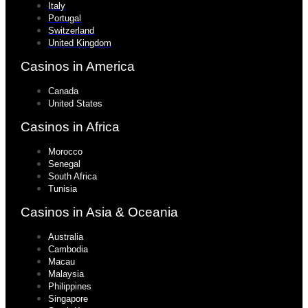
Italy
Portugal
Switzerland
United Kingdom
Casinos in America
Canada
United States
Casinos in Africa
Morocco
Senegal
South Africa
Tunisia
Casinos in Asia & Oceania
Australia
Cambodia
Macau
Malaysia
Philippines
Singapore