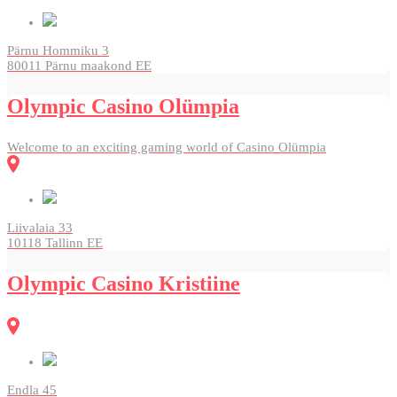
Pärnu
Hommiku 3
80011 Pärnu maakond
EE
Olympic Casino Olümpia
Welcome to an exciting gaming world of Casino Olümpia
Liivalaia 33
10118 Tallinn
EE
Olympic Casino Kristiine
Endla 45