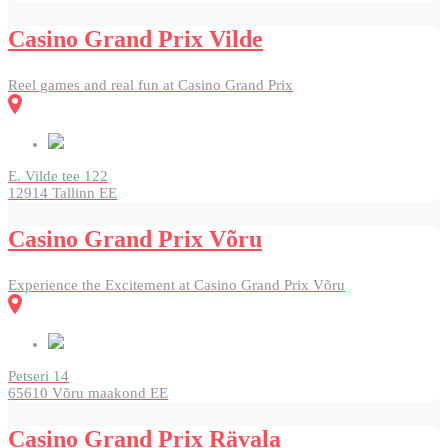
Casino Grand Prix Vilde
Reel games and real fun at Casino Grand Prix
E. Vilde tee
122
12914 Tallinn
EE
Casino Grand Prix Võru
Experience the Excitement at Casino Grand Prix Võru
Petseri
14
65610 Võru maakond
EE
Casino Grand Prix Rävala