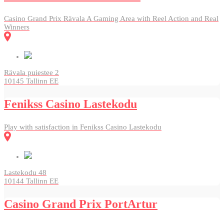
Casino Grand Prix Rävala A Gaming Area with Reel Action and Real
Winners
Rävala puiestee
2
10145 Tallinn
EE
Fenikss Casino Lastekodu
Play with satisfaction in Fenikss Casino Lastekodu
Lastekodu
48
10144 Tallinn
EE
Casino Grand Prix PortArtur