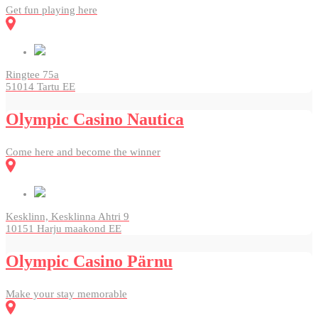
Get fun playing here
Ringtee 75a
51014 Tartu
EE
Olympic Casino Nautica
Come here and become the winner
Kesklinn, Kesklinna
Ahtri 9
10151 Harju maakond
EE
Olympic Casino Pärnu
Make your stay memorable