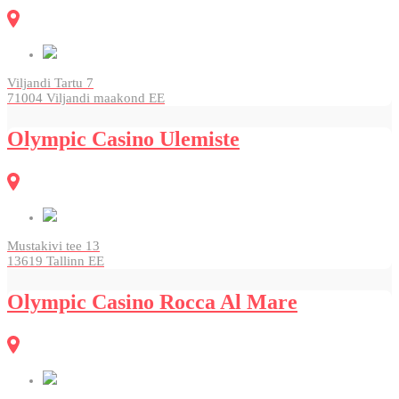
Viljandi
Tartu 7
71004 Viljandi maakond
EE
Olympic Casino Ulemiste
Mustakivi tee 13
13619 Tallinn
EE
Olympic Casino Rocca Al Mare