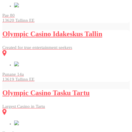
Pae 80
13620 Tallinn
EE
Olympic Casino Idakeskus Tallin
Created for true entertainment seekers
Punane 14a
13619 Tallinn
EE
Olympic Casino Tasku Tartu
Largest Casino in Tartu