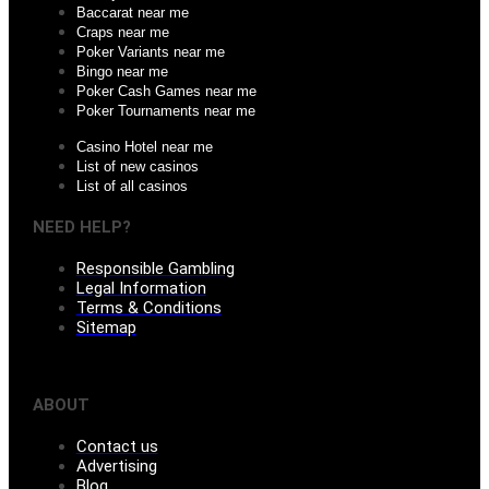
Baccarat near me
Craps near me
Poker Variants near me
Bingo near me
Poker Cash Games near me
Poker Tournaments near me
Casino Hotel near me
List of new casinos
List of all casinos
NEED HELP?
Responsible Gambling
Legal Information
Terms & Conditions
Sitemap
ABOUT
Contact us
Advertising
Blog