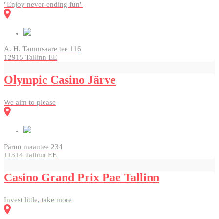
"Enjoy never-ending fun"
A. H. Tammsaare tee 116
12915 Tallinn
EE
Olympic Casino Järve
We aim to please
Pärnu maantee 234
11314 Tallinn
EE
Casino Grand Prix Pae Tallinn
Invest little, take more