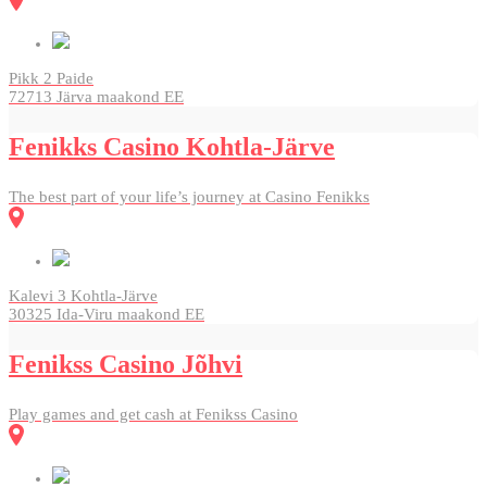
Pikk 2
Paide
72713 Järva maakond
EE
Fenikks Casino Kohtla-Järve
The best part of your life’s journey at Casino Fenikks
Kalevi 3
Kohtla-Järve
30325 Ida-Viru maakond
EE
Fenikss Casino Jõhvi
Play games and get cash at Fenikss Casino