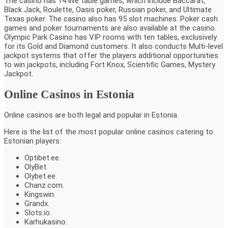
The casino has 14 live table games, which include Baccarat,
Black Jack, Roulette, Oasis poker, Russian poker, and Ultimate
Texas poker. The casino also has 95 slot machines. Poker cash
games and poker tournaments are also available at the casino.
Olympic Park Casino has VIP rooms with ten tables, exclusively
for its Gold and Diamond customers. It also conducts Multi-level
jackpot systems that offer the players additional opportunities
to win jackpots, including Fort Knox, Scientific Games, Mystery
Jackpot.
Online Casinos in Estonia
Online casinos are both legal and popular in Estonia.
Here is the list of the most popular online casinos catering to
Estonian players:
Optibet.ee.
OlyBet.
Olybet.ee.
Chanz.com.
Kingswin.
Grandx.
Slots.io.
Karhukasino.