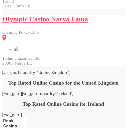
Turu 2
51013 Tartu
EE
Olympic Casino Narva Fama
Olympic Poker Club
Tallinna maantee 19c
20303 Narva
EE
[vc_geot country=”United Kingdom”]
Top Rated Online Casino for the United Kingdom
[/vc_geot][vc_geot country=”Ireland”]
Top Rated Online Casino for Ireland
[/vc_geot]
Rank
Casino