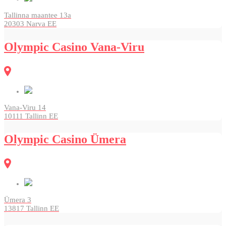
Tallinna maantee 13a
20303 Narva
EE
Olympic Casino Vana-Viru
Vana-Viru 14
10111 Tallinn
EE
Olympic Casino Ümera
Ümera 3
13817 Tallinn
EE