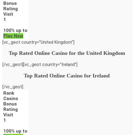
Bonus
Rating
Visit
1
100%
up to
Play Now
[vc_geot country=”United Kingdom”]
Top Rated Online Casino for the United Kingdom
[/vc_geot][vc_geot country=”Ireland”]
Top Rated Online Casino for Ireland
[/vc_geot]
Rank
Casino
Bonus
Rating
Visit
1
100%
up to