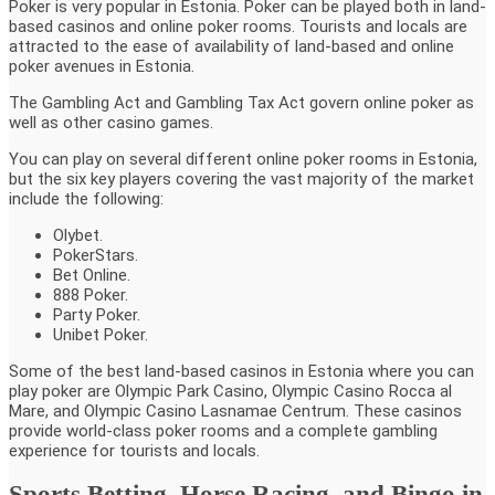
Poker is very popular in Estonia. Poker can be played both in land-
based casinos and online poker rooms. Tourists and locals are
attracted to the ease of availability of land-based and online
poker avenues in Estonia.
The Gambling Act and Gambling Tax Act govern online poker as
well as other casino games.
You can play on several different online poker rooms in Estonia,
but the six key players covering the vast majority of the market
include the following:
Olybet.
PokerStars.
Bet Online.
888 Poker.
Party Poker.
Unibet Poker.
Some of the best land-based casinos in Estonia where you can
play poker are Olympic Park Casino, Olympic Casino Rocca al
Mare, and Olympic Casino Lasnamae Centrum. These casinos
provide world-class poker rooms and a complete gambling
experience for tourists and locals.
Sports Betting, Horse Racing, and Bingo in