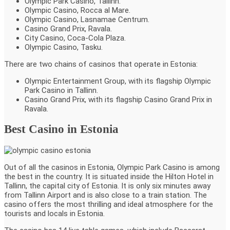
Olympic Park Casino, Tallinn.
Olympic Casino, Rocca al Mare.
Olympic Casino, Lasnamae Centrum.
Casino Grand Prix, Ravala.
City Casino, Coca-Cola Plaza.
Olympic Casino, Tasku.
There are two chains of casinos that operate in Estonia:
Olympic Entertainment Group, with its flagship Olympic
Park Casino in Tallinn.
Casino Grand Prix, with its flagship Casino Grand Prix in
Ravala.
Best Casino in Estonia
Out of all the casinos in Estonia, Olympic Park Casino is among
the best in the country. It is situated inside the Hilton Hotel in
Tallinn, the capital city of Estonia. It is only six minutes away
from Tallinn Airport and is also close to a train station. The
casino offers the most thrilling and ideal atmosphere for the
tourists and locals in Estonia.