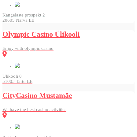
Kangelaste prospekt
2
20605 Narva
EE
Olympic Casino Ülikooli
Enjoy with olympic casino
Ülikooli
8
51003 Tartu
EE
CityCasino Mustamäe
We have the best casino activities