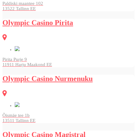
Paldiski maantee 102
13522 Tallinn
EE
Olympic Casino Pirita
Pirita
Purje 9
11911 Harju Maakond
EE
Olympic Casino Nurmenuku
Õismäe tee 1b
13511 Tallinn
EE
Olympic Casino Magistral