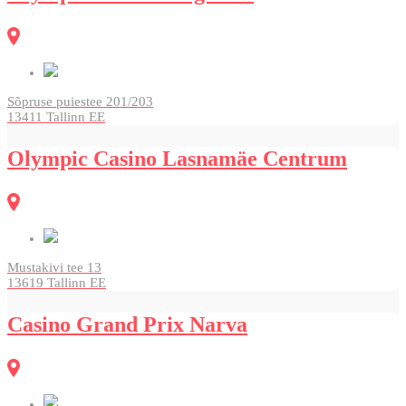
Sõpruse puiestee 201/203
13411 Tallinn
EE
Olympic Casino Lasnamäe Centrum
Mustakivi tee 13
13619 Tallinn
EE
Casino Grand Prix Narva