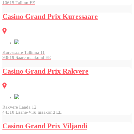
10615 Tallinn
EE
Casino Grand Prix Kuressaare
Kuressaare
Tallinna 11
93819 Saare maakond
EE
Casino Grand Prix Rakvere
Rakvere
Laada 12
44310 Lääne-Viru maakond
EE
Casino Grand Prix Viljandi