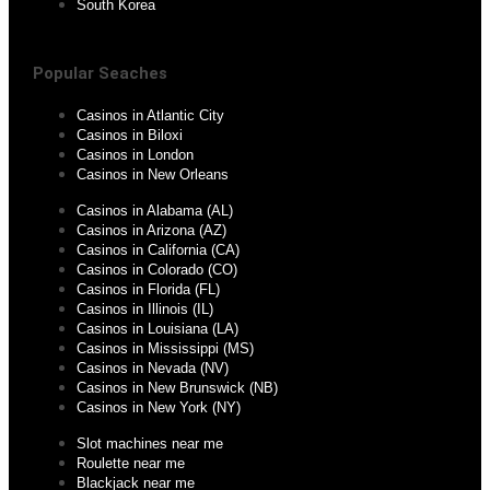
South Korea
Popular Seaches
Casinos in Atlantic City
Casinos in Biloxi
Casinos in London
Casinos in New Orleans
Casinos in Alabama (AL)
Casinos in Arizona (AZ)
Casinos in California (CA)
Casinos in Colorado (CO)
Casinos in Florida (FL)
Casinos in Illinois (IL)
Casinos in Louisiana (LA)
Casinos in Mississippi (MS)
Casinos in Nevada (NV)
Casinos in New Brunswick (NB)
Casinos in New York (NY)
Slot machines near me
Roulette near me
Blackjack near me