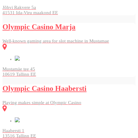
Jõhvi
Rakvere 5a
41531 Ida-Viru maakond
EE
Olympic Casino Marja
Well-known gaming area for slot machine in Mustamae
Mustamäe tee
45
10619 Tallinn
EE
Olympic Casino Haabersti
Playing makes simple at Olympic Casino
Haabersti
1
13516 Tallinn
EE