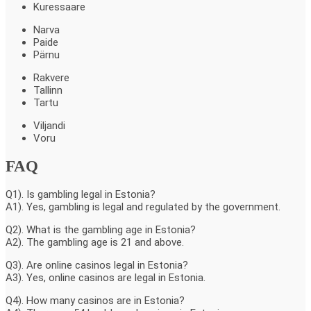
Kuressaare
Narva
Paide
Pärnu
Rakvere
Tallinn
Tartu
Viljandi
Voru
FAQ
Q1). Is gambling legal in Estonia?
A1). Yes, gambling is legal and regulated by the government.
Q2). What is the gambling age in Estonia?
A2). The gambling age is 21 and above.
Q3). Are online casinos legal in Estonia?
A3). Yes, online casinos are legal in Estonia.
Q4). How many casinos are in Estonia?