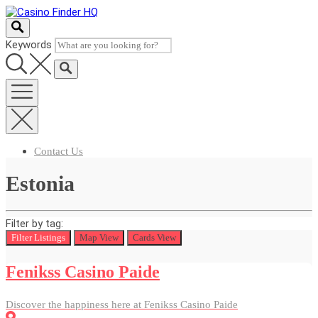
Skip
to
content
Keywords
Contact Us
Estonia
Filter by tag:
Filter
Listings
Map View
Cards View
Fenikss Casino Paide
Discover the happiness here at Fenikss Casino Paide