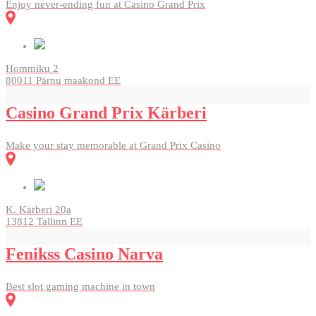
Enjoy never-ending fun at Casino Grand Prix
Hommiku
2
80011 Pärnu maakond
EE
Casino Grand Prix Kärberi
Make your stay memorable at Grand Prix Casino
K. Kärberi
20a
13812 Tallinn
EE
Fenikss Casino Narva
Best slot gaming machine in town