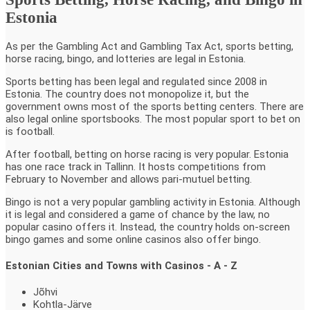
Estonia
As per the Gambling Act and Gambling Tax Act, sports betting,
horse racing, bingo, and lotteries are legal in Estonia.
Sports betting has been legal and regulated since 2008 in
Estonia. The country does not monopolize it, but the
government owns most of the sports betting centers. There are
also legal online sportsbooks. The most popular sport to bet on
is football.
After football, betting on horse racing is very popular. Estonia
has one race track in Tallinn. It hosts competitions from
February to November and allows pari-mutuel betting.
Bingo is not a very popular gambling activity in Estonia. Although
it is legal and considered a game of chance by the law, no
popular casino offers it. Instead, the country holds on-screen
bingo games and some online casinos also offer bingo.
Estonian Cities and Towns with Casinos - A - Z
Jõhvi
Kohtla-Järve