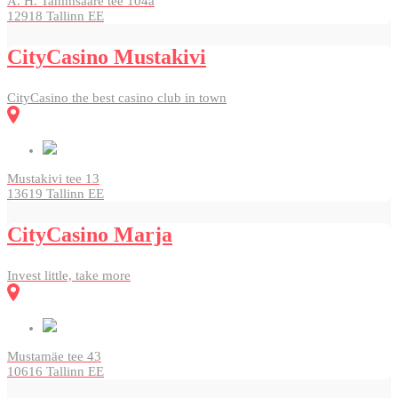
A. H. Tammsaare tee
104a
12918 Tallinn
EE
CityCasino Mustakivi
CityCasino the best casino club in town
Mustakivi tee
13
13619 Tallinn
EE
CityCasino Marja
Invest little, take more
Mustamäe tee
43
10616 Tallinn
EE