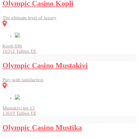
Olympic Casino Kopli
The ultimate level of luxury
Kopli 69b
10312 Tallinn
EE
Olympic Casino Mustakivi
Play with satisfaction
Mustakivi tee 13
13619 Tallinn
EE
Olympic Casino Mustika