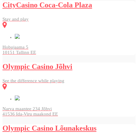
CityCasino Coca-Cola Plaza
Stay and play
Hobujaama
5
10151 Tallinn
EE
Olympic Casino Jõhvi
See the difference while playing
Narva maantee 234
Jõhvi
41536 Ida-Viru maakond
EE
Olympic Casino Lõunakeskus