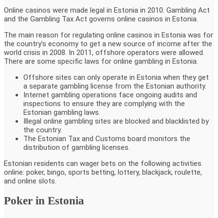
Online casinos were made legal in Estonia in 2010. Gambling Act
and the Gambling Tax Act governs online casinos in Estonia.
The main reason for regulating online casinos in Estonia was for
the country’s economy to get a new source of income after the
world crisis in 2008. In 2011, offshore operators were allowed.
There are some specific laws for online gambling in Estonia.
Offshore sites can only operate in Estonia when they get
a separate gambling license from the Estonian authority.
Internet gambling operations face ongoing audits and
inspections to ensure they are complying with the
Estonian gambling laws.
Illegal online gambling sites are blocked and blacklisted by
the country.
The Estonian Tax and Customs board monitors the
distribution of gambling licenses.
Estonian residents can wager bets on the following activities
online: poker, bingo, sports betting, lottery, blackjack, roulette,
and online slots.
Poker in Estonia