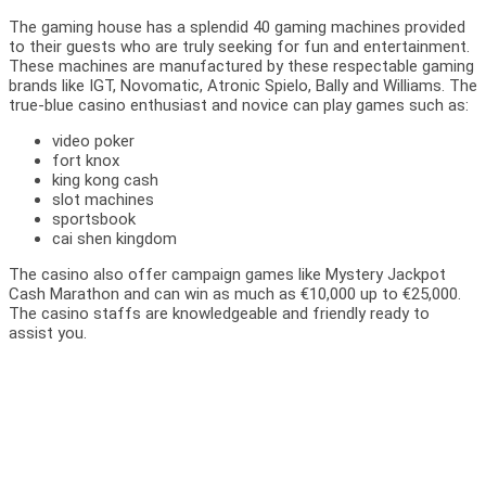
The gaming house has a splendid 40 gaming machines provided
to their guests who are truly seeking for fun and entertainment.
These machines are manufactured by these respectable gaming
brands like IGT, Novomatic, Atronic Spielo, Bally and Williams. The
true-blue casino enthusiast and novice can play games such as:
video poker
fort knox
king kong cash
slot machines
sportsbook
cai shen kingdom
The casino also offer campaign games like Mystery Jackpot
Cash Marathon and can win as much as €10,000 up to €25,000.
The casino staffs are knowledgeable and friendly ready to
assist you.