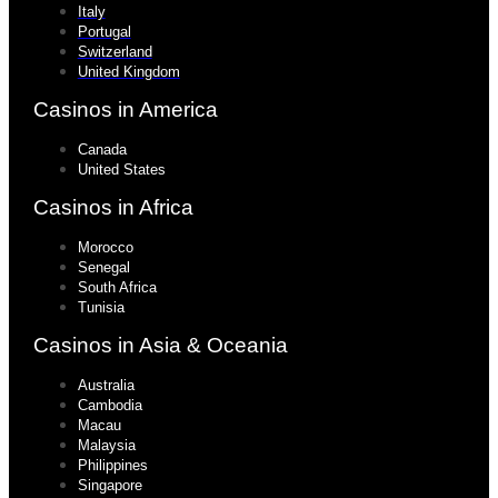
Italy
Portugal
Switzerland
United Kingdom
Casinos in America
Canada
United States
Casinos in Africa
Morocco
Senegal
South Africa
Tunisia
Casinos in Asia & Oceania
Australia
Cambodia
Macau
Malaysia
Philippines
Singapore