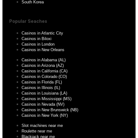
South Korea
Popular Seaches
Casinos in Atlantic City
Casinos in Biloxi
Casinos in London
Casinos in New Orleans
Casinos in Alabama (AL)
Casinos in Arizona (AZ)
Casinos in California (CA)
Casinos in Colorado (CO)
Casinos in Florida (FL)
Casinos in Illinois (IL)
Casinos in Louisiana (LA)
Casinos in Mississippi (MS)
Casinos in Nevada (NV)
Casinos in New Brunswick (NB)
Casinos in New York (NY)
Slot machines near me
Roulette near me
Blackjack near me