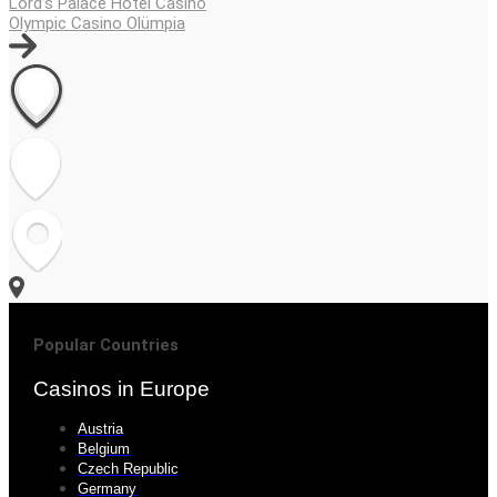
Post
Lord’s Palace Hotel Casino
Olympic Casino Olümpia
navigation
Popular Countries
Casinos in Europe
Austria
Belgium
Czech Republic
Germany