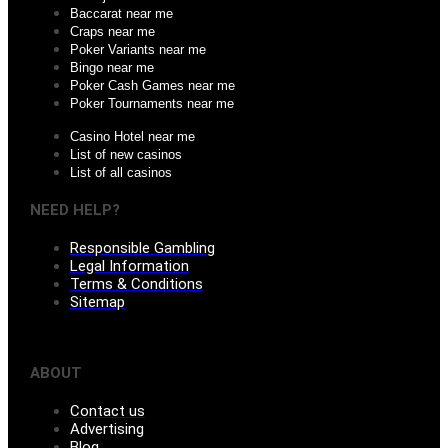
Baccarat near me
Craps near me
Poker Variants near me
Bingo near me
Poker Cash Games near me
Poker Tournaments near me
Casino Hotel near me
List of new casinos
List of all casinos
NEED HELP?
Responsible Gambling
Legal Information
Terms & Conditions
Sitemap
ABOUT
Contact us
Advertising
Blog