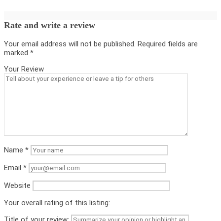
Rate and write a review
Your email address will not be published.
Required fields are
marked
*
Your Review
Name
*
Email
*
Website
Your overall rating of this listing:
Title of your review: