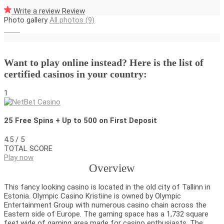
Write a review
Review
Photo gallery
All photos (9)
Want to play online instead? Here is the list of
certified casinos in your country:
1
25 Free Spins + Up to 500 on First Deposit
4.5
/ 5
TOTAL SCORE
Play now
Overview
This fancy looking casino is located in the old city of Tallinn in
Estonia. Olympic Casino Kristiine is owned by Olympic
Entertainment Group with numerous casino chain across the
Eastern side of Europe. The gaming space has a 1,732 square
feet wide of gaming area made for casino enthusiasts. The