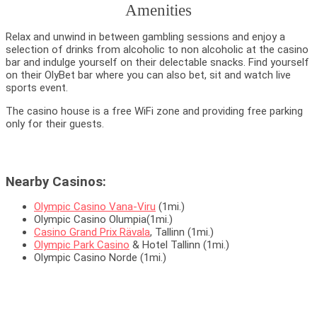
Amenities
Relax and unwind in between gambling sessions and enjoy a
selection of drinks from alcoholic to non alcoholic at the casino
bar and indulge yourself on their delectable snacks. Find yourself
on their OlyBet bar where you can also bet, sit and watch live
sports event.
The casino house is a free WiFi zone and providing free parking
only for their guests.
Nearby Casinos:
Olympic Casino Vana-Viru
(1mi.)
Olympic Casino Olumpia(1mi.)
Casino Grand Prix Rävala
, Tallinn (1mi.)
Olympic Park Casino
& Hotel Tallinn (1mi.)
Olympic Casino Norde (1mi.)