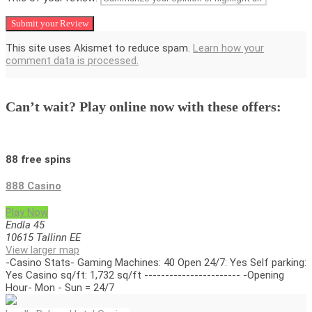
This site uses Akismet to reduce spam.
Learn how your
comment data is processed.
Can’t wait? Play online now with these offers:
88 free spins
888 Casino
Play Now
Endla 45
10615 Tallinn
EE
View larger map
-Casino Stats- Gaming Machines: 40 Open 24/7: Yes Self parking:
Yes Casino sq/ft: 1,732 sq/ft ----------------------- -Opening
Hour- Mon - Sun = 24/7