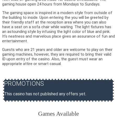
gaming house open 24 hours from Mondays to Sundays.
The gaming space is inspired in a modern style from outside of
the building to inside. Upon entering the you will be greeted by
their friendly staff at the reception area where you can also
have a seat on a sofa chair while waiting. The light fixtures has
an astounding style by infusing the light color of blue and pink.
It’s neatness and marvelous place gives an assurance of fun and
entertainment.
Guests who are 21 years and older are welcome to play on their
gaming machines, however, they are required to bring their valid
ID upon entry of the casino. Also, the guest must wear an
appropriate attire or smart casual.
PROMOTIONS
This casino has not published any offers yet.
Games Available