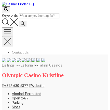
Skip
to
content
Keywords
Contact Us
Listings
>>
Estonia
>>
Tallinn Casinos
Olympic Casino Kristiine
+372 630 5377
Website
Alcohol Permitted
Open 24/7
Parking
Slots