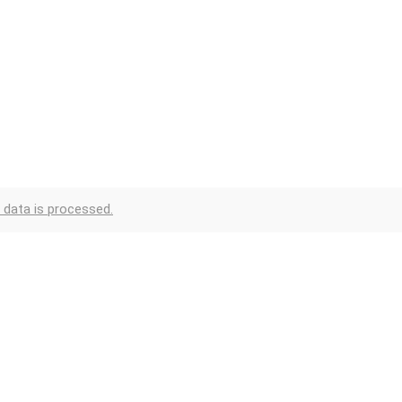
data is processed.