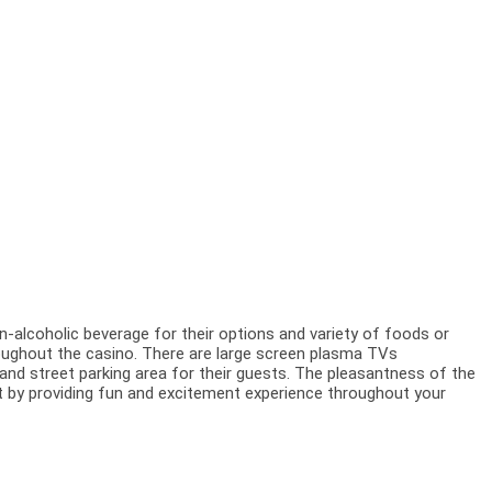
on-alcoholic beverage for their options and variety of foods or
roughout the casino. There are large screen plasma TVs
and street parking area for their guests. The pleasantness of the
est by providing fun and excitement experience throughout your