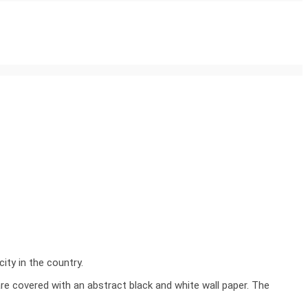
ity in the country.
 are covered with an abstract black and white wall paper. The