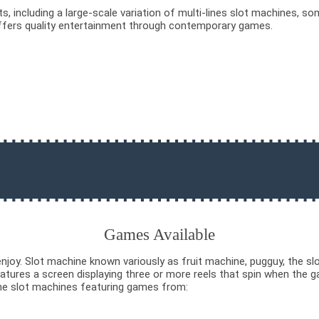
including a large-scale variation of multi-lines slot machines, s
offers quality entertainment through contemporary games.
Games Available
joy. Slot machine known variously as fruit machine, pugguy, the sl
eatures a screen displaying three or more reels that spin when the 
The slot machines featuring games from: