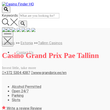
Skip
to
content
Keywords
Listings
>>
Estonia
>>
Tallinn Casinos
Contact Us
Casino Grand Prix Pae Tallinn
Invest little, take more
+372 5304 4387
www.grandprix.ee/en
Alcohol Permitted
Open 24/7
Parking
Slots
Write a review
Review