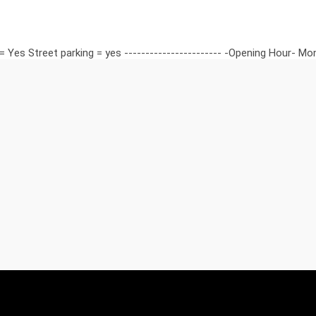
Yes Street parking = yes ----------------------- -Opening Hour- Mo