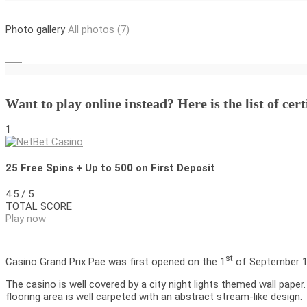
Photo gallery
All photos (7)
Want to play online instead? Here is the list of cer
1
25 Free Spins + Up to 500 on First Deposit
4.5
/ 5
TOTAL SCORE
Play now
st
Casino Grand Prix Pae was first opened on the 1
of September 199
The casino is well covered by a city night lights themed wall paper
flooring area is well carpeted with an abstract stream-like design.