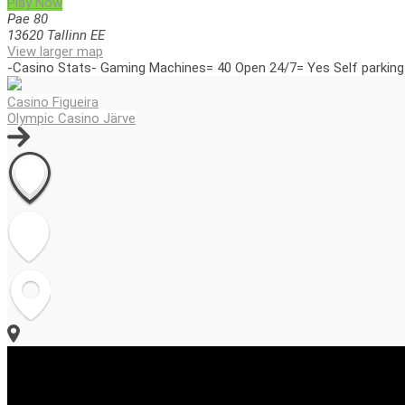
Play Now
Pae 80
13620 Tallinn
EE
View larger map
-Casino Stats- Gaming Machines= 40 Open 24/7= Yes Self parking= 
Post
Casino Figueira
Olympic Casino Järve
navigation