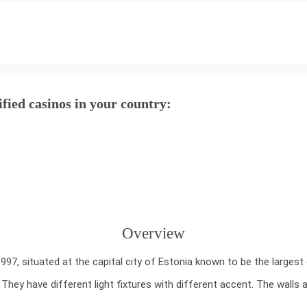
tified casinos in your country:
Overview
7, situated at the capital city of Estonia known to be the largest c
. They have different light fixtures with different accent. The walls