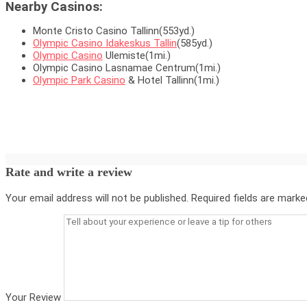
Nearby Casinos:
Monte Cristo Casino Tallinn(553yd.)
Olympic Casino Idakeskus Tallin
(585yd.)
Olympic Casino
Ulemiste(1mi.)
Olympic Casino Lasnamae Centrum(1mi.)
Olympic Park Casino
& Hotel Tallinn(1mi.)
Rate and write a review
Your email address will not be published.
Required fields are mark
Your Review