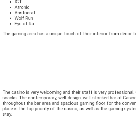
IGT
Atronic
Aristocrat
Wolf Run
Eye of Ra
The gaming area has a unique touch of their interior from décor to
The casino is very welcoming and their staff is very professional.
snacks. The contemporary, well-design, well-stocked bar at Casino
throughout the bar area and spacious gaming floor for the conveni
place is the top priority of the casino, as well as the gaming sys
stay.