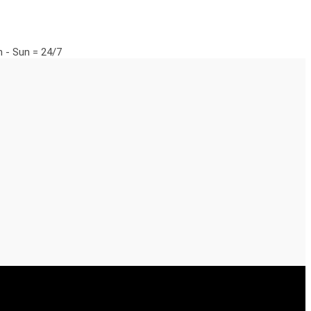
n - Sun = 24/7