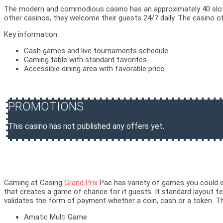
The modern and commodious casino has an approximately 40 slots, 
other casinos, they welcome their guests 24/7 daily. The casino 
Key information
Cash games and live tournaments schedule.
Gaming table with standard favorites
Accessible dining area with favorable price
PROMOTIONS
This casino has not published any offers yet.
Gaming at Casing
Grand Prix
Pae has variety of games you could en
that creates a game of chance for it guests. It standard layout f
validates the form of payment whether a coin, cash or a token. 
Amatic Multi Game