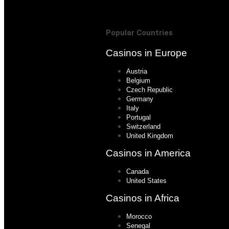
Popular Countries
Casinos in Europe
Austria
Belgium
Czech Republic
Germany
Italy
Portugal
Switzerland
United Kingdom
Casinos in America
Canada
United States
Casinos in Africa
Morocco
Senegal