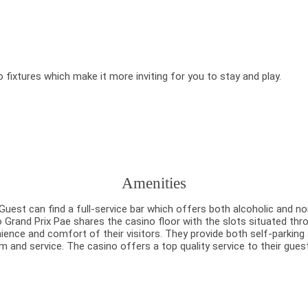
 fixtures which make it more inviting for you to stay and play.
Amenities
 Guest can find a full-service bar which offers both alcoholic and n
 Grand Prix Pae shares the casino floor with the slots situated th
ence and comfort of their visitors. They provide both self-parking 
tem and service. The casino offers a top quality service to their gu