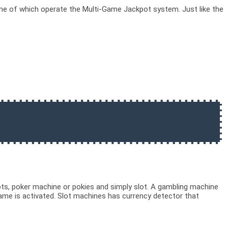
ome of which operate the Multi-Game Jackpot system. Just like the
ots, poker machine or pokies and simply slot. A gambling machine
game is activated. Slot machines has currency detector that