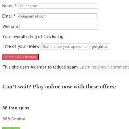
Name
*
Email
*
Website
Your overall rating of this listing:
Title of your review:
This site uses Akismet to reduce spam.
Learn how your comment 
Can’t wait? Play online now with these offers:
88 free spins
888 Casino