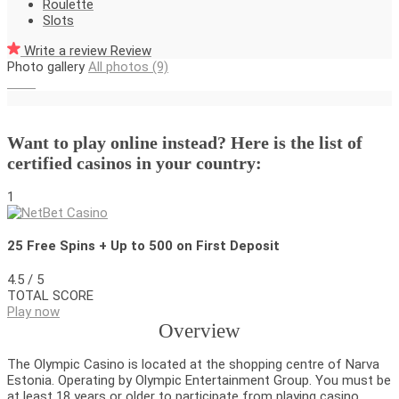
Roulette
Slots
Write a review
Review
Photo gallery
All photos (9)
Want to play online instead? Here is the list of
certified casinos in your country:
1
25 Free Spins + Up to 500 on First Deposit
4.5
/ 5
TOTAL SCORE
Play now
Overview
The Olympic Casino is located at the shopping centre of Narva
Estonia. Operating by Olympic Entertainment Group. You must be
at least 18 years or older to participate from playing casino