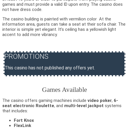
games and must provide a valid ID upon entry. The casino does
not have dress code.
The casino building is painted with vermilion color At the
information area, guests can take a seat at their sofa chair. The
interior is simple yet elegant. It’s ceiling has a yellowish light
accent to add more vibrancy.
PROMOTIONS
This casino has not published any offers yet.
Games Available
The casino offers gaming machines include
video poker
,
6-
seat electronic Roulette
, and
multi-level jackpot
systems
that includes:
Fort Knox
FlexLink