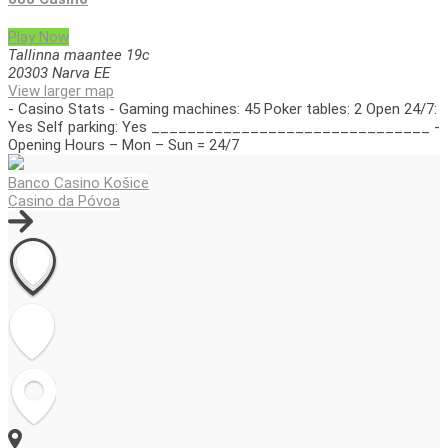
Play Now
Tallinna maantee 19c
20303 Narva
EE
View larger map
- Casino Stats - Gaming machines: 45 Poker tables: 2 Open 24/7:
Yes Self parking: Yes _______________________________ -
Opening Hours – Mon – Sun = 24/7
Post
Banco Casino Košice
Casino da Póvoa
navigation