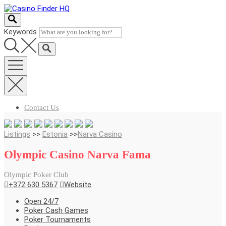
Skip
to
content
Keywords
Contact Us
Listings
>>
Estonia
>>
Narva Casino
Olympic Casino Narva Fama
Olympic Poker Club
+372 630 5367
Website
Open 24/7
Poker Cash Games
Poker Tournaments