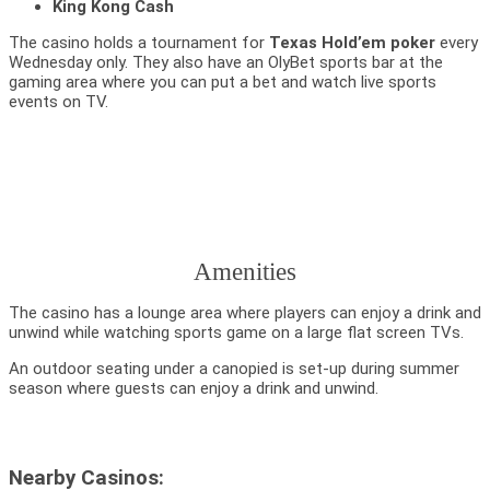
King Kong Cash
The casino holds a tournament for
Texas Hold’em poker
every
Wednesday only. They also have an OlyBet sports bar at the
gaming area where you can put a bet and watch live sports
events on TV.
Amenities
The casino has a lounge area where players can enjoy a drink and
unwind while watching sports game on a large flat screen TVs.
An outdoor seating under a canopied is set-up during summer
season where guests can enjoy a drink and unwind.
Nearby Casinos: