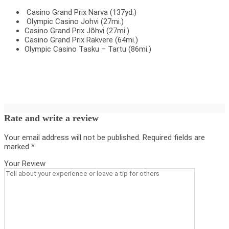
Casino Grand Prix Narva (137yd.)
Olympic Casino Johvi (27mi.)
Casino Grand Prix Jõhvi (27mi.)
Casino Grand Prix Rakvere (64mi.)
Olympic Casino Tasku – Tartu (86mi.)
Rate and write a review
Your email address will not be published.
Required fields are
marked
*
Your Review