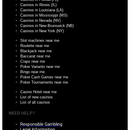
Casinos in Illinois (IL)
Casinos in Louisiana (LA)
Casinos in Mississippi (MS)
Casinos in Nevada (NV)
Casinos in New Brunswick (NB)
Casinos in New York (NY)
Slot machines near me
Roulette near me
Blackjack near me
Baccarat near me
Craps near me
Poker Variants near me
Bingo near me
Poker Cash Games near me
Poker Tournaments near me
Casino Hotel near me
List of new casinos
List of all casinos
NEED HELP?
Responsible Gambling
Legal Information