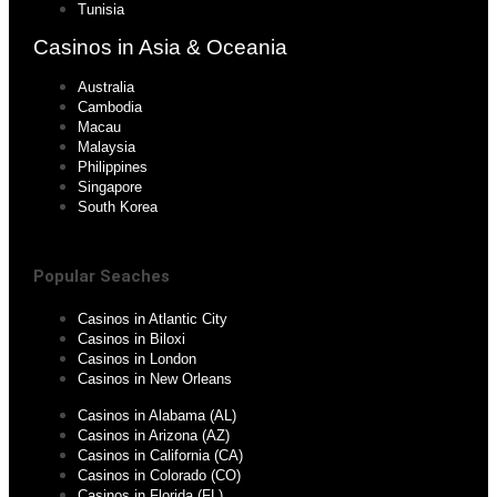
Tunisia
Casinos in Asia & Oceania
Australia
Cambodia
Macau
Malaysia
Philippines
Singapore
South Korea
Popular Seaches
Casinos in Atlantic City
Casinos in Biloxi
Casinos in London
Casinos in New Orleans
Casinos in Alabama (AL)
Casinos in Arizona (AZ)
Casinos in California (CA)
Casinos in Colorado (CO)
Casinos in Florida (FL)