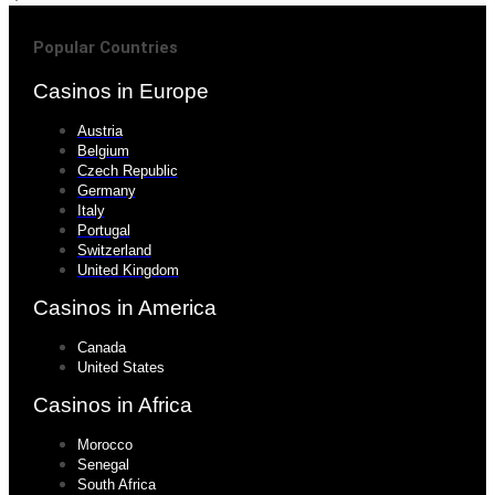
Popular Countries
Casinos in Europe
Austria
Belgium
Czech Republic
Germany
Italy
Portugal
Switzerland
United Kingdom
Casinos in America
Canada
United States
Casinos in Africa
Morocco
Senegal
South Africa