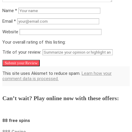
Name
*
Email
*
Website
Your overall rating of this listing:
Title of your review:
This site uses Akismet to reduce spam.
Learn how your
comment data is processed.
Can’t wait? Play online now with these offers:
88 free spins
888 Casino