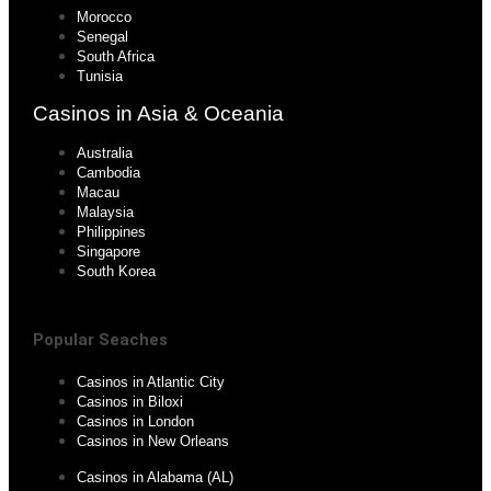
Morocco
Senegal
South Africa
Tunisia
Casinos in Asia & Oceania
Australia
Cambodia
Macau
Malaysia
Philippines
Singapore
South Korea
Popular Seaches
Casinos in Atlantic City
Casinos in Biloxi
Casinos in London
Casinos in New Orleans
Casinos in Alabama (AL)