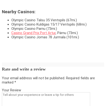
Nearby Casinos:
Olympic Casino Talsu 35 Ventspils (67mi.)
Olympic Casino Kuldigas 15/17 Ventspils (68mi.)
Olympic Casino Parnu (73mi.)
Casino Grand Prix Port Artur
, Pärnu (73mi.)
Olympic Casino Jomas 78 Jurmala (101mi.)
Rate and write a review
Your email address will not be published.
Required fields are
marked
*
Your Review