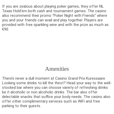
If you are zealous about playing poker games, they offer NL
Texas Hold’em both cash and tournament games. The casino
also recommend their promo “Poker Night with Friends” where
you and your friends can avail and play together. Players are
provided with free sparkling wine and with the prize as much as
€90.
Amenities
There’s never a dull moment at Casino Grand Prix Kuressaare.
Looking some drinks to kill the thirst? Head your way to the well-
stocked bar where you can choose variety of refreshing drinks
be it alcoholic or non alcoholic drinks. The bar also offer
delectable snacks that suffice your body needs. The casino also
offer other complimentary services such as WiFi and free
parking to their guests.