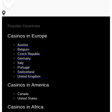
Popular Countries
Casinos in Europe
Austria
Belgium
Czech Republic
Germany
Italy
Portugal
Switzerland
United Kingdom
Casinos in America
Canada
United States
Casinos in Africa