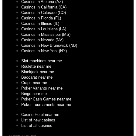
Casinos in Arizona (AZ)
Casinos in California (CA)
Casinos in Colorado (CO)
Casinos in Florida (FL)
Casinos in Illinois (IL)
Casinos in Louisiana (LA)
Casinos in Mississippi (MS)
Casinos in Nevada (NV)
Casinos in New Brunswick (NB)
Casinos in New York (NY)
Slot machines near me
Roulette near me
Blackjack near me
Baccarat near me
Craps near me
Poker Variants near me
Bingo near me
Poker Cash Games near me
Poker Tournaments near me
Casino Hotel near me
List of new casinos
List of all casinos