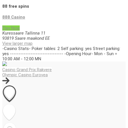
88 free spins
888 Casino
Play Now
Kuressaare
Tallinna 11
93819 Saare maakond
EE
View larger map
-Casino Stats- Poker tables: 2 Self parking: yes Street parking:
yes ------------------------------- -Opening Hour- Mon - Sun =
10:00 AM - 12:00 MN
Post
Casino Grand Prix Rakvere
Olympic Casino Eurovea
navigation