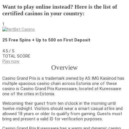
Want to play online instead? Here is the list of
certified casinos in your country:
1
25 Free Spins + Up to 500 on First Deposit
4.5
/ 5
TOTAL SCORE
Play now
Overview
Casino Grand Prix is a trademark owned by AS IMG Kasiinod has
multiple spacious casino chain across Estonia one of these
casino is Casino Grand Prix Kuressaare, located at Kuressaare
one of the cities in Estonia.
Welcoming their guest from ten o’clock in the morning until
twelve midnight. Visitors should wear a smart casual attire and
allowed 18 years or older to qualify from gaming. Guests must
bring and present a valid ID for verification purposes.
Casino Grand Prix Kuressaare has a warm and dynamic casino