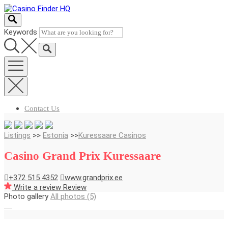
Skip
to
content
Keywords
Contact Us
Listings
>>
Estonia
>>
Kuressaare Casinos
Casino Grand Prix Kuressaare
+372 515 4352
www.grandprix.ee
Write a review
Review
Photo gallery
All photos (5)