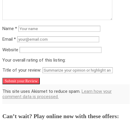
Name
*
Email
*
Website
Your overall rating of this listing:
Title of your review:
This site uses Akismet to reduce spam.
Learn how your
comment data is processed.
Can’t wait? Play online now with these offers: