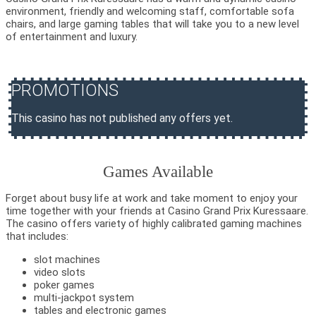
environment, friendly and welcoming staff, comfortable sofa
chairs, and large gaming tables that will take you to a new level
of entertainment and luxury.
PROMOTIONS
This casino has not published any offers yet.
Games Available
Forget about busy life at work and take moment to enjoy your
time together with your friends at Casino Grand Prix Kuressaare.
The casino offers variety of highly calibrated gaming machines
that includes:
slot machines
video slots
poker games
multi-jackpot system
tables and electronic games