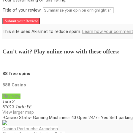
Title of your review:
This site uses Akismet to reduce spam.
Learn how your comment 
Can’t wait? Play online now with these offers:
88 free spins
888 Casino
Play Now
Turu 2
51013 Tartu
EE
View larger map
-Casino Stats- Gaming Machines= 40 Open 24/7= Yes Self parking= 
Post
Casino Partouche Arcachon