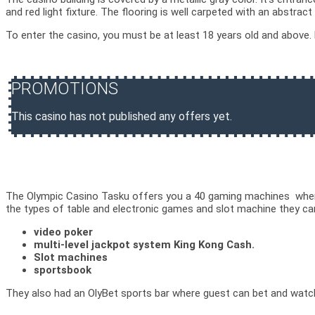
and red light fixture. The flooring is well carpeted with an abstract 
To enter the casino, you must be at least 18 years old and above. 
PROMOTIONS
This casino has not published any offers yet.
The Olympic Casino Tasku offers you a 40 gaming machines where y
the types of table and electronic games and slot machine they can
video poker
multi-level jackpot system King Kong Cash.
Slot machines
sportsbook
They also had an OlyBet sports bar where guest can bet and wat