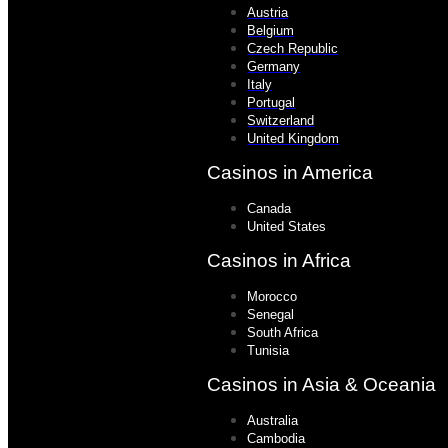
Austria
Belgium
Czech Republic
Germany
Italy
Portugal
Switzerland
United Kingdom
Casinos in America
Canada
United States
Casinos in Africa
Morocco
Senegal
South Africa
Tunisia
Casinos in Asia & Oceania
Australia
Cambodia