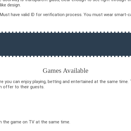
like design.
Must have valid ID for verification process. You must wear smart-ca
Games Available
ou can enjoy playing, betting and entertained at the same time. Th
 offer to their guests.
ch the game on TV at the same time.