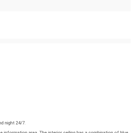
d night 24/7.
he information area. The interior ceiling has a combination of blue