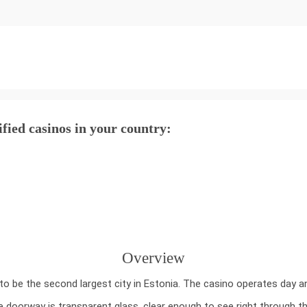
tified casinos in your country:
Overview
to be the second largest city in Estonia. The casino operates day an
nce doorway is transparent glass, clear enough to see right through t