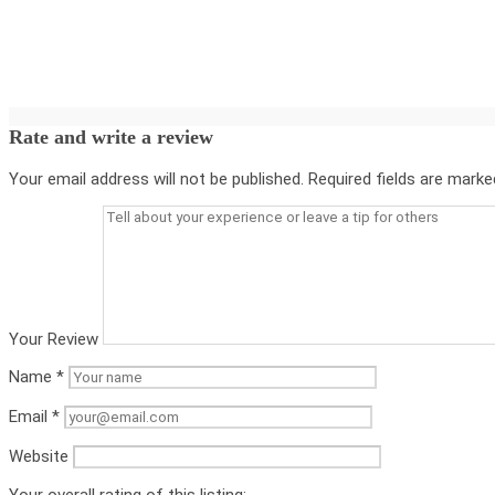
Rate and write a review
Your email address will not be published.
Required fields are mark
Your Review
Name
*
Email
*
Website
Your overall rating of this listing: