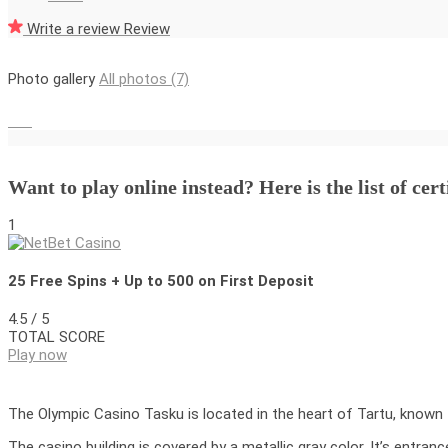
Write a review
Review
Photo gallery
All photos (7)
Want to play online instead? Here is the list of cer
1
25 Free Spins + Up to 500 on First Deposit
4.5
/ 5
TOTAL SCORE
Play now
The Olympic Casino Tasku is located in the heart of Tartu, known 
The casino building is covered by a metallic gray color. It’s entra