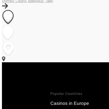
Olympic Casino Idakeskus Tallin
navigation
Popular Countries
Casinos in Europe