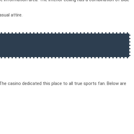
sual attire.
e casino dedicated this place to all true sports fan. Below are