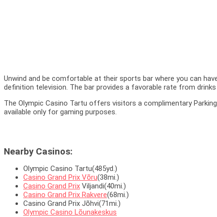
Unwind and be comfortable at their sports bar where you can have f
definition television. The bar provides a favorable rate from drink
The Olympic Casino Tartu offers visitors a complimentary Parking 
available only for gaming purposes.
Nearby Casinos:
Olympic Casino Tartu(485yd.)
Casino Grand Prix Võru
(38mi.)
Casino Grand Prix
Viljandi(40mi.)
Casino Grand Prix Rakvere
(68mi.)
Casino Grand Prix Jõhvi(71mi.)
Olympic Casino Lõunakeskus