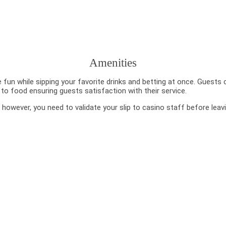
Amenities
un while sipping your favorite drinks and betting at once. Guests c
s to food ensuring guests satisfaction with their service.
however, you need to validate your slip to casino staff before leav