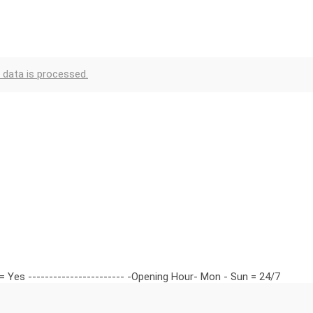
data is processed.
Yes ----------------------- -Opening Hour- Mon - Sun = 24/7