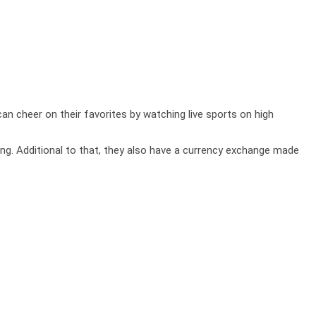
an cheer on their favorites by watching live sports on high
ing. Additional to that, they also have a currency exchange made