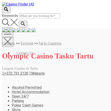
Skip
to
content
Keywords
Listings
>>
Estonia
>>
Tartu Casinos
Contact Us
Olympic Casino Tasku Tartu
Largest Casino in Tartu
+372 731 2120
Website
Alcohol Permitted
Hotel Accommodation
Open 24/7
Parking
Poker Cash Games
Slots