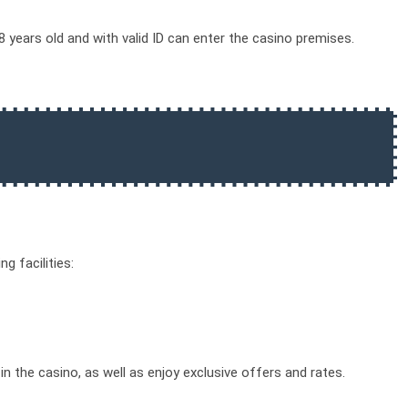
 years old and with valid ID can enter the casino premises.
g facilities:
n the casino, as well as enjoy exclusive offers and rates.