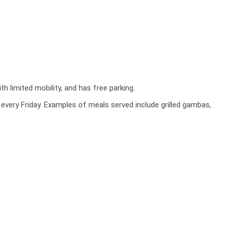
 limited mobility, and has free parking.
ery Friday. Examples of meals served include grilled gambas,