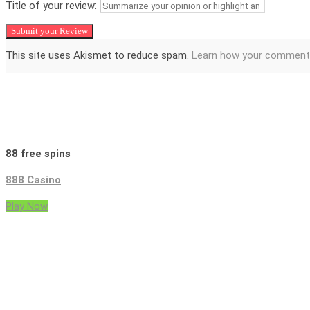
Title of your review:
This site uses Akismet to reduce spam.
Learn how your comment 
88 free spins
888 Casino
Play Now