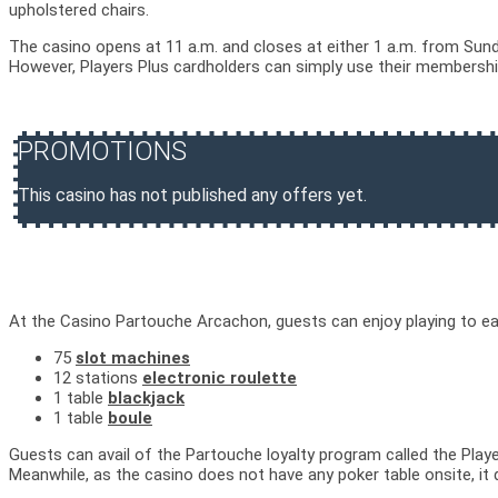
upholstered chairs.
The casino opens at 11 a.m. and closes at either 1 a.m. from Sund
However, Players Plus cardholders can simply use their membersh
PROMOTIONS
This casino has not published any offers yet.
At the Casino Partouche Arcachon, guests can enjoy playing to ear
75
slot machines
12 stations
electronic roulette
1 table
blackjack
1 table
boule
Guests can avail of the Partouche loyalty program called the Playe
Meanwhile, as the casino does not have any poker table onsite, i