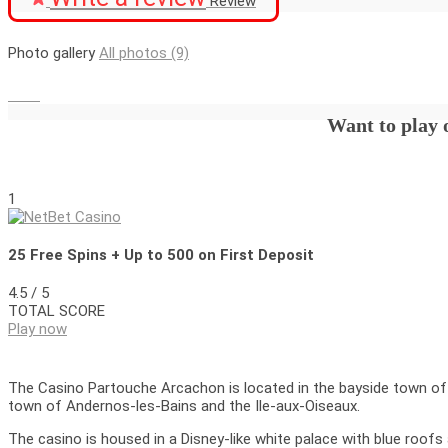
Review
Photo gallery
All photos (9)
Want to play o
1
25 Free Spins + Up to 500 on First Deposit
4.5
/ 5
TOTAL SCORE
Play now
The Casino Partouche Arcachon is located in the bayside town of
town of Andernos-les-Bains and the Ile-aux-Oiseaux.
The casino is housed in a Disney-like white palace with blue roofs a