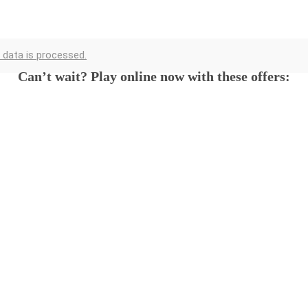
data is processed.
Can’t wait? Play online now with these offers: