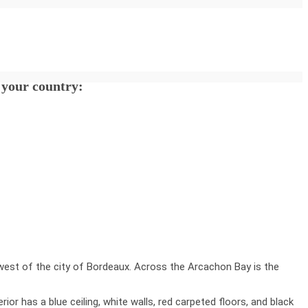
n your country:
est of the city of Bordeaux. Across the Arcachon Bay is the
ior has a blue ceiling, white walls, red carpeted floors, and black