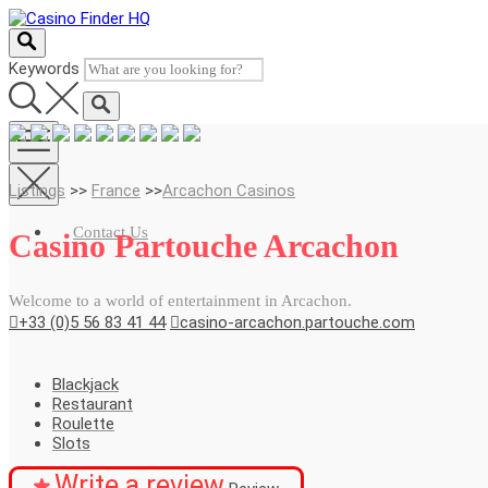
Skip
to
content
Keywords
Listings
>>
France
>>
Arcachon Casinos
Contact Us
Casino Partouche Arcachon
Welcome to a world of entertainment in Arcachon.
+33 (0)5 56 83 41 44
casino-arcachon.partouche.com
Blackjack
Restaurant
Roulette
Slots
Write a review