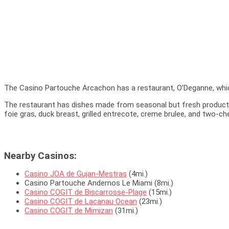
The Casino Partouche Arcachon has a restaurant, O’Deganne, which 
The restaurant has dishes made from seasonal but fresh products
foie gras, duck breast, grilled entrecote, creme brulee, and two-ch
Nearby Casinos:
Casino JOA de Gujan-Mestras
(4mi.)
Casino Partouche Andernos Le Miami (8mi.)
Casino COGIT de Biscarrosse-Plage
(15mi.)
Casino COGIT de Lacanau Ocean
(23mi.)
Casino COGIT de Mimizan
(31mi.)