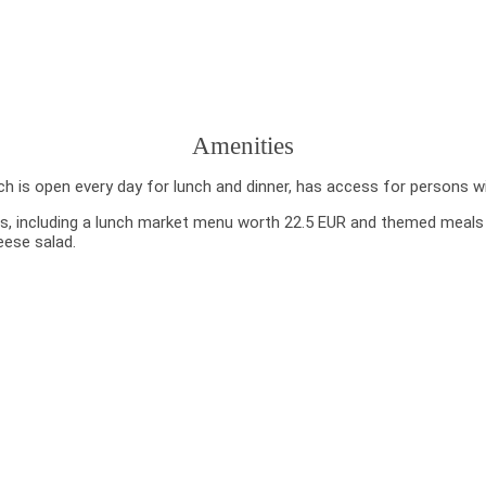
Amenities
is open every day for lunch and dinner, has access for persons with
, including a lunch market menu worth 22.5 EUR and themed meals ev
eese salad.