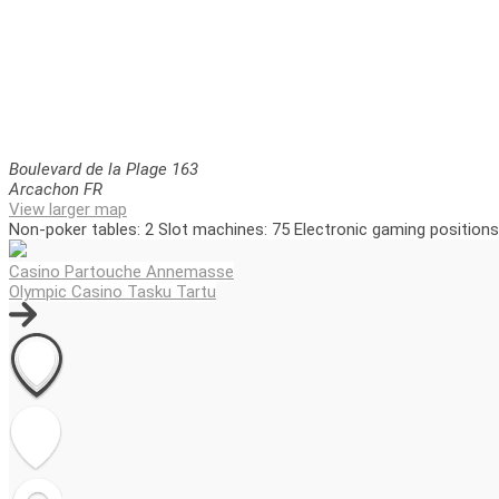
Boulevard de la Plage
163
Arcachon
FR
View larger map
Non-poker tables: 2 Slot machines: 75 Electronic gaming positi
Post
Casino Partouche Annemasse
Olympic Casino Tasku Tartu
navigation