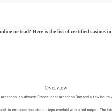
nline instead? Here is the list of certified casinos i
Overview
 Arcachon, southwest France, near Arcachon Bay and a few hours w
nd its entrance has stone steps overlaid with a red carpet. The inter