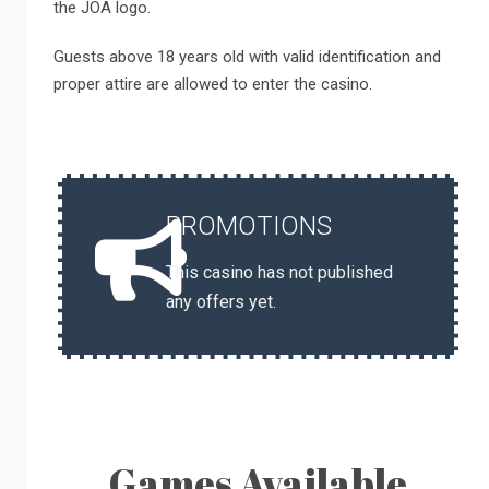
the JOA logo.
Guests above 18 years old with valid identification and
proper attire are allowed to enter the casino.
PROMOTIONS
This casino has not published
any offers yet.
Games Available