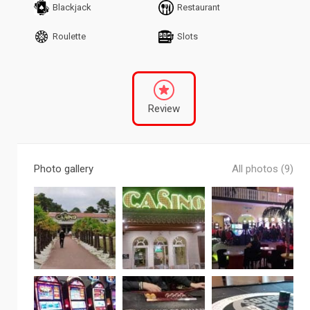
Blackjack
Restaurant
Roulette
Slots
Review
Photo gallery
All photos (9)