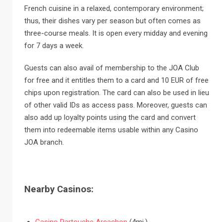
French cuisine in a relaxed, contemporary environment;
thus, their dishes vary per season but often comes as
three-course meals. It is open every midday and evening
for 7 days a week.
Guests can also avail of membership to the JOA Club
for free and it entitles them to a card and 10 EUR of free
chips upon registration. The card can also be used in lieu
of other valid IDs as access pass. Moreover, guests can
also add up loyalty points using the card and convert
them into redeemable items usable within any Casino
JOA branch.
Nearby Casinos: