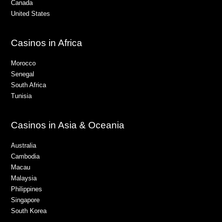
Canada
United States
Casinos in Africa
Morocco
Senegal
South Africa
Tunisia
Casinos in Asia & Oceania
Australia
Cambodia
Macau
Malaysia
Philippines
Singapore
South Korea