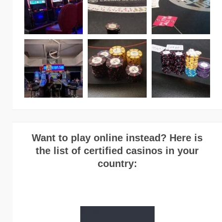
Want to play online instead? Here is
the list of certified casinos in your
country: