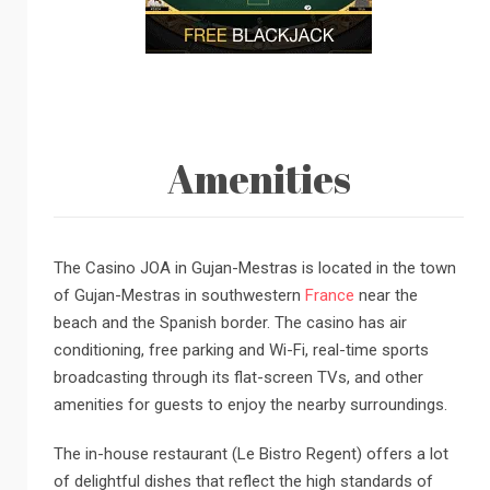
Amenities
The Casino JOA in Gujan-Mestras is located in the town
of Gujan-Mestras in southwestern
France
near the
beach and the Spanish border. The casino has air
conditioning, free parking and Wi-Fi, real-time sports
broadcasting through its flat-screen TVs, and other
amenities for guests to enjoy the nearby surroundings.
The in-house restaurant (Le Bistro Regent) offers a lot
of delightful dishes that reflect the high standards of