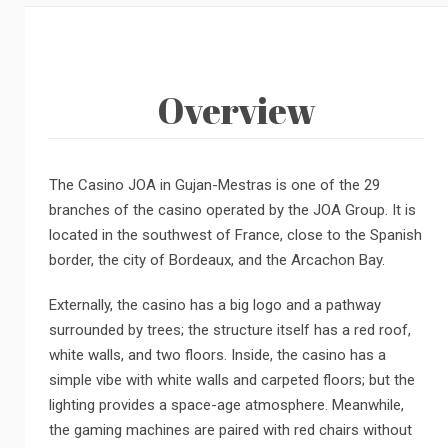
Overview
The Casino JOA in Gujan-Mestras is one of the 29
branches of the casino operated by the JOA Group. It is
located in the southwest of France, close to the Spanish
border, the city of Bordeaux, and the Arcachon Bay.
Externally, the casino has a big logo and a pathway
surrounded by trees; the structure itself has a red roof,
white walls, and two floors. Inside, the casino has a
simple vibe with white walls and carpeted floors; but the
lighting provides a space-age atmosphere. Meanwhile,
the gaming machines are paired with red chairs without