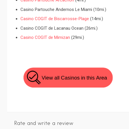
Casino Partouche Arcachon
(4mi.)
Casino Partouche Andernos Le Miami (10mi.)
Casino COGIT de Biscarrosse-Plage
(14mi.)
Casino COGIT de Lacanau Ocean (26mi.)
Casino COGIT de Mimizan
(29mi.)
Rate and write a review