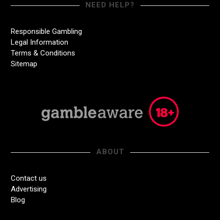
NEED HELP?
Responsible Gambling
Legal Information
Terms & Conditions
Sitemap
ABOUT
Contact us
Advertising
Blog