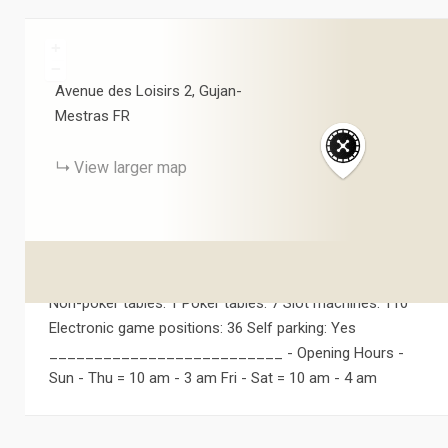
+
−
Avenue des Loisirs
2
Gujan-
Mestras
FR
View larger map
Non-poker tables: 1 Poker tables: 7 Slot machines: 110
Electronic game positions: 36 Self parking: Yes
__________________________ - Opening Hours -
Sun - Thu = 10 am - 3 am Fri - Sat = 10 am - 4 am