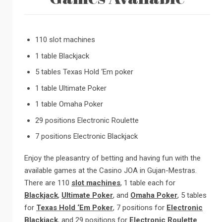
110 slot machines
1 table Blackjack
5 tables Texas Hold ‘Em poker
1 table Ultimate Poker
1 table Omaha Poker
29 positions Electronic Roulette
7 positions Electronic Blackjack
Enjoy the pleasantry of betting and having fun with the
available games at the Casino JOA in Gujan-Mestras.
There are 110
slot machines
, 1 table each for
Blackjack
,
Ultimate Poker
, and
Omaha Poker
, 5 tables
for
Texas Hold ‘Em Poker
, 7 positions for
Electronic
Blackjack
, and 29 positions for
Electronic Roulette
.