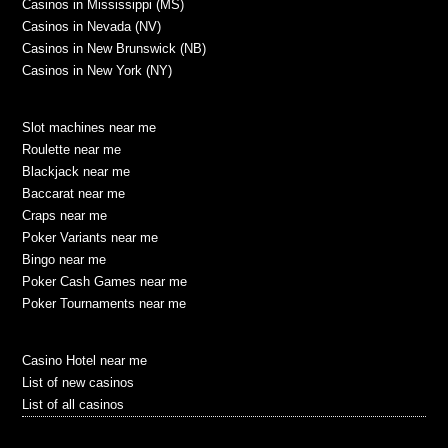
Casinos in Mississippi (MS)
Casinos in Nevada (NV)
Casinos in New Brunswick (NB)
Casinos in New York (NY)
Slot machines near me
Roulette near me
Blackjack near me
Baccarat near me
Craps near me
Poker Variants near me
Bingo near me
Poker Cash Games near me
Poker Tournaments near me
Casino Hotel near me
List of new casinos
List of all casinos