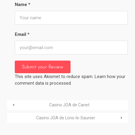
Name
*
Email
*
This site uses Akismet to reduce spam.
Learn how your
comment data is processed.
Casino JOA de Canet
Casino JOA de Lons-le-Saunier