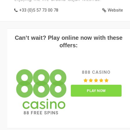
+33 (0)5 57 73 00 78
Website
Can’t wait? Play online now with these
offers:
888 CASINO
PLAY NOW
88 FREE SPINS