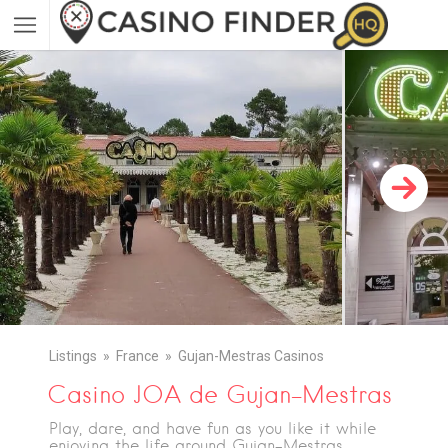
Listings
France
Gujan-Mestras Casinos
Casino JOA de Gujan-Mestras
Play, dare, and have fun as you like it while
enjoying the life around Gujan-Mestras.