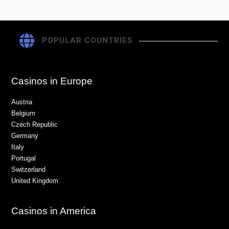
POPULAR COUNTRIES
Casinos in Europe
Austria
Belgium
Czech Republic
Germany
Italy
Portugal
Switzerland
United Kingdom
Casinos in America