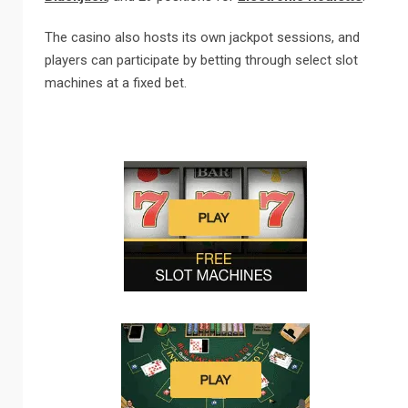
The casino also hosts its own jackpot sessions, and
players can participate by betting through select slot
machines at a fixed bet.