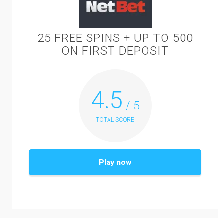
25 FREE SPINS + UP TO 500
ON FIRST DEPOSIT
4.5
/ 5
TOTAL SCORE
Play now