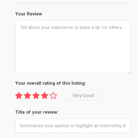
Your Review
Your overall rating of this listing:
Very Good
Title of your review: