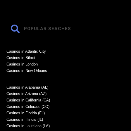
POPULAR SEACHES
Casinos in Atlantic City
Casinos in Biloxi
Casinos in London
Casinos in New Orleans
Casinos in Alabama (AL)
Casinos in Arizona (AZ)
Casinos in California (CA)
Casinos in Colorado (CO)
Casinos in Florida (FL)
Casinos in Illinois (IL)
Casinos in Louisiana (LA)