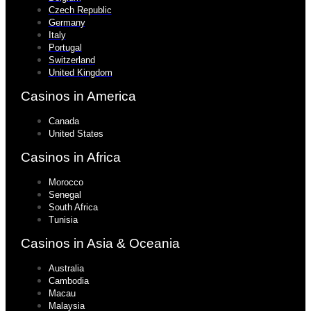
Czech Republic
Germany
Italy
Portugal
Switzerland
United Kingdom
Casinos in America
Canada
United States
Casinos in Africa
Morocco
Senegal
South Africa
Tunisia
Casinos in Asia & Oceania
Australia
Cambodia
Macau
Malaysia