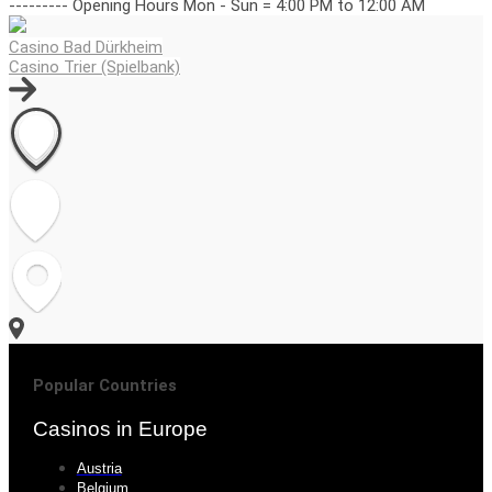
--------- Opening Hours Mon - Sun = 4:00 PM to 12:00 AM
Post
Casino Bad Dürkheim
Casino Trier (Spielbank)
navigation
Popular Countries
Casinos in Europe
Austria
Belgium