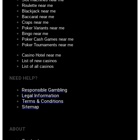
Roulette near me
Blackjack near me
Baccarat near me
Craps near me
Poker Variants near me
Bingo near me
Poker Cash Games near me
Poker Tournaments near me
Casino Hotel near me
List of new casinos
List of all casinos
NEED HELP?
Responsible Gambling
Legal Information
Terms & Conditions
Sitemap
ABOUT