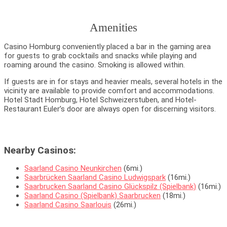
Amenities
Casino Homburg conveniently placed a bar in the gaming area
for guests to grab cocktails and snacks while playing and
roaming around the casino. Smoking is allowed within.
If guests are in for stays and heavier meals, several hotels in the
vicinity are available to provide comfort and accommodations.
Hotel Stadt Homburg, Hotel Schweizerstuben, and Hotel-
Restaurant Euler’s door are always open for discerning visitors.
Nearby Casinos:
Saarland Casino Neunkirchen
(6mi.)
Saarbrücken Saarland Casino Ludwigspark
(16mi.)
Saarbrucken Saarland Casino Glückspilz (Spielbank)
(16mi.)
Saarland Casino (Spielbank) Saarbrucken
(18mi.)
Saarland Casino Saarlouis
(26mi.)