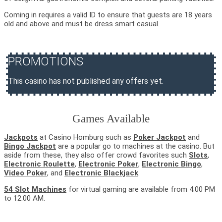
Coming in requires a valid ID to ensure that guests are 18 years
old and above and must be dress smart casual.
PROMOTIONS
This casino has not published any offers yet.
Games Available
Jackpots
at Casino Homburg such as
Poker Jackpot
and
Bingo Jackpot
are a popular go to machines at the casino. But
aside from these, they also offer crowd favorites such
Slots
,
Electronic Roulette
,
Electronic Poker
,
Electronic Bingo
,
Video Poker
, and
Electronic Blackjack
.
54 Slot Machines
for virtual gaming are available from 4:00 PM
to 12:00 AM.