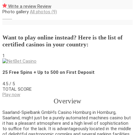
Write a review
Review
Photo gallery
All photos (9)
Want to play online instead? Here is the list of
certified casinos in your country:
1
25 Free Spins + Up to 500 on First Deposit
4.5
/ 5
TOTAL SCORE
Play now
Overview
Saarland-Spielbank GmbH’s Casino Homburg in Homburg,
Saarland, might just be a purely automated machines casino but
it has a pleasant atmosphere and a high level of sophistication
to suffice for the lack. It is advantageously located in the middle
of delightful gastronomic complex and several parking facilities.