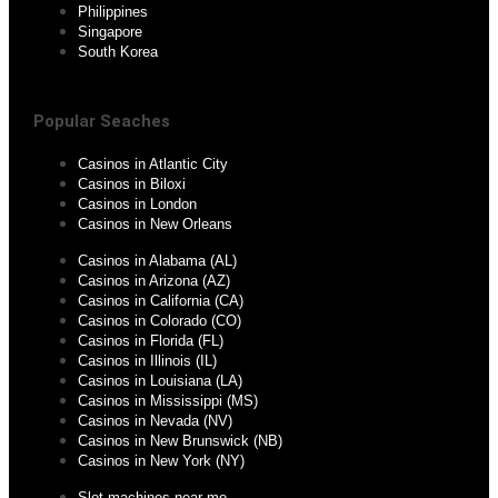
Philippines
Singapore
South Korea
Popular Seaches
Casinos in Atlantic City
Casinos in Biloxi
Casinos in London
Casinos in New Orleans
Casinos in Alabama (AL)
Casinos in Arizona (AZ)
Casinos in California (CA)
Casinos in Colorado (CO)
Casinos in Florida (FL)
Casinos in Illinois (IL)
Casinos in Louisiana (LA)
Casinos in Mississippi (MS)
Casinos in Nevada (NV)
Casinos in New Brunswick (NB)
Casinos in New York (NY)
Slot machines near me