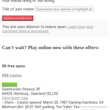
Your overall rating of this listing:
Title of your review:
This site uses Akismet to reduce spam.
Learn how your
comment data is processed.
Can’t wait? Play online now with these offers:
88 free spins
888 Casino
Play Now
Saarbrücker Strasse
30
66424, Homburg , Saarland (SL)
DE
View larger map
- Stats - Casino opened: March 20, 1987 Gaming machines: 54
Minimum Bet: $0.01 Self-parking: Yes Valet: Yes ------------------