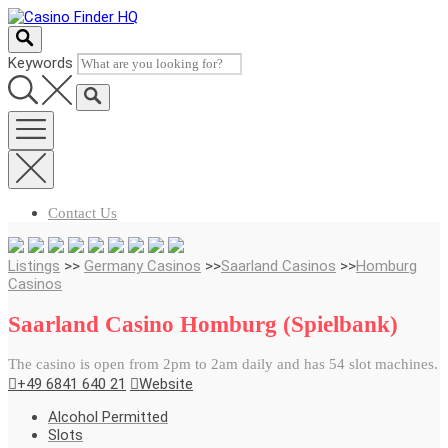
Skip
to
content
Keywords
Contact Us
Listings
>>
Germany Casinos
>>
Saarland Casinos
>>
Homburg
Casinos
Saarland Casino Homburg (Spielbank)
The casino is open from 2pm to 2am daily and has 54 slot machines.
+49 6841 640 21
Website
Alcohol Permitted
Slots