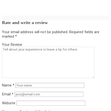
Rate and write a review
Your email address will not be published.
Required fields are
marked
*
Your Review
Name
*
Email
*
Website