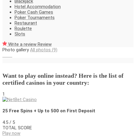
Blackjack
Hotel Accommodation
Poker Cash Games
Poker Tournaments
Restaurant
Roulette
Slots
Write a review
Review
Photo gallery
All photos (9)
Want to play online instead? Here is the list of
certified casinos in your country:
1
25 Free Spins + Up to 500 on First Deposit
4.5
/ 5
TOTAL SCORE
Play now