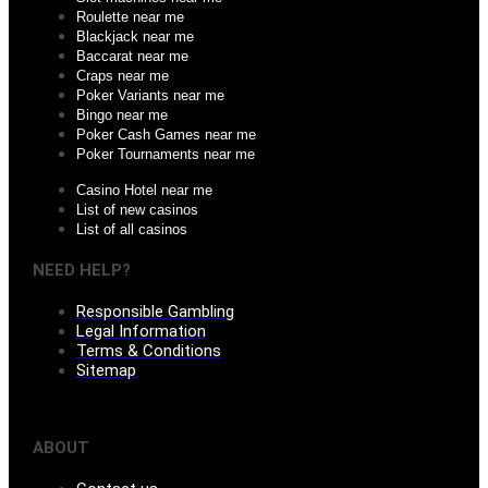
Roulette near me
Blackjack near me
Baccarat near me
Craps near me
Poker Variants near me
Bingo near me
Poker Cash Games near me
Poker Tournaments near me
Casino Hotel near me
List of new casinos
List of all casinos
NEED HELP?
Responsible Gambling
Legal Information
Terms & Conditions
Sitemap
ABOUT