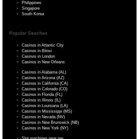
Philippines
Singapore
South Korea
Popular Seaches
Casinos in Atlantic City
Casinos in Biloxi
Casinos in London
Casinos in New Orleans
Casinos in Alabama (AL)
Casinos in Arizona (AZ)
Casinos in California (CA)
Casinos in Colorado (CO)
Casinos in Florida (FL)
Casinos in Illinois (IL)
Casinos in Louisiana (LA)
Casinos in Mississippi (MS)
Casinos in Nevada (NV)
Casinos in New Brunswick (NB)
Casinos in New York (NY)
Slot machines near me