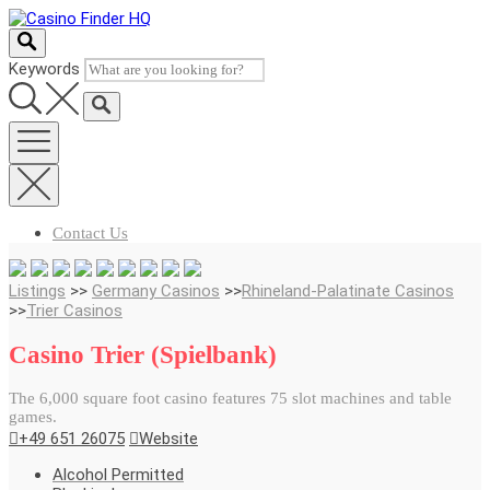
Skip
to
content
Keywords
Contact Us
Listings
>>
Germany Casinos
>>
Rhineland-Palatinate Casinos
>>
Trier Casinos
Casino Trier (Spielbank)
The 6,000 square foot casino features 75 slot machines and table
games.
+49 651 26075
Website
Alcohol Permitted