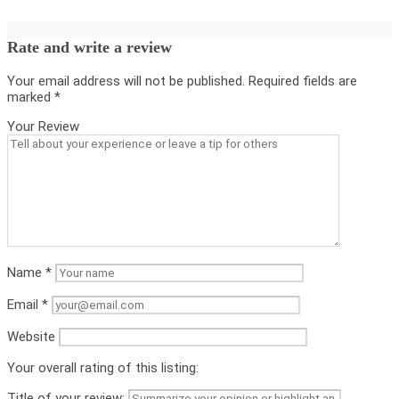
Rate and write a review
Your email address will not be published.
Required fields are
marked
*
Your Review
Name
*
Email
*
Website
Your overall rating of this listing:
Title of your review: