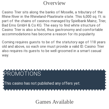
Overview
Casino Trier sits along the banks of Moselle, a tributary of the
Rhine River in the Rhineland-Plaatinate state. This 6,000 sq. ft. is
part of the chains of casinos managed by Spielbank Mainz, Trier,
Bad Ems GmbH & Co KG. The easy to find white structure of
Casino Trier is also a hotel, thus gastronomy and comfortable
accommodations has become a reason for its popularity.
Coming requires guests to be of the statutory age of 118 years
old and above, so each one must provide a valid ID. Casino Trier
also requires its guests to be well-groomed in a smart casual
way.
PROMOTIONS
This casino has not published any offers yet.
Games Available