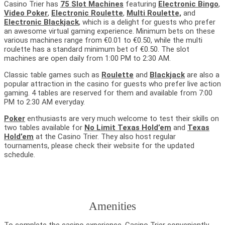
Casino Trier has
75 Slot Machines
featuring
Electronic Bingo
,
Video Poker
,
Electronic Roulette
,
Multi Roulette,
and
Electronic Blackjack
, which is a delight for guests who prefer
an awesome virtual gaming experience. Minimum bets on these
various machines range from €0.01 to €0.50, while the multi
roulette has a standard minimum bet of €0.50. The slot
machines are open daily from 1:00 PM to 2:30 AM.
Classic table games such as
Roulette
and
Blackjack
are also a
popular attraction in the casino for guests who prefer live action
gaming. 4 tables are reserved for them and available from 7:00
PM to 2:30 AM everyday.
Poker
enthusiasts are very much welcome to test their skills on
two tables available for
No Limit Texas Hold’em
and
Texas
Hold’em
at the Casino Trier. They also host regular
tournaments, please check their website for the updated
schedule.
Amenities