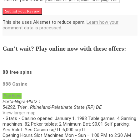
This site uses Akismet to reduce spam.
Learn how your
comment data is processed.
Can’t wait? Play online now with these offers:
88 free spins
888 Casino
Play Now
Porta-Nigra-Platz
1
54292, Trier , Rhineland-Palatinate State (RP)
DE
View larger map
- Stats - Casino opened: January 1, 1983 Table games: 4 Gaming
machines: 82 Poker tables: 2 Minimum Bet: $0.01 Self parking:
Yes Valet: Yes Casino sq/ft: 6,000 sq/ft -------------------------
Opening Hours Slot Machines Mon - Sun = 1:00 PM to 2:30 AM