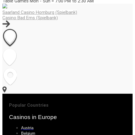
Table Games Mon - Sun = 7:00 PM to 2:30 AM
Post
Saarland Casino Homburg (Spielbank)
Casino Bad Ems (Spielbank)
navigation
Popular Countries
Casinos in Europe
Austria
Belgium