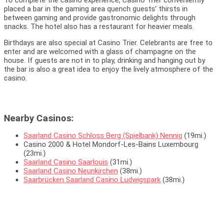
To complete the casino experience, Casino Trier conveniently
placed a bar in the gaming area quench guests’ thirsts in
between gaming and provide gastronomic delights through
snacks. The hotel also has a restaurant for heavier meals.
Birthdays are also special at Casino Trier. Celebrants are free to
enter and are welcomed with a glass of champagne on the
house. If guests are not in to play, drinking and hanging out by
the bar is also a great idea to enjoy the lively atmosphere of the
casino.
Nearby Casinos:
Saarland Casino Schloss Berg (Spielbank) Nennig
(19mi.)
Casino 2000 & Hotel Mondorf-Les-Bains Luxembourg
(23mi.)
Saarland Casino Saarlouis
(31mi.)
Saarland Casino Neunkirchen
(38mi.)
Saarbrücken Saarland Casino Ludwigspark
(38mi.)