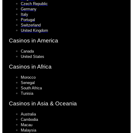
Czech Republic
Germany
Italy
Portugal
Switzerland
United Kingdom
Casinos in America
Canada
United States
Casinos in Africa
Morocco
Senegal
South Africa
Tunisia
Casinos in Asia & Oceania
Australia
Cambodia
Macau
Malaysia