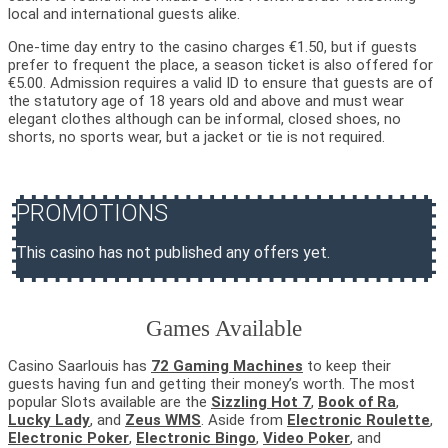
local and international guests alike.
One-time day entry to the casino charges €1.50, but if guests
prefer to frequent the place, a season ticket is also offered for
€5.00. Admission requires a valid ID to ensure that guests are of
the statutory age of 18 years old and above and must wear
elegant clothes although can be informal, closed shoes, no
shorts, no sports wear, but a jacket or tie is not required.
PROMOTIONS
This casino has not published any offers yet.
Games Available
Casino Saarlouis has
72 Gaming Machines
to keep their
guests having fun and getting their money’s worth. The most
popular Slots available are the
Sizzling Hot 7
,
Book of Ra
,
Lucky Lady
, and
Zeus WMS
. Aside from
Electronic Roulette
,
Electronic Poker
,
Electronic Bingo
,
Video Poker
, and