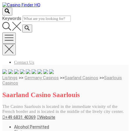
Skip
to
content
Keywords
Contact Us
Listings
>>
Germany Casinos
>>
Saarland Casinos
>>
Saarlouis
Casinos
Saarland Casino Saarlouis
The Casino Saarlouis is located in the immediate vicinity of the
French border and is located in the middle of the lively city center.
+49 6831 40369
Website
Alcohol Permitted