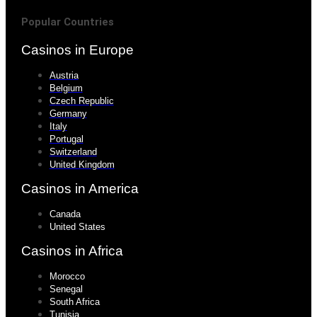
Popular Countries
Casinos in Europe
Austria
Belgium
Czech Republic
Germany
Italy
Portugal
Switzerland
United Kingdom
Casinos in America
Canada
United States
Casinos in Africa
Morocco
Senegal
South Africa
Tunisia