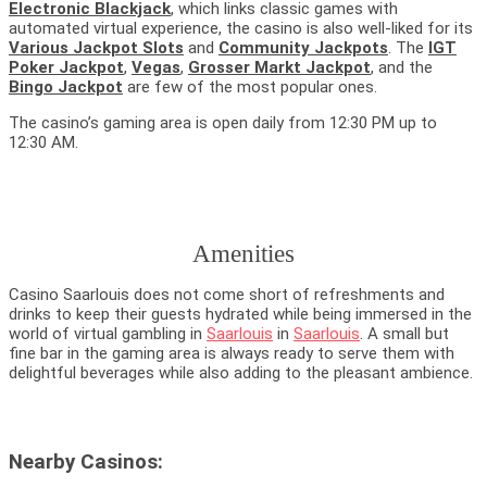
Electronic Blackjack
, which links classic games with
automated virtual experience, the casino is also well-liked for its
Various Jackpot Slots
and
Community Jackpots
. The
IGT
Poker Jackpot
,
Vegas
,
Grosser Markt Jackpot
, and the
Bingo Jackpot
are few of the most popular ones.
The casino’s gaming area is open daily from 12:30 PM up to
12:30 AM.
Amenities
Casino Saarlouis does not come short of refreshments and
drinks to keep their guests hydrated while being immersed in the
world of virtual gambling in
Saarlouis
in
Saarlouis
. A small but
fine bar in the gaming area is always ready to serve them with
delightful beverages while also adding to the pleasant ambience.
Nearby Casinos: