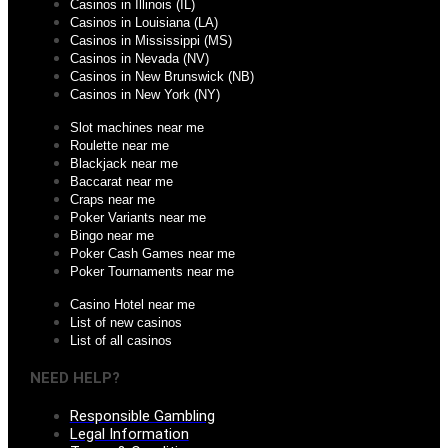
Casinos in Illinois (IL)
Casinos in Louisiana (LA)
Casinos in Mississippi (MS)
Casinos in Nevada (NV)
Casinos in New Brunswick (NB)
Casinos in New York (NY)
Slot machines near me
Roulette near me
Blackjack near me
Baccarat near me
Craps near me
Poker Variants near me
Bingo near me
Poker Cash Games near me
Poker Tournaments near me
Casino Hotel near me
List of new casinos
List of all casinos
NEED HELP?
Responsible Gambling
Legal Information