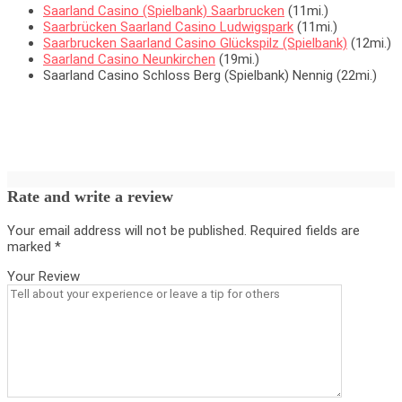
Saarland Casino (Spielbank) Saarbrucken
(11mi.)
Saarbrücken Saarland Casino Ludwigspark
(11mi.)
Saarbrucken Saarland Casino Glückspilz (Spielbank)
(12mi.)
Saarland Casino Neunkirchen
(19mi.)
Saarland Casino Schloss Berg (Spielbank) Nennig (22mi.)
Rate and write a review
Your email address will not be published.
Required fields are
marked
*
Your Review