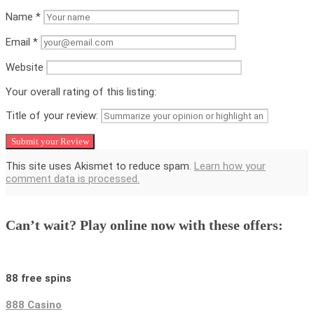
Name
*
Email
*
Website
Your overall rating of this listing:
Title of your review:
This site uses Akismet to reduce spam.
Learn how your
comment data is processed.
Can’t wait? Play online now with these offers:
88 free spins
888 Casino