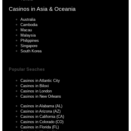
Casinos in Asia & Oceania
Australia
Cambodia
Macau
Malaysia
Philippines
Singapore
South Korea
Popular Seaches
Casinos in Atlantic City
Casinos in Biloxi
Casinos in London
Casinos in New Orleans
Casinos in Alabama (AL)
Casinos in Arizona (AZ)
Casinos in California (CA)
Casinos in Colorado (CO)
Casinos in Florida (FL)