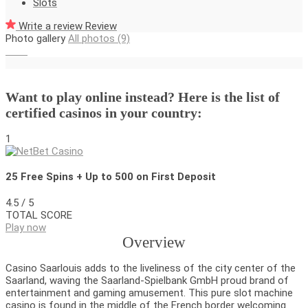
Slots
Write a review
Review
Photo gallery
All photos (9)
Want to play online instead? Here is the list of
certified casinos in your country:
1
25 Free Spins + Up to 500 on First Deposit
4.5
/ 5
TOTAL SCORE
Play now
Overview
Casino Saarlouis adds to the liveliness of the city center of the
Saarland, waving the Saarland-Spielbank GmbH proud brand of
entertainment and gaming amusement. This pure slot machine
casino is found in the middle of the French border welcoming