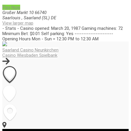
Play Now
Großer Markt 10
66740
Saarlouis , Saarland (SL)
DE
View larger map
- Stats - Casino opened: March 20, 1987 Gaming machines: 72
Minimum Bet: $0.01 Self parking: Yes ----------------------
Opening Hours Mon - Sun = 12:30 PM to 12:30 AM
Post
Saarland Casino Neunkirchen
Casino Wiesbaden Spielbank
navigation