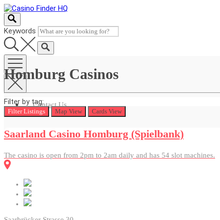
Skip
to
content
Keywords
Homburg Casinos
Filter by tag:
Contact Us
Filter
Listings
Map View
Cards View
Saarland Casino Homburg (Spielbank)
The casino is open from 2pm to 2am daily and has 54 slot machines.
Saarbrücker Strasse
30