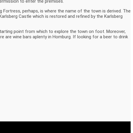
 permission to enter the premises.
g Fortress, perhaps, is where the name of the town is derived.
The
e Karlsberg Castle which is restored and refined by the Karlsberg
tarting point from which to explore the town on foot. Moreover,
re are wine bars aplenty in Homburg. If looking for a beer to drink