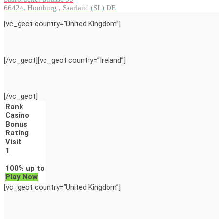
66424, Homburg , Saarland (SL)
DE
[vc_geot country=”United Kingdom”]
[/vc_geot][vc_geot country=”Ireland”]
[/vc_geot]
Rank
Casino
Bonus
Rating
Visit
1
100%
up to
Play Now
[vc_geot country=”United Kingdom”]