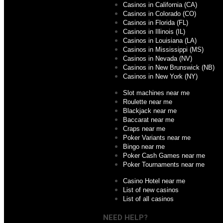
Casinos in California (CA)
Casinos in Colorado (CO)
Casinos in Florida (FL)
Casinos in Illinois (IL)
Casinos in Louisiana (LA)
Casinos in Mississippi (MS)
Casinos in Nevada (NV)
Casinos in New Brunswick (NB)
Casinos in New York (NY)
Slot machines near me
Roulette near me
Blackjack near me
Baccarat near me
Craps near me
Poker Variants near me
Bingo near me
Poker Cash Games near me
Poker Tournaments near me
Casino Hotel near me
List of new casinos
List of all casinos
NEED HELP?