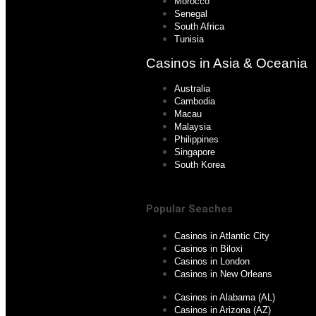
Morocco
Senegal
South Africa
Tunisia
Casinos in Asia & Oceania
Australia
Cambodia
Macau
Malaysia
Philippines
Singapore
South Korea
Popular Seaches
Casinos in Atlantic City
Casinos in Biloxi
Casinos in London
Casinos in New Orleans
Casinos in Alabama (AL)
Casinos in Arizona (AZ)