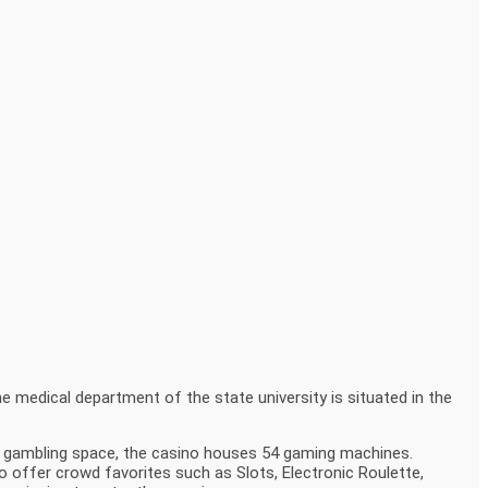
e medical department of the state university is situated in the
of gambling space, the casino houses 54 gaming machines.
offer crowd favorites such as Slots, Electronic Roulette,