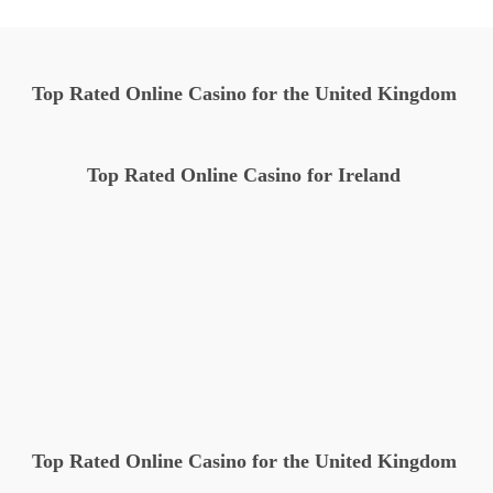
Top Rated Online Casino for the United Kingdom
Top Rated Online Casino for Ireland
Top Rated Online Casino for the United Kingdom