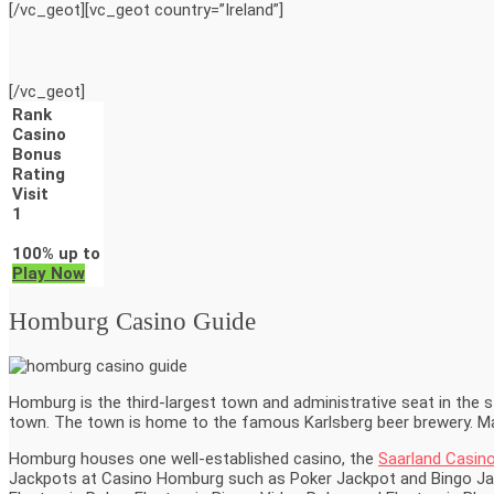
[/vc_geot][vc_geot country=”Ireland”]
[/vc_geot]
Rank
Casino
Bonus
Rating
Visit
1
100%
up to
Play Now
Homburg Casino Guide
Homburg is the third-largest town and administrative seat in the 
town. The town is home to the famous Karlsberg beer brewery. M
Homburg houses one well-established casino, the
Saarland Casin
Jackpots at Casino Homburg such as Poker Jackpot and Bingo Jackp