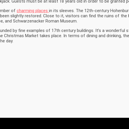
ackjack. Guests must be at least 18 years old in order to be granted
number of
charming places
in its sleeves. The 12th-century Hohenbur
been slightly restored. Close to it, visitors can find the ruins of th
hsee, and Schwarzenacker Roman Museum.
nded by fine examples of 17th century buildings. It’s a wonderful s
e Christmas Market takes place. In terms of dining and drinking, the
he day.