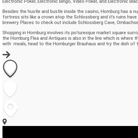
Electronic Poker, Electronic Bingo, Video Poker, and Electronic Bl
Besides the hustle and bustle inside the casino, Homburg has a 
fortress sits like a crown atop the Schlossberg and it’s ruins have 
brewery. Places to check out include Schlossberg Cave, Ombac
Shopping in Homburg involves its picturesque market square surrou
the Homburg Flea and Antiques is also in the line which is where th
with meals, head to the Homburger Brauhaus and try the dish of t