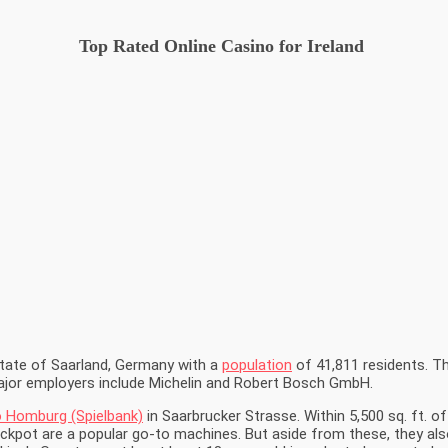
Top Rated Online Casino for Ireland
state of Saarland, Germany with a
population
of 41,811 residents. Th
ajor employers include Michelin and Robert Bosch GmbH.
o Homburg (Spielbank)
in Saarbrucker Strasse. Within 5,500 sq. ft. 
ot are a popular go-to machines. But aside from these, they also 