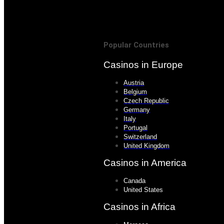
Popular Countries
Casinos in Europe
Austria
Belgium
Czech Republic
Germany
Italy
Portugal
Switzerland
United Kingdom
Casinos in America
Canada
United States
Casinos in Africa