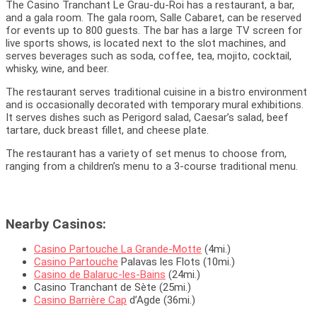
The Casino Tranchant Le Grau-du-Roi has a restaurant, a bar,
and a gala room. The gala room, Salle Cabaret, can be reserved
for events up to 800 guests. The bar has a large TV screen for
live sports shows, is located next to the slot machines, and
serves beverages such as soda, coffee, tea, mojito, cocktail,
whisky, wine, and beer.
The restaurant serves traditional cuisine in a bistro environment
and is occasionally decorated with temporary mural exhibitions.
It serves dishes such as Perigord salad, Caesar’s salad, beef
tartare, duck breast fillet, and cheese plate.
The restaurant has a variety of set menus to choose from,
ranging from a children’s menu to a 3-course traditional menu.
Nearby Casinos:
Casino Partouche La Grande-Motte
(4mi.)
Casino Partouche
Palavas les Flots (10mi.)
Casino de Balaruc-les-Bains
(24mi.)
Casino Tranchant de Sète (25mi.)
Casino Barrière Cap
d’Agde (36mi.)