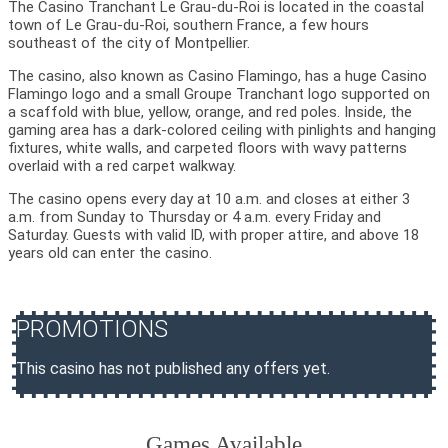
The Casino Tranchant Le Grau-du-Roi is located in the coastal
town of Le Grau-du-Roi, southern France, a few hours
southeast of the city of Montpellier.
The casino, also known as Casino Flamingo, has a huge Casino
Flamingo logo and a small Groupe Tranchant logo supported on
a scaffold with blue, yellow, orange, and red poles. Inside, the
gaming area has a dark-colored ceiling with pinlights and hanging
fixtures, white walls, and carpeted floors with wavy patterns
overlaid with a red carpet walkway.
The casino opens every day at 10 a.m. and closes at either 3
a.m. from Sunday to Thursday or 4 a.m. every Friday and
Saturday. Guests with valid ID, with proper attire, and above 18
years old can enter the casino.
PROMOTIONS
This casino has not published any offers yet.
Games Available