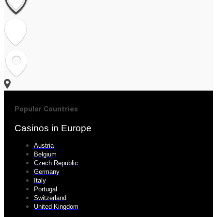
Popular Countries
Casinos in Europe
Austria
Belgium
Czech Republic
Germany
Italy
Portugal
Switzerland
United Kingdom