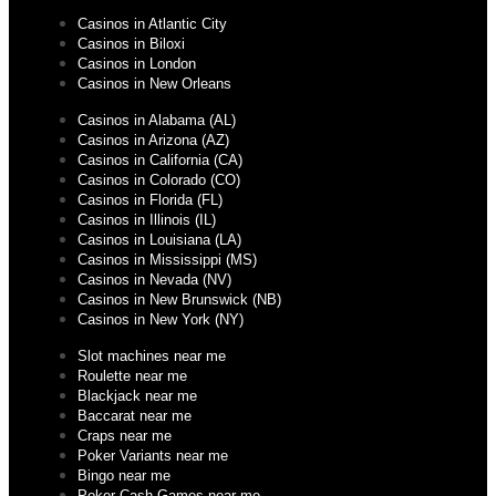
Casinos in Atlantic City
Casinos in Biloxi
Casinos in London
Casinos in New Orleans
Casinos in Alabama (AL)
Casinos in Arizona (AZ)
Casinos in California (CA)
Casinos in Colorado (CO)
Casinos in Florida (FL)
Casinos in Illinois (IL)
Casinos in Louisiana (LA)
Casinos in Mississippi (MS)
Casinos in Nevada (NV)
Casinos in New Brunswick (NB)
Casinos in New York (NY)
Slot machines near me
Roulette near me
Blackjack near me
Baccarat near me
Craps near me
Poker Variants near me
Bingo near me
Poker Cash Games near me