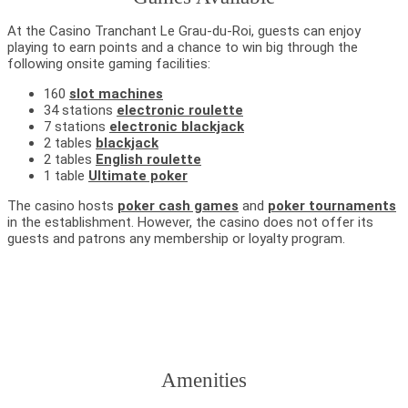
At the Casino Tranchant Le Grau-du-Roi, guests can enjoy
playing to earn points and a chance to win big through the
following onsite gaming facilities:
160
slot machines
34 stations
electronic roulette
7 stations
electronic blackjack
2 tables
blackjack
2 tables
English roulette
1 table
Ultimate poker
The casino hosts
poker cash games
and
poker tournaments
in the establishment. However, the casino does not offer its
guests and patrons any membership or loyalty program.
Amenities