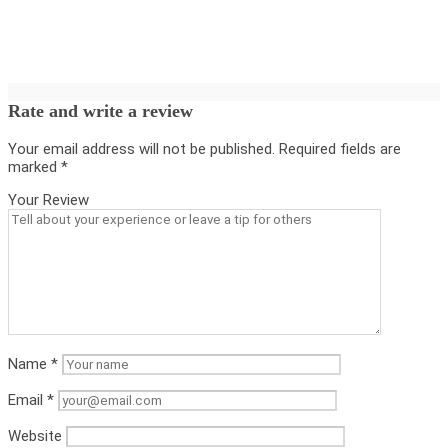
Rate and write a review
Your email address will not be published.
Required fields are
marked
*
Your Review
Name
*
Email
*
Website