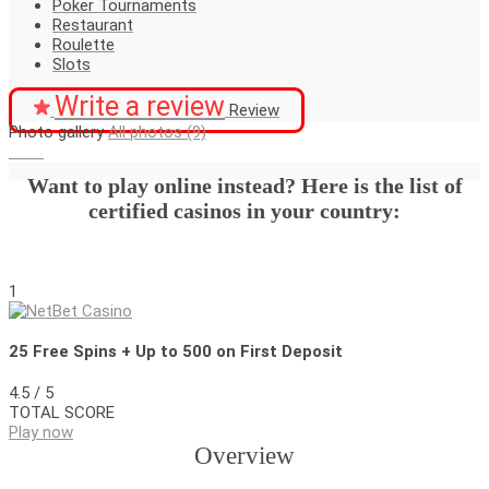
Poker Tournaments
Restaurant
Roulette
Slots
Write a review
Review
Photo gallery
All photos (9)
Want to play online instead? Here is the list of
certified casinos in your country:
1
25 Free Spins + Up to 500 on First Deposit
4.5
/ 5
TOTAL SCORE
Play now
Overview