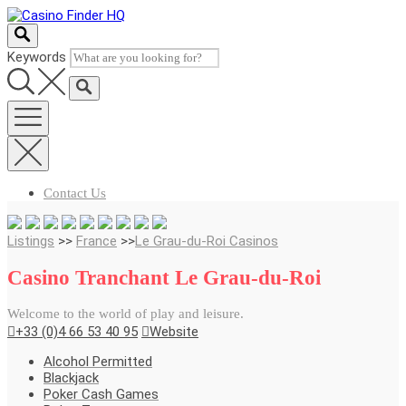
Skip
to
content
Keywords
Contact Us
Listings
>>
France
>>
Le Grau-du-Roi Casinos
Casino Tranchant Le Grau-du-Roi
Welcome to the world of play and leisure.
+33 (0)4 66 53 40 95
Website
Alcohol Permitted
Blackjack
Poker Cash Games