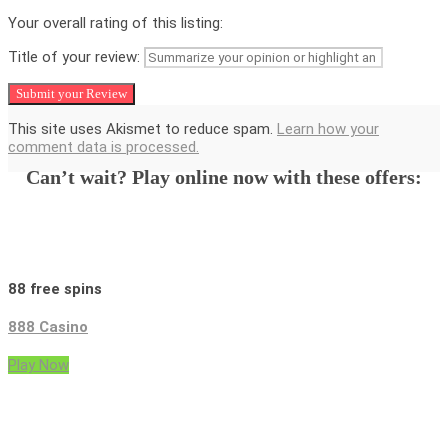
Your overall rating of this listing:
Title of your review:
This site uses Akismet to reduce spam.
Learn how your
comment data is processed.
Can’t wait? Play online now with these offers:
88 free spins
888 Casino
Play Now