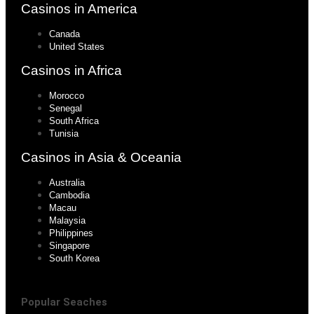
Casinos in America
Canada
United States
Casinos in Africa
Morocco
Senegal
South Africa
Tunisia
Casinos in Asia & Oceania
Australia
Cambodia
Macau
Malaysia
Philippines
Singapore
South Korea
Popular Seaches