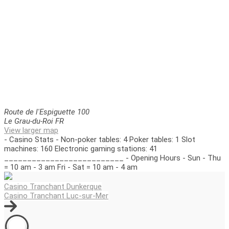
Route de l'Espiguette
100
Le Grau-du-Roi
FR
View larger map
- Casino Stats - Non-poker tables: 4 Poker tables: 1 Slot
machines: 160 Electronic gaming stations: 41
__________________________ - Opening Hours - Sun - Thu
= 10 am - 3 am Fri - Sat = 10 am - 4 am
Post
Casino Tranchant Dunkerque
Casino Tranchant Luc-sur-Mer
navigation