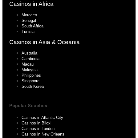
Casinos in Africa
Morocco
Senegal
South Africa
Tunisia
Casinos in Asia & Oceania
Australia
Cambodia
Macau
Malaysia
Philippines
Singapore
South Korea
Popular Seaches
Casinos in Atlantic City
Casinos in Biloxi
Casinos in London
Casinos in New Orleans