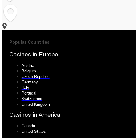
Popular Countries
Casinos in Europe
Austria
Belgium
Czech Republic
Germany
Italy
Portugal
Switzerland
United Kingdom
Casinos in America
Canada
United States