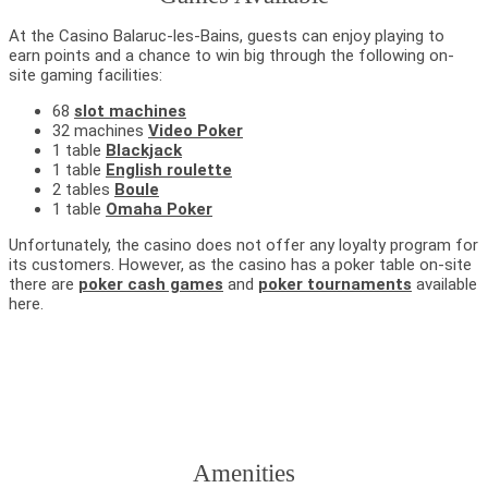
At the Casino Balaruc-les-Bains, guests can enjoy playing to
earn points and a chance to win big through the following on-
site gaming facilities:
68
slot machines
32 machines
Video Poker
1 table
Blackjack
1 table
English roulette
2 tables
Boule
1 table
Omaha Poker
Unfortunately, the casino does not offer any loyalty program for
its customers. However, as the casino has a poker table on-site
there are
poker cash games
and
poker tournaments
available
here.
Amenities