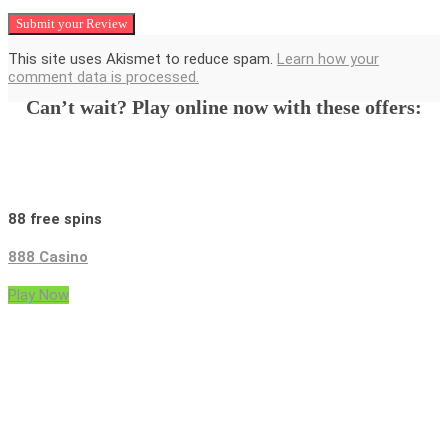
This site uses Akismet to reduce spam.
Learn how your
comment data is processed.
Can’t wait? Play online now with these offers:
88 free spins
888 Casino
Play Now