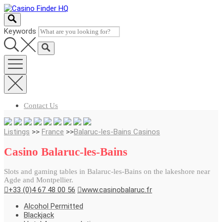
Skip
to
content
Keywords
Contact Us
Listings
>>
France
>>
Balaruc-les-Bains Casinos
Casino Balaruc-les-Bains
Slots and gaming tables in Balaruc-les-Bains on the lakeshore near
Agde and Montpellier.
+33 (0)4 67 48 00 56
www.casinobalaruc.fr
Alcohol Permitted
Blackjack