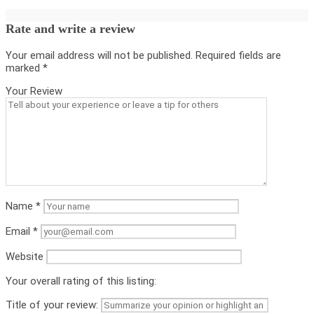
Rate and write a review
Your email address will not be published.
Required fields are
marked
*
Your Review
Name
*
Email
*
Website
Your overall rating of this listing:
Title of your review: