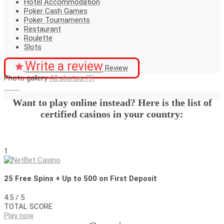
Hotel Accommodation
Poker Cash Games
Poker Tournaments
Restaurant
Roulette
Slots
Write a review
Review
Photo gallery
All photos (9)
Want to play online instead? Here is the list of
certified casinos in your country:
1
25 Free Spins + Up to 500 on First Deposit
4.5
/ 5
TOTAL SCORE
Play now