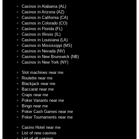
Casinos in Alabama (AL)
Casinos in Arizona (AZ)
Casinos in California (CA)
Casinos in Colorado (CO)
Casinos in Florida (FL)
Casinos in Illinois (IL)
Casinos in Louisiana (LA)
Casinos in Mississippi (MS)
Casinos in Nevada (NV)
Casinos in New Brunswick (NB)
Casinos in New York (NY)
Slot machines near me
Roulette near me
Blackjack near me
Baccarat near me
Craps near me
Poker Variants near me
Bingo near me
Poker Cash Games near me
Poker Tournaments near me
Casino Hotel near me
List of new casinos
List of all casinos