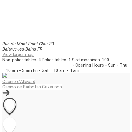
Rue du Mont Saint-Clair
33
Balaruc-les-Bains
FR
View larger map
Non-poker tables: 4 Poker tables: 1 Slot machines: 100
__________________________ - Opening Hours - Sun - Thu
= 10 am - 3 am Fri - Sat = 10 am - 4 am
Post
Casino d’Allevard
Casino de Barbotan Cazaubon
navigation