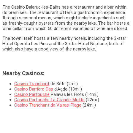
The Casino Balaruc-les-Bains has a restaurant and a bar within
its premises. The restaurant offers a gastronomic experience
through seasonal menus, which might include ingredients such
as freshly-caught oysters from the nearby lake. The bar hosts a
wine cellar from which 50 different varieties of wine are stored.
The town itself hosts a few nearby hotels, including the 3-star
Hotel Operalia Les Pins and the 3-star Hotel Neptune, both of
which also have a good view of the nearby lake.
Nearby Casinos:
Casino Tranchant
de Sète (2mi.)
Casino Barrière Cap
d’Agde (13mi.)
Casino Partouche
Palavas les Flots (14mi.)
Casino Partouche La Grande-Motte
(22mi.)
Casino Tranchant de Valras-Plage
(24mi.)