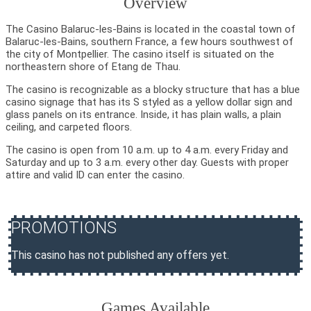
Overview
The Casino Balaruc-les-Bains is located in the coastal town of
Balaruc-les-Bains, southern France, a few hours southwest of
the city of Montpellier. The casino itself is situated on the
northeastern shore of Etang de Thau.
The casino is recognizable as a blocky structure that has a blue
casino signage that has its S styled as a yellow dollar sign and
glass panels on its entrance. Inside, it has plain walls, a plain
ceiling, and carpeted floors.
The casino is open from 10 a.m. up to 4 a.m. every Friday and
Saturday and up to 3 a.m. every other day. Guests with proper
attire and valid ID can enter the casino.
PROMOTIONS
This casino has not published any offers yet.
Games Available