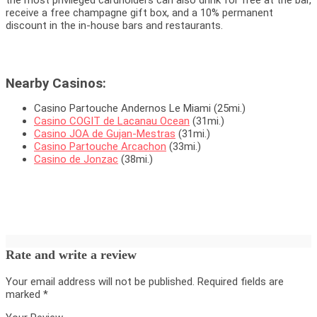
the most privileged cardholders can also drink for free at the bar,
receive a free champagne gift box, and a 10% permanent
discount in the in-house bars and restaurants.
Nearby Casinos:
Casino Partouche Andernos Le Miami (25mi.)
Casino COGIT de Lacanau Ocean
(31mi.)
Casino JOA de Gujan-Mestras
(31mi.)
Casino Partouche Arcachon
(33mi.)
Casino de Jonzac
(38mi.)
Rate and write a review
Your email address will not be published.
Required fields are
marked
*