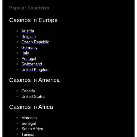
Popular Countries
Casinos in Europe
Austria
Belgium
Czech Republic
Germany
Italy
Portugal
Switzerland
United Kingdom
Casinos in America
Canada
United States
Casinos in Africa
Morocco
Senegal
South Africa
Tunisia