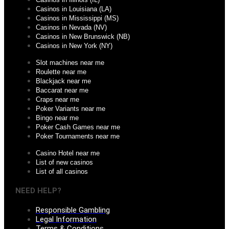
Casinos in Louisiana (LA)
Casinos in Mississippi (MS)
Casinos in Nevada (NV)
Casinos in New Brunswick (NB)
Casinos in New York (NY)
Slot machines near me
Roulette near me
Blackjack near me
Baccarat near me
Craps near me
Poker Variants near me
Bingo near me
Poker Cash Games near me
Poker Tournaments near me
Casino Hotel near me
List of new casinos
List of all casinos
NEED HELP?
Responsible Gambling
Legal Information
Terms & Conditions