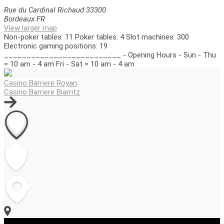
Rue du Cardinal Richaud
33300
Bordeaux
FR
View larger map
Non-poker tables: 11 Poker tables: 4 Slot machines: 300
Electronic gaming positions: 19
__________________________ - Opening Hours - Sun - Thu
= 10 am - 4 am Fri - Sat = 10 am - 4 am
Post
Casino Barriere Royan
Casino Barriere Biarritz
navigation