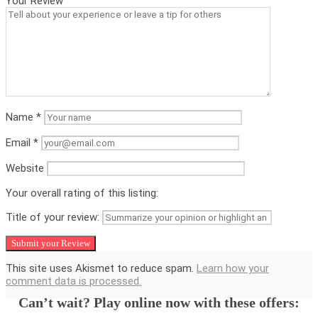
Your Review
Name
*
Email
*
Website
Your overall rating of this listing:
Title of your review:
This site uses Akismet to reduce spam.
Learn how your
comment data is processed.
Can’t wait? Play online now with these offers: