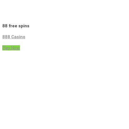
88 free spins
888 Casino
Play Now