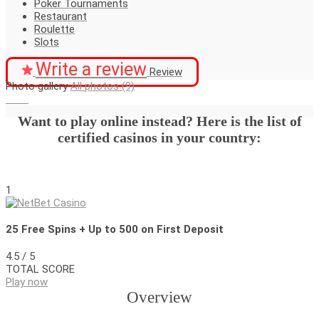
Poker Tournaments
Restaurant
Roulette
Slots
Write a review
Review
Photo gallery
All photos (9)
Want to play online instead? Here is the list of
certified casinos in your country:
1
25 Free Spins + Up to 500 on First Deposit
4.5
/ 5
TOTAL SCORE
Play now
Overview