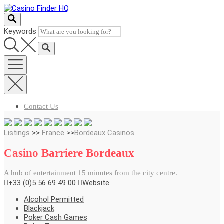
Skip
to
content
Keywords
Contact Us
Listings
>>
France
>>
Bordeaux Casinos
Casino Barriere Bordeaux
A hub of entertainment 15 minutes from the city centre.
+33 (0)5 56 69 49 00
Website
Alcohol Permitted
Blackjack
Poker Cash Games