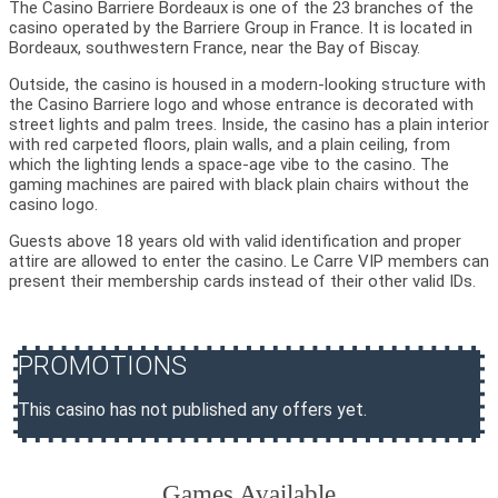
The Casino Barriere Bordeaux is one of the 23 branches of the
casino operated by the Barriere Group in France. It is located in
Bordeaux, southwestern France, near the Bay of Biscay.
Outside, the casino is housed in a modern-looking structure with
the Casino Barriere logo and whose entrance is decorated with
street lights and palm trees. Inside, the casino has a plain interior
with red carpeted floors, plain walls, and a plain ceiling, from
which the lighting lends a space-age vibe to the casino. The
gaming machines are paired with black plain chairs without the
casino logo.
Guests above 18 years old with valid identification and proper
attire are allowed to enter the casino. Le Carre VIP members can
present their membership cards instead of their other valid IDs.
PROMOTIONS
This casino has not published any offers yet.
Games Available