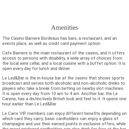
Amenities
The Casino Barriere Bordeaux has bars, a restaurant, and an
events place, as well as credit card payment option.
Cafe Barriere is the main restaurant of the casino, and it offers
access to persons with disability, a wide array of choices from
the local wine cellar, and a local cuisine with a buffet option. It is
open every day for lunch and dinner.
Le Led&Bar is the in-house bar at the casino that shows sports
broadcast and serves both alcoholic and non-alcoholic drinks to
players who take a break from betting on nearby slot machines.
It is open every day from 10 am to 4 am. Another bar, the Le
Carene, has a distinctively British look and feel to it. It opens one
hour earlier than Le Led&Bar.
Le Carre VIP members can enjoy different benefits depending on
which card they carry; basic cardholders can enjoy a glass of
champagne and use their earned points in exclusive offers, while