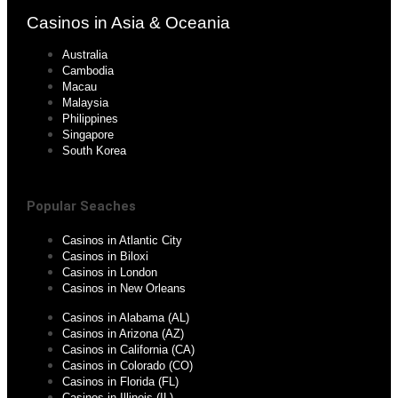
Casinos in Asia & Oceania
Australia
Cambodia
Macau
Malaysia
Philippines
Singapore
South Korea
Popular Seaches
Casinos in Atlantic City
Casinos in Biloxi
Casinos in London
Casinos in New Orleans
Casinos in Alabama (AL)
Casinos in Arizona (AZ)
Casinos in California (CA)
Casinos in Colorado (CO)
Casinos in Florida (FL)
Casinos in Illinois (IL)