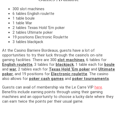
300 slot machines
6 tables English roulette
1 table boule
1 table War
2 tables Texas Hold ‘Em poker
2 tables Ultimate poker
19 positions Electronic Roulette
3 tables blackjack
At the Casino Barriere Bordeaux, guests have a lot of
opportunities to try their luck through the casino’s on-site
gaming facilities. There are 300
slot machines
, 6 tables for
English roulette
, 3 tables for
blackjack
, 1 table each for
boule
and
war
, 2 tables each for
T
exas H
old ‘Em poker
and
Ultimate
poker
, and 19 positions for
Electronic roulette
. The casino
also allows for
poker cash games
and
poker tournaments
.
Guests can avail of membership via the Le Carre VIP
here
.
Benefits include earning points through using their gaming
machines and an opportunity to choose a lucky date where they
can earn twice the points per their usual game.