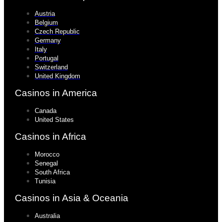
Austria
Belgium
Czech Republic
Germany
Italy
Portugal
Switzerland
United Kingdom
Casinos in America
Canada
United States
Casinos in Africa
Morocco
Senegal
South Africa
Tunisia
Casinos in Asia & Oceania
Australia