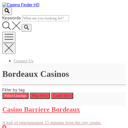
Skip
to
content
Keywords
Contact Us
Bordeaux Casinos
Filter by tag:
Filter
Listings
Map View
Cards View
Casino Barriere Bordeaux
A hub of entertainment 15 minutes from the city centre.