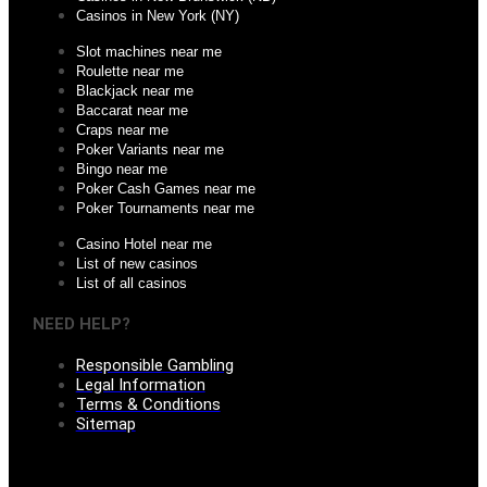
Casinos in New York (NY)
Slot machines near me
Roulette near me
Blackjack near me
Baccarat near me
Craps near me
Poker Variants near me
Bingo near me
Poker Cash Games near me
Poker Tournaments near me
Casino Hotel near me
List of new casinos
List of all casinos
NEED HELP?
Responsible Gambling
Legal Information
Terms & Conditions
Sitemap