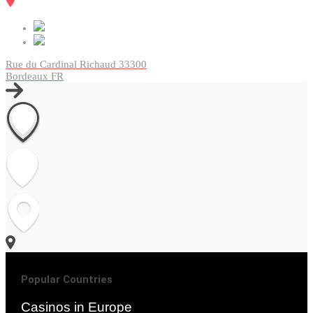
Rue du Cardinal Richaud
33300
Bordeaux
FR
Popular Countries
Casinos in Europe