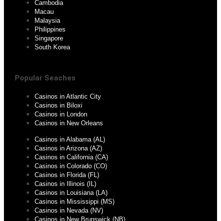
Cambodia
Macau
Malaysia
Philippines
Singapore
South Korea
Popular Seaches
Casinos in Atlantic City
Casinos in Biloxi
Casinos in London
Casinos in New Orleans
Casinos in Alabama (AL)
Casinos in Arizona (AZ)
Casinos in California (CA)
Casinos in Colorado (CO)
Casinos in Florida (FL)
Casinos in Illinois (IL)
Casinos in Louisiana (LA)
Casinos in Mississippi (MS)
Casinos in Nevada (NV)
Casinos in New Brunswick (NB)