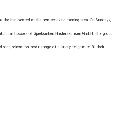
at the bar located at the non-smoking gaming area. On Sundays,
alid in all houses of Spielbanken Niedersachsen GmbH. The group
st, relaxation, and a range of culinary delights to fill their