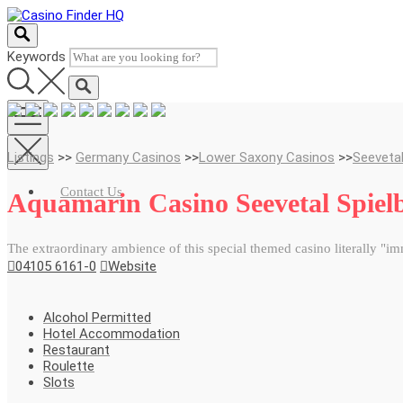
Skip
to
content
Keywords
Listings
>>
Germany Casinos
>>
Lower Saxony Casinos
>>
Seeveta
Contact Us
Aquamarin Casino Seevetal Spiel
The extraordinary ambience of this special themed casino literally "i
04105 6161-0
Website
Alcohol Permitted
Hotel Accommodation
Restaurant
Roulette
Slots