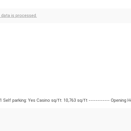
data is processed.
 Self parking: Yes Casino sq/ft: 10,763 sq/ft ------------ Opening