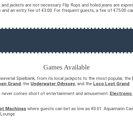
 and jackets are not necessary. Flip flops and holed jeans are expres
e and an entry fee of €3.00. For frequent guests, a fee of €75.00 ca
Games Available
evetal Spielbank, from its local jackpots to the most popular, the
een Grand
, the
Underwater Odyssey
, and the
Loco Loot Grand
.
, it never comes short of entertainment and amusement.
Electronic
lot Machines
where guests can bet as low as €0.01. Aquamarin Casin
eLounge.