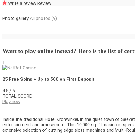
Write a review
Review
Photo gallery
All photos (9)
Want to play online instead? Here is the list of cer
1
25 Free Spins + Up to 500 on First Deposit
4.5
/ 5
TOTAL SCORE
Play now
Inside the traditional Hotel Krohwinkel, in the quiet town of Seev
entertainment and amusement. This 10,000 sq. ft. casino is special
extensive selection of cutting edge slots machines and Multi-Roule