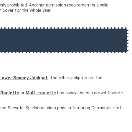
sly prohibited. Another admission requirement is a valid
n cover for the whole year.
Lower Saxony Jackpot
. The other jackpots are the
 Roulette
or
Multi-roulette
has always been a crowd favorite.
o Seevetal Spielbank takes pride in featuring Germany’s first