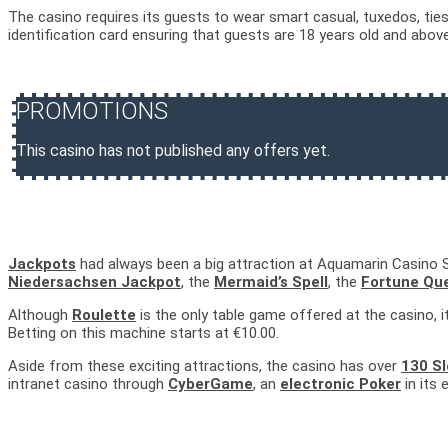
The casino requires its guests to wear smart casual, tuxedos, ties
identification card ensuring that guests are 18 years old and abov
PROMOTIONS
This casino has not published any offers yet.
Jackpots
had always been a big attraction at Aquamarin Casino Se
Niedersachsen Jackpot
, the
Mermaid’s Spell
, the
Fortune Qu
Although
Roulette
is the only table game offered at the casino
Betting on this machine starts at €10.00.
Aside from these exciting attractions, the casino has over
130 S
intranet casino through
CyberGame
, an
electronic Poker
in its 