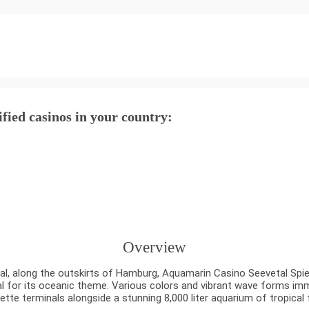
tified casinos in your country:
Overview
etal, along the outskirts of Hamburg, Aquamarin Casino Seevetal Spie
 for its oceanic theme. Various colors and vibrant wave forms immer
tte terminals alongside a stunning 8,000 liter aquarium of tropical f