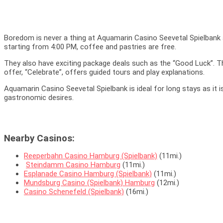
Boredom is never a thing at Aquamarin Casino Seevetal Spielbank 
starting from 4:00 PM, coffee and pastries are free.
They also have exciting package deals such as the “Good Luck”. Th
offer, “Celebrate”, offers guided tours and play explanations.
Aquamarin Casino Seevetal Spielbank is ideal for long stays as it is
gastronomic desires.
Nearby Casinos:
Reeperbahn Casino Hamburg (Spielbank)
(11mi.)
Steindamm Casino Hamburg
(11mi.)
Esplanade Casino Hamburg (Spielbank)
(11mi.)
Mundsburg Casino (Spielbank) Hamburg
(12mi.)
Casino Schenefeld (Spielbank)
(16mi.)