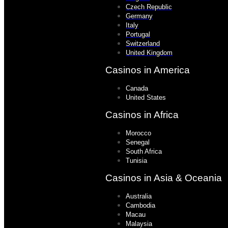
Czech Republic
Germany
Italy
Portugal
Switzerland
United Kingdom
Casinos in America
Canada
United States
Casinos in Africa
Morocco
Senegal
South Africa
Tunisia
Casinos in Asia & Oceania
Australia
Cambodia
Macau
Malaysia