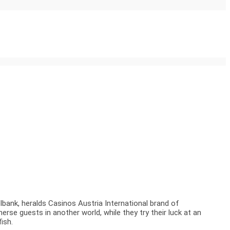
lbank, heralds Casinos Austria International brand of
se guests in another world, while they try their luck at an
ish.