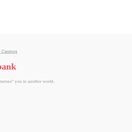
l Casinos
bank
mmerses" you in another world.