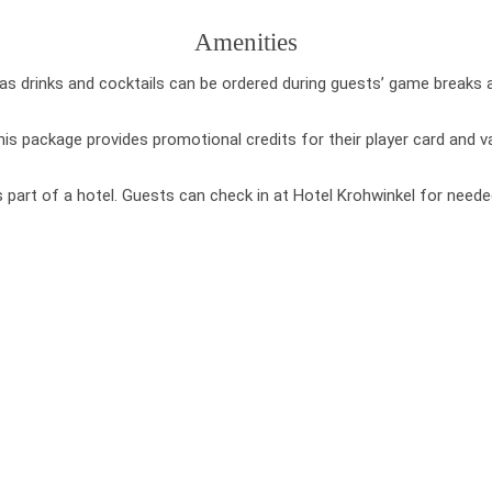
Amenities
as drinks and cocktails can be ordered during guests’ game breaks 
is package provides promotional credits for their player card and
v
 part of a hotel. Guests can check in at Hotel Krohwinkel for needed re