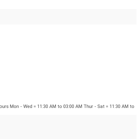
 Hours Mon - Wed = 11:30 AM to 03:00 AM Thur - Sat = 11:30 AM to