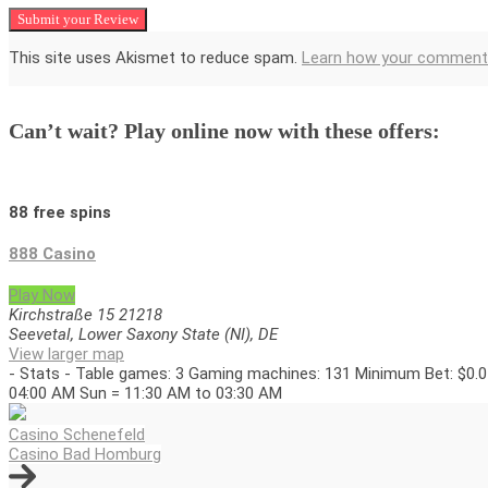
This site uses Akismet to reduce spam.
Learn how your comment 
Can’t wait? Play online now with these offers:
88 free spins
888 Casino
Play Now
Kirchstraße 15
21218
Seevetal, Lower Saxony State (NI),
DE
View larger map
- Stats - Table games: 3 Gaming machines: 131 Minimum Bet: $0.01
04:00 AM Sun = 11:30 AM to 03:30 AM
Post
Casino Schenefeld
Casino Bad Homburg
navigation