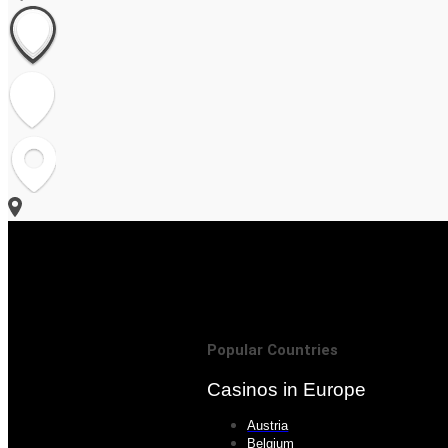
Popular Countries
Casinos in Europe
Austria
Belgium