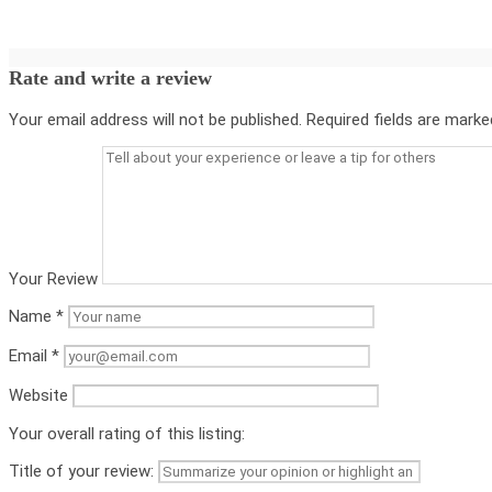
Rate and write a review
Your email address will not be published.
Required fields are mark
Your Review
Name
*
Email
*
Website
Your overall rating of this listing:
Title of your review: