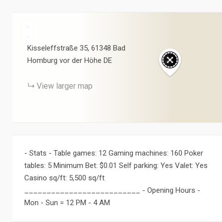
+
−
Kisseleffstraße
35
61348 Bad
Homburg vor der Höhe
DE
View larger map
- Stats - Table games: 12 Gaming machines: 160 Poker
tables: 5 Minimum Bet: $0.01 Self parking: Yes Valet: Yes
Casino sq/ft: 5,500 sq/ft
__________________________ - Opening Hours -
Mon - Sun = 12 PM - 4 AM