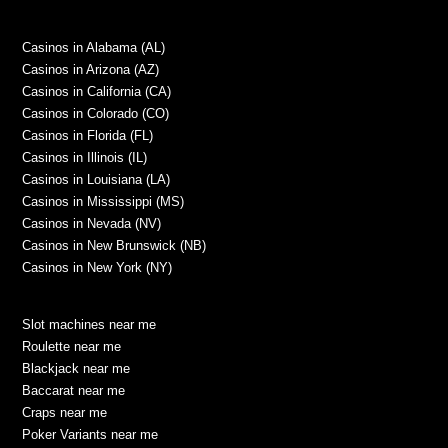
Casinos in Alabama (AL)
Casinos in Arizona (AZ)
Casinos in California (CA)
Casinos in Colorado (CO)
Casinos in Florida (FL)
Casinos in Illinois (IL)
Casinos in Louisiana (LA)
Casinos in Mississippi (MS)
Casinos in Nevada (NV)
Casinos in New Brunswick (NB)
Casinos in New York (NY)
Slot machines near me
Roulette near me
Blackjack near me
Baccarat near me
Craps near me
Poker Variants near me