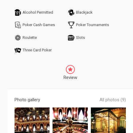
Alcohol Permitted
Blackjack
Poker Cash Games
Poker Tournaments
Roulette
Slots
Three Card Poker
Review
Photo gallery
All photos (9)