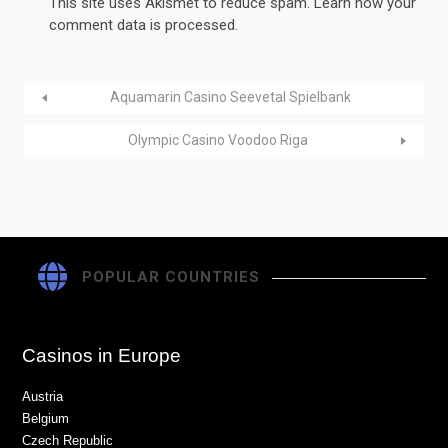
This site uses Akismet to reduce spam.
Learn how your
comment data is processed.
Aquamarin Casino Seevetal Spielbank
Olympic Casino Voodoo Riga
POPULAR COUNTRIES
Casinos in Europe
Austria
Belgium
Czech Republic