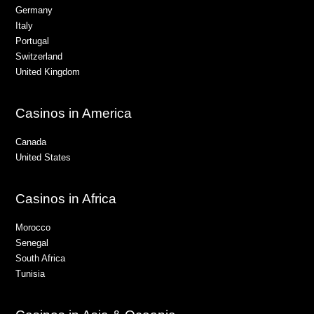
Germany
Italy
Portugal
Switzerland
United Kingdom
Casinos in America
Canada
United States
Casinos in Africa
Morocco
Senegal
South Africa
Tunisia