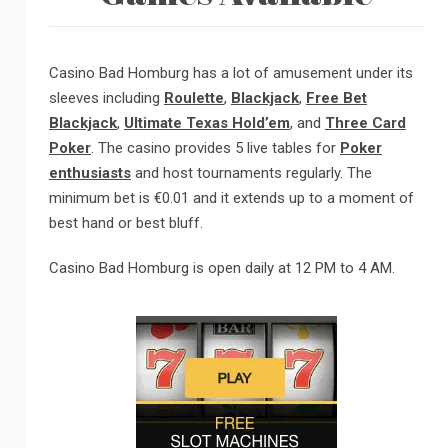
Casino Bad Homburg has a lot of amusement under its
sleeves including
Roulette
,
Blackjack
,
Free Bet
Blackjack
,
Ultimate Texas Hold’em
, and
Three Card
Poker
. The casino provides 5 live tables for
Poker
enthusiasts
and host tournaments regularly. The
minimum bet is €0.01 and it extends up to a moment of
best hand or best bluff.
Casino Bad Homburg is open daily at 12 PM to 4 AM.