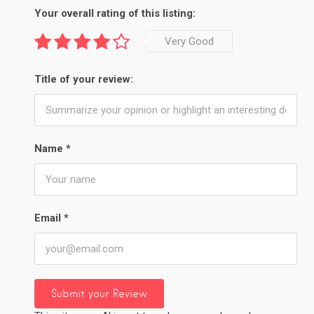
Your overall rating of this listing:
Very Good
Title of your review:
Name
*
Email
*