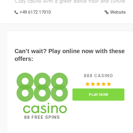
Cozy casino with a great dance floor and culture.
+49 6172 17010
Website
Can’t wait? Play online now with these
offers:
888 CASINO
PLAY NOW
88 FREE SPINS