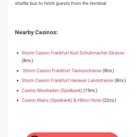
shuttle bus to fetch guests from the terminal.
Nearby Casinos:
Storm Casino Frankfurt Kurt Schuhmacher Strasse
(8mi.)
Storm Casino Frankfurt Taunusstrasse
(8mi.)
Storm Casino Frankfurt Hanauer Landstrasse
(8mi.)
Casino Wiesbaden (Spielbank)
(19mi.)
Casino Mainz (Spielbank) & Hilton Hotel
(22mi.)