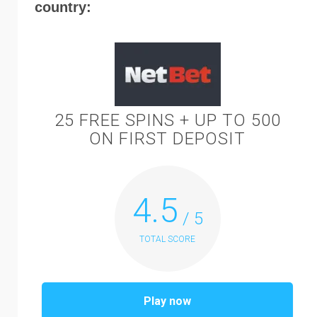
country:
25 FREE SPINS + UP TO 500
ON FIRST DEPOSIT
4.5
/ 5
TOTAL SCORE
Play now