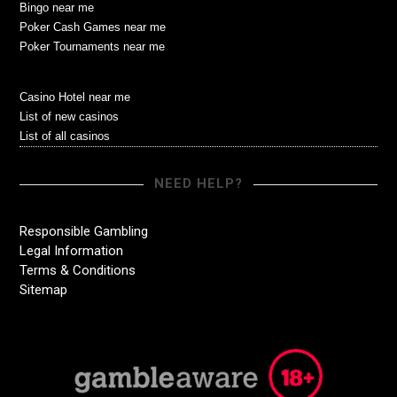
Bingo near me
Poker Cash Games near me
Poker Tournaments near me
Casino Hotel near me
List of new casinos
List of all casinos
NEED HELP?
Responsible Gambling
Legal Information
Terms & Conditions
Sitemap