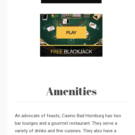
Amenities
An advocate of feasts, Casino Bad Homburg has two
bar lounges and a gourmet restaurant. They serve a
variety of drinks and fine cuisines. They also have a