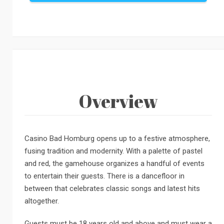
Overview
Casino Bad Homburg opens up to a festive atmosphere,
fusing tradition and modernity. With a palette of pastel
and red, the gamehouse organizes a handful of events
to entertain their guests. There is a dancefloor in
between that celebrates classic songs and latest hits
altogether.
Guests must be 18 years old and above and must wear a