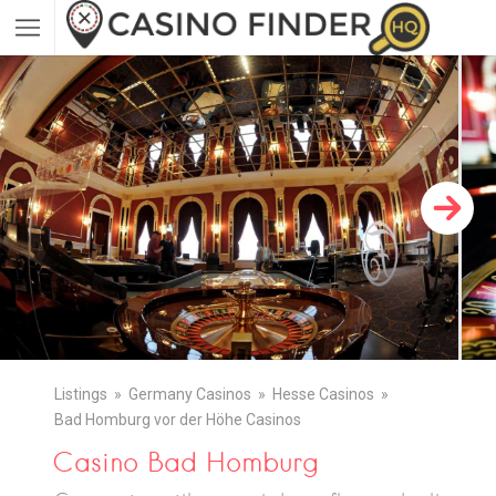
Listings
Germany Casinos
Hesse Casinos
Bad Homburg vor der Höhe Casinos
Casino Bad Homburg