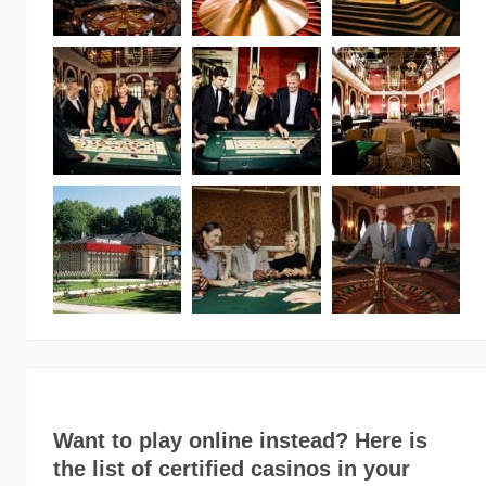
Want to play online instead? Here is
the list of certified casinos in your