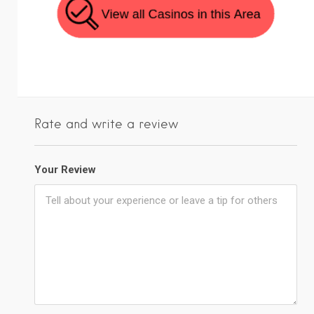
Rate and write a review
Your Review