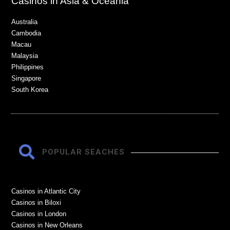
Casinos in Asia & Oceania
Australia
Cambodia
Macau
Malaysia
Philippines
Singapore
South Korea
POPULAR SEACHES
Casinos in Atlantic City
Casinos in Biloxi
Casinos in London
Casinos in New Orleans