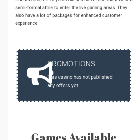
semi-formal attire to enter the live gaming areas. They
also have a lot of packages for enhanced customer
experience.
PROMOTIONS
This casino has not published
any offers yet.
Games Available