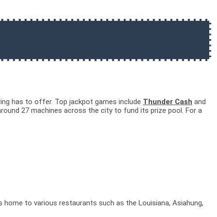
ling has to offer. Top jackpot games include
Thunder Cash
and
around 27 machines across the city to fund its prize pool. For a
 home to various restaurants such as the Louisiana, Asiahung,