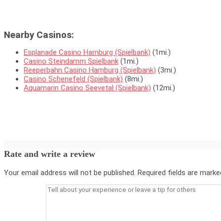
Nearby Casinos:
Esplanade Casino Hamburg (Spielbank)
(1mi.)
Casino Steindamm Spielbank
(1mi.)
Reeperbahn Casino Hamburg (Spielbank)
(3mi.)
Casino Schenefeld (Spielbank)
(8mi.)
Aquamarin Casino Seevetal (Spielbank)
(12mi.)
Rate and write a review
Your email address will not be published.
Required fields are mark