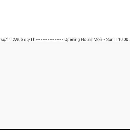
sq/ft: 2,906 sq/ft ---------------- Opening Hours Mon - Sun = 10:0