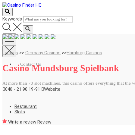
Skip
to
content
Keywords
Listings
>>
Germany Casinos
>>
Hamburg Casinos
Contact Us
Casino Mundsburg Spielbank
At more than 70 slot machines, this casino offers everything that the 
040 - 21 90 19-91
Website
Restaurant
Slots
Write a review
Review