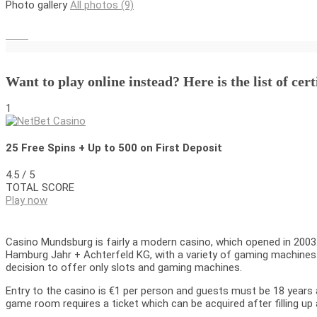
Photo gallery
All photos (9)
Want to play online instead? Here is the list of cer
1
25 Free Spins + Up to 500 on First Deposit
4.5
/ 5
TOTAL SCORE
Play now
Casino Mundsburg is fairly a modern casino, which opened in 2003.
Hamburg Jahr + Achterfeld KG
, with a variety of gaming machines
decision to offer only slots and gaming machines.
Entry to the casino is €1 per person and guests must be 18 years an
game room requires a ticket which can be acquired after filling up 