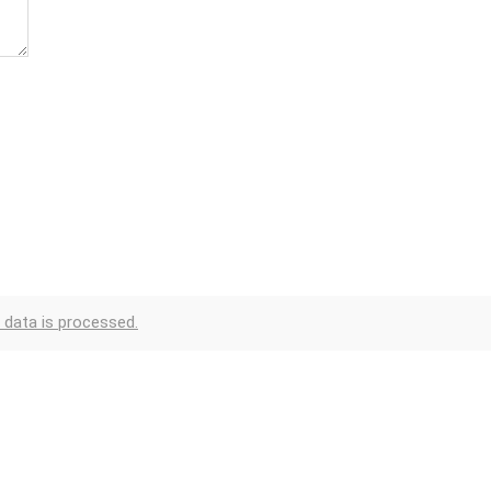
data is processed.