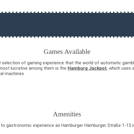
Games Available
d selection of gaming experience that the world of automatic gamb
 most lucrative among them is the
Hamburg Jackpot
, which uses 
ral machines.
Amenities
 to gastronomic experience as Hamburger Hamburger Straße 1-15 is