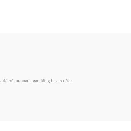
world of automatic gambling has to offer.