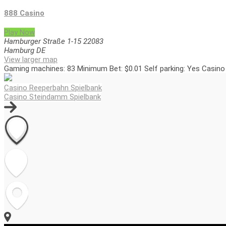
888 Casino
Play Now
Hamburger Straße 1-15
22083
Hamburg
DE
View larger map
Gaming machines: 83 Minimum Bet: $0.01 Self parking: Yes Casino 
Post
Casino Reeperbahn Spielbank
Casino Steindamm Spielbank
navigation