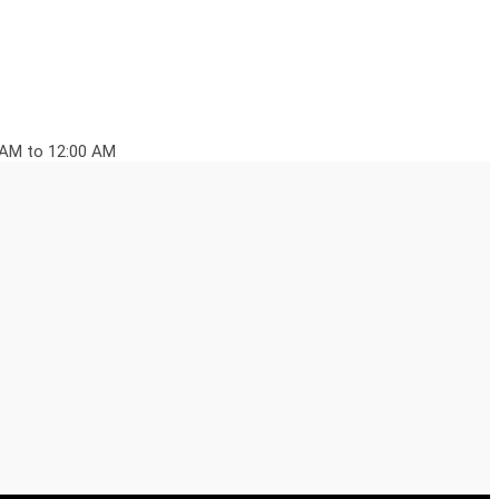
0 AM to 12:00 AM