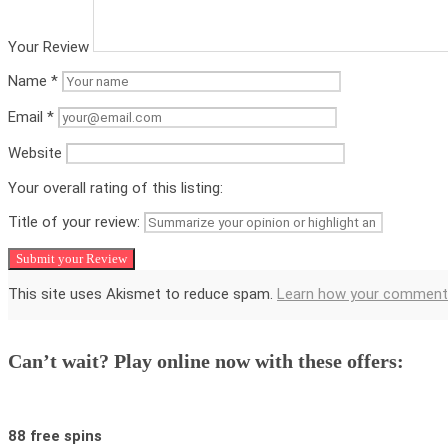
Your Review
Name
*
Email
*
Website
Your overall rating of this listing:
Title of your review:
This site uses Akismet to reduce spam.
Learn how your comment 
Can’t wait? Play online now with these offers:
88 free spins