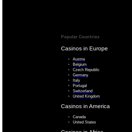
Popular Countries
Casinos in Europe
Austria
Belgium
Czech Republic
Germany
Italy
Portugal
Switzerland
United Kingdom
Casinos in America
Canada
United States