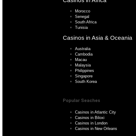
Casinos in Africa
Morocco
Senegal
South Africa
Tunisia
Casinos in Asia & Oceania
Australia
Cambodia
Macau
Malaysia
Philippines
Singapore
South Korea
Popular Seaches
Casinos in Atlantic City
Casinos in Biloxi
Casinos in London
Casinos in New Orleans