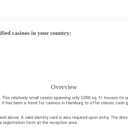
tified casinos in your country:
Overview
 This relatively small casino spanning only 3,000 sq. ft. houses it
. It has been a trend for casinos in Hamburg to offer classic cash 
d above. A valid identity card is also required upon entry. The dress
a registration form at the reception area.