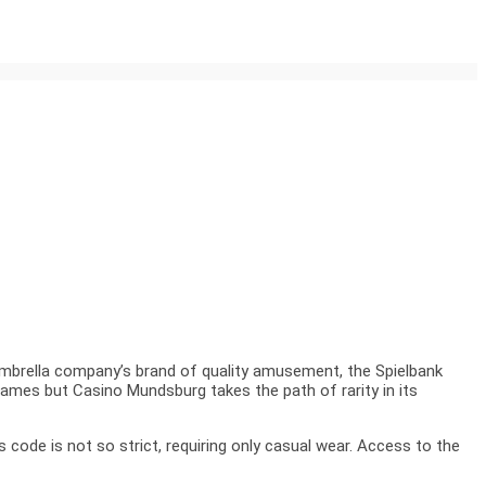
s umbrella company’s brand of quality amusement, the
Spielbank
games but Casino Mundsburg takes the path of rarity in its
 code is not so strict, requiring only casual wear. Access to the