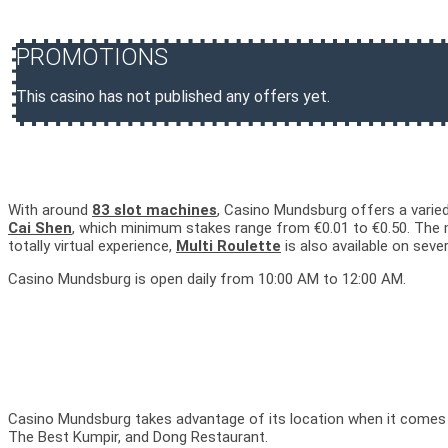
PROMOTIONS
This casino has not published any offers yet.
With around
83 slot machines
, Casino Mundsburg offers a varie
Cai Shen
, which minimum stakes range from €0.01 to €0.50. The
totally virtual experience,
Multi Roulette
is also available on seve
Casino Mundsburg is open daily from 10:00 AM to 12:00 AM.
Casino Mundsburg takes advantage of its location when it comes
The Best Kumpir, and Dong Restaurant.