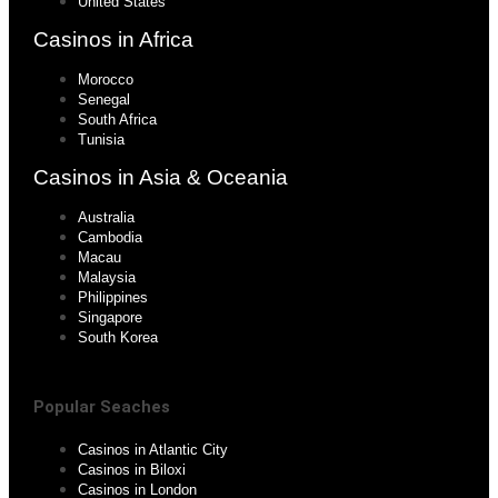
United States
Casinos in Africa
Morocco
Senegal
South Africa
Tunisia
Casinos in Asia & Oceania
Australia
Cambodia
Macau
Malaysia
Philippines
Singapore
South Korea
Popular Seaches
Casinos in Atlantic City
Casinos in Biloxi
Casinos in London