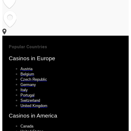
Popular Countries
Casinos in Europe
Austria
Belgium
Czech Republic
Germany
Italy
Portugal
Switzerland
United Kingdom
Casinos in America
Canada