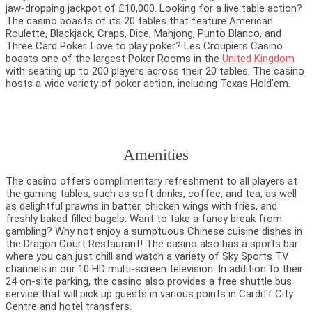
jaw-dropping jackpot of £10,000. Looking for a live table action?
The casino boasts of its 20 tables that feature American
Roulette, Blackjack, Craps, Dice, Mahjong, Punto Blanco, and
Three Card Poker. Love to play poker? Les Croupiers Casino
boasts one of the largest Poker Rooms in the
United Kingdom
with seating up to 200 players across their 20 tables. The casino
hosts a wide variety of poker action, including Texas Hold’em.
Amenities
The casino offers complimentary refreshment to all players at
the gaming tables, such as soft drinks, coffee, and tea, as well
as delightful prawns in batter, chicken wings with fries, and
freshly baked filled bagels. Want to take a fancy break from
gambling? Why not enjoy a sumptuous Chinese cuisine dishes in
the Dragon Court Restaurant! The casino also has a sports bar
where you can just chill and watch a variety of Sky Sports TV
channels in our 10 HD multi-screen television. In addition to their
24 on-site parking, the casino also provides a free shuttle bus
service that will pick up guests in various points in Cardiff City
Centre and hotel transfers.