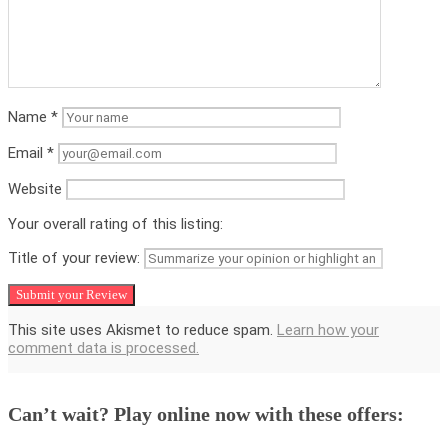
Name
*
Email
*
Website
Your overall rating of this listing:
Title of your review:
This site uses Akismet to reduce spam.
Learn how your
comment data is processed.
Can’t wait? Play online now with these offers: