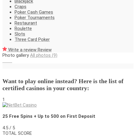
Blackjack
Craps
Poker Cash Games
Poker Tournaments
Restaurant
Roulette
Slots
Three Card Poker
Write a review
Review
Photo gallery
All photos (9)
Want to play online instead? Here is the list of
certified casinos in your country:
1
25 Free Spins + Up to 500 on First Deposit
4.5
/ 5
TOTAL SCORE