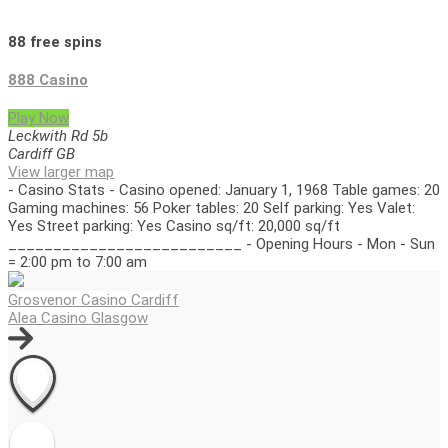
88 free spins
888 Casino
Play Now
Leckwith Rd
5b
Cardiff
GB
View larger map
- Casino Stats - Casino opened: January 1, 1968 Table games: 20
Gaming machines: 56 Poker tables: 20 Self parking: Yes Valet:
Yes Street parking: Yes Casino sq/ft: 20,000 sq/ft
__________________________ - Opening Hours - Mon - Sun
= 2:00 pm to 7:00 am
Post
Grosvenor Casino Cardiff
Alea Casino Glasgow
navigation