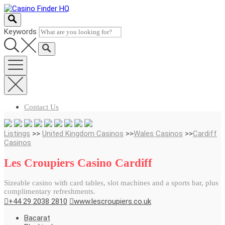
Skip
to
content
Keywords
Contact Us
Listings
>>
United Kingdom Casinos
>>
Wales Casinos
>>
Cardiff
Casinos
Les Croupiers Casino Cardiff
Sizeable casino with card tables, slot machines and a sports bar, plus
complimentary refreshments.
+44 29 2038 2810
www.lescroupiers.co.uk
Bacarat