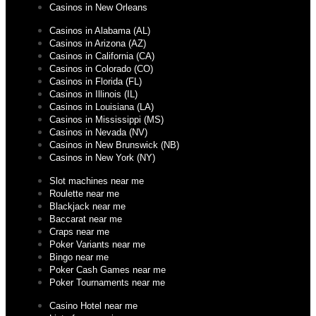
Casinos in New Orleans
Casinos in Alabama (AL)
Casinos in Arizona (AZ)
Casinos in California (CA)
Casinos in Colorado (CO)
Casinos in Florida (FL)
Casinos in Illinois (IL)
Casinos in Louisiana (LA)
Casinos in Mississippi (MS)
Casinos in Nevada (NV)
Casinos in New Brunswick (NB)
Casinos in New York (NY)
Slot machines near me
Roulette near me
Blackjack near me
Baccarat near me
Craps near me
Poker Variants near me
Bingo near me
Poker Cash Games near me
Poker Tournaments near me
Casino Hotel near me