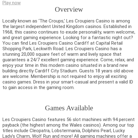
Play now
Overview
Locally known as ‘The Croups,’ Les Croupiers Casino is among
the largest independent United Kingdom casinos. Established in
1968, this casino continues to exude personality, warm welcome,
and great gaming experience. Looking for a fantastic night out?
You can find Les Croupiers Casino Cardiff at Capital Retail
Shopping Park, Leckwith Road. Les Croupiers Casino has a
stunning 20,000 square feet of warm and lively space that
guarantees a 24/7 excellent gaming experience. Come, relax, and
enjoy your time in this modern casino situated in a brand new
building directly Cardiff City Stadium. Guests 18 years old above
are welcome. Membership is not required to enjoy all exciting
casino games. Dress in your smart-casual and present a valid ID
to gain access in the gaming room.
Games Available
Les Croupiers Casino features 56 slot machines with 94 percent
payback (the highest among the Wales casinos). Among our top
titles include Cleopatra, Lobstermania, Dolphins Pearl, Lucky
Lady’s Charm, Wolf Run and more! All gaming machines offer a