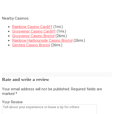
Nearby Casinos:
Rainbow Casino Cardiff
(1mi.)
Grosvenor Casino Cardiff
(1mi.)
Grosvenor Casino Bristol
(26mi.)
Rainbow Harbourside Casino Bristol
(26mi.)
Genting Casino Bristol
(26mi.)
Rate and write a review
Your email address will not be published.
Required fields are
marked
*
Your Review