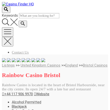
Skip
to
content
Keywords
Contact Us
Listings
>>
United Kingdom Casinos
>>
England
>>
Bristol Casinos
Rainbow Casino Bristol
Rainbow Casino is located in the heart of Bristol Harbourside, near
the city centre. Its open 24/7 with a late bar and restaurant
+44 117 906 9970
Website
Alcohol Permitted
Blackjack