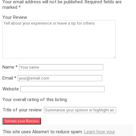
Your email address will not be published.
Required fields are
marked
*
Your Review
Name
*
Email
*
Website
Your overall rating of this listing:
Title of your review:
This site uses Akismet to reduce spam.
Learn how your