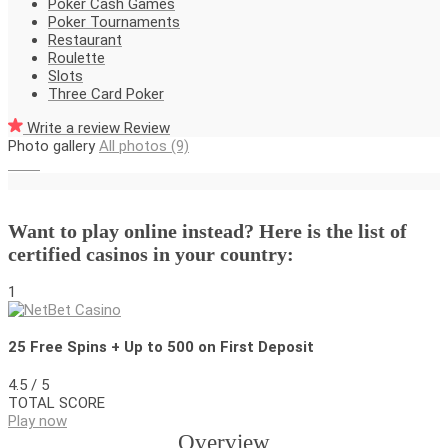
Poker Cash Games
Poker Tournaments
Restaurant
Roulette
Slots
Three Card Poker
Write a review
Review
Photo gallery
All photos (9)
Want to play online instead? Here is the list of
certified casinos in your country:
1
25 Free Spins + Up to 500 on First Deposit
4.5
/ 5
TOTAL SCORE
Play now
Overview