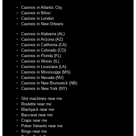
Casinos in Atlantic City
Casinos in Biloxi
Casinos in London
Casinos in New Orleans
Casinos in Alabama (AL)
Casinos in Arizona (AZ)
Casinos in California (CA)
Casinos in Colorado (CO)
Casinos in Florida (FL)
Casinos in Illinois (IL)
Casinos in Louisiana (LA)
Casinos in Mississippi (MS)
Casinos in Nevada (NV)
Casinos in New Brunswick (NB)
Casinos in New York (NY)
Slot machines near me
Roulette near me
Blackjack near me
Baccarat near me
Craps near me
Poker Variants near me
Bingo near me