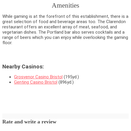
Amenities
While gaming is at the forefront of this establishment, there is a
great selection of food and beverage areas too. The Clarendon
restaurant offers an excellent array of meat, seafood, and
vegetarian dishes. The Portland bar also serves cocktails and a
range of beers which you can enjoy while overlooking the gaming
floor.
Nearby Casinos:
Grosvenor Casino Bristol
(195yd.)
Genting Casino Bristol
(896yd.)
Rate and write a review