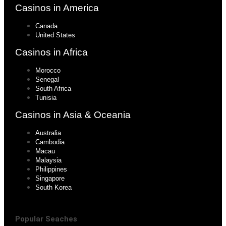
Casinos in America
Canada
United States
Casinos in Africa
Morocco
Senegal
South Africa
Tunisia
Casinos in Asia & Oceania
Australia
Cambodia
Macau
Malaysia
Philippines
Singapore
South Korea
Popular Seaches