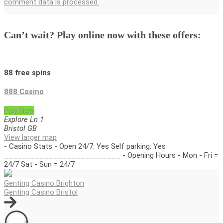
comment data is processed.
Can’t wait? Play online now with these offers:
88 free spins
888 Casino
Play Now
Explore Ln
1
Bristol
GB
View larger map
- Casino Stats - Open 24/7: Yes Self parking: Yes
__________________________ - Opening Hours - Mon - Fri =
24/7 Sat - Sun = 24/7
Post
Genting Casino Brighton
Genting Casino Bristol
navigation