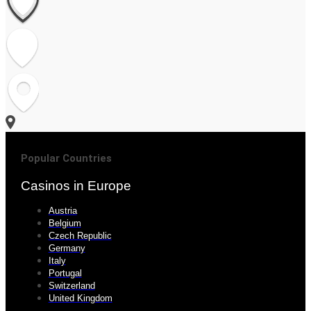
Popular Countries
Casinos in Europe
Austria
Belgium
Czech Republic
Germany
Italy
Portugal
Switzerland
United Kingdom