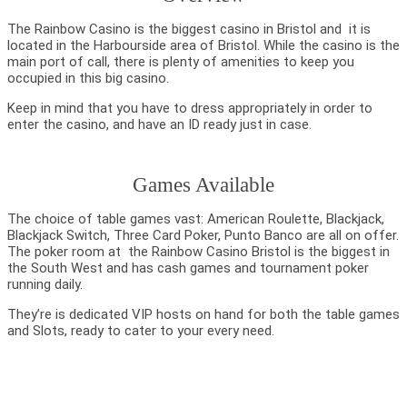
The Rainbow Casino is the biggest casino in Bristol and it is
located in the Harbourside area of Bristol. While the casino is the
main port of call, there is plenty of amenities to keep you
occupied in this big casino.
Keep in mind that you have to dress appropriately in order to
enter the casino, and have an ID ready just in case.
Games Available
The choice of table games vast: American Roulette, Blackjack,
Blackjack Switch, Three Card Poker, Punto Banco are all on offer.
The poker room at the Rainbow Casino Bristol is the biggest in
the South West and has cash games and tournament poker
running daily.
They’re is dedicated VIP hosts on hand for both the table games
and Slots, ready to cater to your every need.