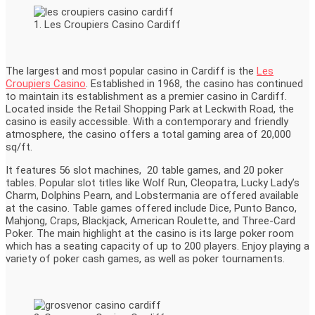
1. Les Croupiers Casino Cardiff
The largest and most popular casino in Cardiff is the
Les
Croupiers Casino
. Established in 1968, the casino has continued
to maintain its establishment as a premier casino in Cardiff.
Located inside the Retail Shopping Park at Leckwith Road, the
casino is easily accessible. With a contemporary and friendly
atmosphere, the casino offers a total gaming area of 20,000
sq/ft.
It features 56 slot machines, 20 table games, and 20 poker
tables. Popular slot titles like Wolf Run, Cleopatra, Lucky Lady’s
Charm, Dolphins Pearn, and Lobstermania are offered available
at the casino. Table games offered include Dice, Punto Banco,
Mahjong, Craps, Blackjack, American Roulette, and Three-Card
Poker. The main highlight at the casino is its large poker room
which has a seating capacity of up to 200 players. Enjoy playing a
variety of poker cash games, as well as poker tournaments.