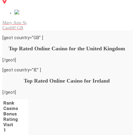
Mary Ann St,
Cardiff
GB
[geot country=”GB” ]
Top Rated Online Casino for the United Kingdom
[/geot]
[geot country=”IE” ]
Top Rated Online Casino for Ireland
[/geot]
Rank
Casino
Bonus
Rating
Visit
1