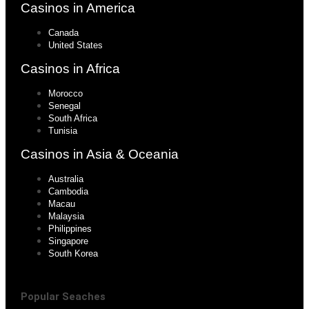
Casinos in America
Canada
United States
Casinos in Africa
Morocco
Senegal
South Africa
Tunisia
Casinos in Asia & Oceania
Australia
Cambodia
Macau
Malaysia
Philippines
Singapore
South Korea
Popular Seaches