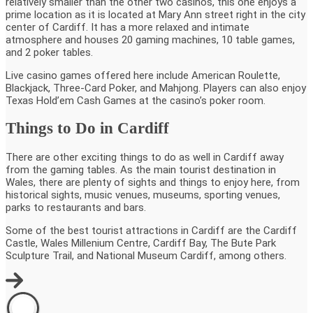
relatively smaller than the other two casinos, this one enjoys a
prime location as it is located at Mary Ann street right in the city
center of Cardiff. It has a more relaxed and intimate
atmosphere and houses 20 gaming machines, 10 table games,
and 2 poker tables.
Live casino games offered here include American Roulette,
Blackjack, Three-Card Poker, and Mahjong. Players can also enjoy
Texas Hold’em Cash Games at the casino’s poker room.
Things to Do in Cardiff
There are other exciting things to do as well in Cardiff away
from the gaming tables. As the main tourist destination in
Wales, there are plenty of sights and things to enjoy here, from
historical sights, music venues, museums, sporting venues,
parks to restaurants and bars.
Some of the best tourist attractions in Cardiff are the Cardiff
Castle, Wales Millenium Centre, Cardiff Bay, The Bute Park
Sculpture Trail, and National Museum Cardiff, among others.