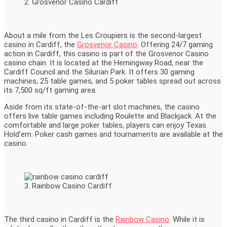
2. Grosvenor Casino Cardiff
About a mile from the Les Croupiers is the second-largest
casino in Cardiff, the
Grosvenor Casino
. Offering 24/7 gaming
action in Cardiff, this casino is part of the Grosvenor Casino
casino chain. It is located at the Hemingway Road, near the
Cardiff Council and the Silurian Park. It offers 30 gaming
machines, 25 table games, and 5 poker tables spread out across
its 7,500 sq/ft gaming area.
Aside from its state-of-the-art slot machines, the casino
offers live table games including Roulette and Blackjack. At the
comfortable and large poker tables, players can enjoy Texas
Hold’em. Poker cash games and tournaments are available at the
casino.
3. Rainbow Casino Cardiff
The third casino in Cardiff is th
e
Rainbow Casino
. While it is