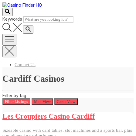
Skip
to
content
Keywords
Contact Us
Cardiff Casinos
Filter by tag:
Filter
Listings
Map View
Cards View
Les Croupiers Casino Cardiff
Sizeable casino with card tables, slot machines and a sports bar, plus
complimentary refreshments.