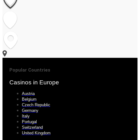
Popular Countries
Casinos in Europe
Austria
Belgium
Czech Republic
Germany
Italy
Portugal
Switzerland
United Kingdom