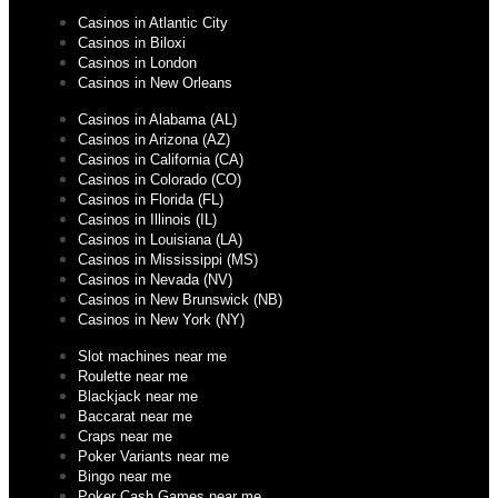
Casinos in Atlantic City
Casinos in Biloxi
Casinos in London
Casinos in New Orleans
Casinos in Alabama (AL)
Casinos in Arizona (AZ)
Casinos in California (CA)
Casinos in Colorado (CO)
Casinos in Florida (FL)
Casinos in Illinois (IL)
Casinos in Louisiana (LA)
Casinos in Mississippi (MS)
Casinos in Nevada (NV)
Casinos in New Brunswick (NB)
Casinos in New York (NY)
Slot machines near me
Roulette near me
Blackjack near me
Baccarat near me
Craps near me
Poker Variants near me
Bingo near me
Poker Cash Games near me