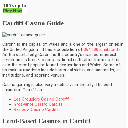
100%
up to
Play Now
Cardiff Casino Guide
Cardiff is the capital of Wales and is one of the largest cities in
the United Kingdom. It has a population of
364,200 inhabitants
.
As the capital city, Cardiff is the country’s main commercial
center and is home to most national cultural institutions. It is
also the most popular tourist destination and Wales. Some of
its main attractions include historical sights and landmarks, art
institutions, and sporting venues.
Casino gaming is also very much alive in the city. The best
casinos in Cardiff are:
Les Croupiers Casino Cardiff
Grosvenor Casino Cardiff
Rainbow Casino Cardiff
Land-Based Casinos in Cardiff