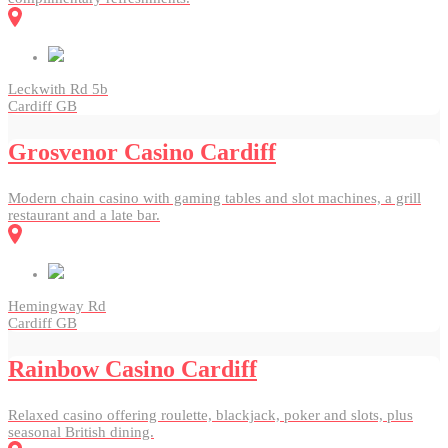
Leckwith Rd
5b
Cardiff
GB
Grosvenor Casino Cardiff
Modern chain casino with gaming tables and slot machines, a grill
restaurant and a late bar.
Hemingway Rd
Cardiff
GB
Rainbow Casino Cardiff
Relaxed casino offering roulette, blackjack, poker and slots, plus
seasonal British dining.