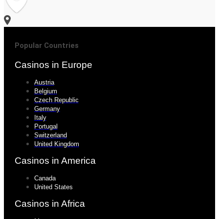
Popular Countries
Casinos in Europe
Austria
Belgium
Czech Republic
Germany
Italy
Portugal
Switzerland
United Kingdom
Casinos in America
Canada
United States
Casinos in Africa