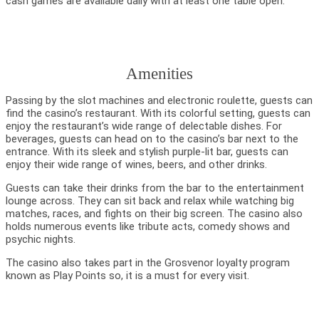
cash games are available daily with at least one table open.
Amenities
Passing by the slot machines and electronic roulette, guests can
find the casino’s restaurant. With its colorful setting, guests can
enjoy the restaurant’s wide range of delectable dishes. For
beverages, guests can head on to the casino’s bar next to the
entrance. With its sleek and stylish purple-lit bar, guests can
enjoy their wide range of wines, beers, and other drinks.
Guests can take their drinks from the bar to the entertainment
lounge across. They can sit back and relax while watching big
matches, races, and fights on their big screen. The casino also
holds numerous events like tribute acts, comedy shows and
psychic nights.
The casino also takes part in the Grosvenor loyalty program
known as Play Points so, it is a must for every visit.