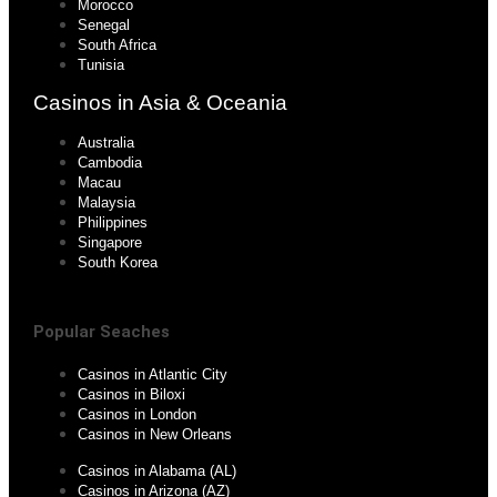
Morocco
Senegal
South Africa
Tunisia
Casinos in Asia & Oceania
Australia
Cambodia
Macau
Malaysia
Philippines
Singapore
South Korea
Popular Seaches
Casinos in Atlantic City
Casinos in Biloxi
Casinos in London
Casinos in New Orleans
Casinos in Alabama (AL)
Casinos in Arizona (AZ)