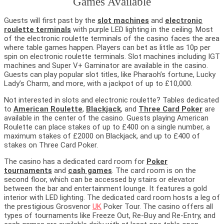
Games Available
Guests will first past by the
slot machines
and
electronic
roulette terminals
with purple LED lighting in the ceiling. Most
of the electronic roulette terminals of the casino faces the area
where table games happen. Players can bet as little as 10p per
spin on electronic roulette terminals. Slot machines including IGT
machines and Super V+ Gaminator are available in the casino.
Guests can play popular slot titles, like Pharaoh’s fortune, Lucky
Lady’s Charm, and more, with a jackpot of up to £10,000.
Not interested in slots and electronic roulette? Tables dedicated
to
American Roulette
,
Blackjack
, and
Three Card Poker
are
available in the center of the casino. Guests playing American
Roulette can place stakes of up to £400 on a single number, a
maximum stakes of £2000 on Blackjack, and up to £400 of
stakes on Three Card Poker.
The casino has a dedicated card room for
Poker
tournaments
and
cash games
. The card room is on the
second floor, which can be accessed by stairs or elevator
between the bar and entertainment lounge. It features a gold
interior with LED lighting. The dedicated card room hosts a leg of
the prestigious Grosvenor
UK
Poker Tour. The casino offers all
types of tournaments like Freeze Out, Re-Buy and Re-Entry, and