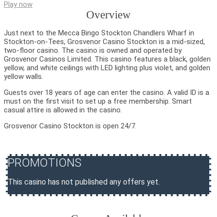
Play now
Overview
Just next to the Mecca Bingo Stockton Chandlers Wharf in
Stockton-on-Tees, Grosvenor Casino Stockton is a mid-sized,
two-floor casino. The casino is owned and operated by
Grosvenor Casinos Limited. This casino features a black, golden
yellow, and white ceilings with LED lighting plus violet, and golden
yellow walls.
Guests over 18 years of age can enter the casino. A valid ID is a
must on the first visit to set up a free membership. Smart
casual attire is allowed in the casino.
Grosvenor Casino Stockton is open 24/7.
PROMOTIONS
This casino has not published any offers yet.