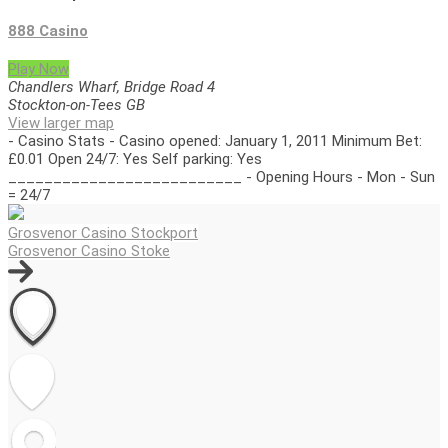
888 Casino
Play Now
Chandlers Wharf, Bridge Road
4
Stockton-on-Tees
GB
View larger map
- Casino Stats - Casino opened: January 1, 2011 Minimum Bet:
£0.01 Open 24/7: Yes Self parking: Yes
__________________________ - Opening Hours - Mon - Sun
= 24/7
Post
Grosvenor Casino Stockport
Grosvenor Casino Stoke
navigation