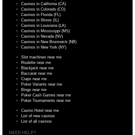
Casinos in California (CA)
Casinos in Colorado (CO)
Casinos in Florida (FL)
Casinos in Illinois (IL)
Casinos in Louisiana (LA)
Casinos in Mississippi (MS)
Casinos in Nevada (NV)
Casinos in New Brunswick (NB)
Casinos in New York (NY)
Slot machines near me
Roulette near me
Blackjack near me
Baccarat near me
Craps near me
Poker Variants near me
Bingo near me
Poker Cash Games near me
Poker Tournaments near me
Casino Hotel near me
List of new casinos
List of all casinos
NEED HELP?