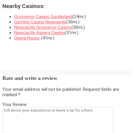
Nearby Casinos:
Grosvenor Casino Sunderland
(24mi.)
Genting Casino Newcastle
(30mi.)
Newcastle Grosvenor Casino
(30mi.)
Newcastle Aspers Casino
(31mi.)
Opera House
(41mi.)
Rate and write a review
Your email address will not be published.
Required fields are
marked
*
Your Review