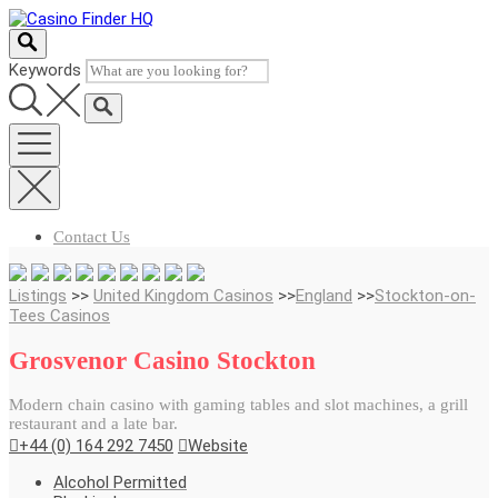
Skip
to
content
Keywords
Contact Us
Listings
>>
United Kingdom Casinos
>>
England
>>
Stockton-on-
Tees Casinos
Grosvenor Casino Stockton
Modern chain casino with gaming tables and slot machines, a grill
restaurant and a late bar.
+44 (0) 164 292 7450
Website
Alcohol Permitted