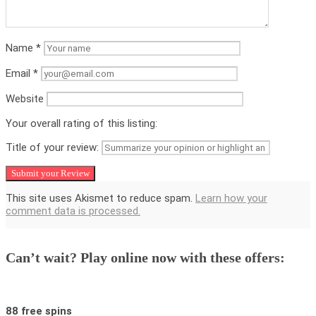
Name
*
Email
*
Website
Your overall rating of this listing:
Title of your review:
This site uses Akismet to reduce spam.
Learn how your
comment data is processed.
Can’t wait? Play online now with these offers:
88 free spins