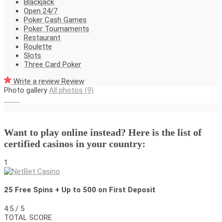
Blackjack
Open 24/7
Poker Cash Games
Poker Tournaments
Restaurant
Roulette
Slots
Three Card Poker
Write a review
Review
Photo gallery
All photos (9)
Want to play online instead? Here is the list of
certified casinos in your country:
1
25 Free Spins + Up to 500 on First Deposit
4.5
/ 5
TOTAL SCORE