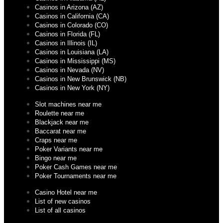
Casinos in Arizona (AZ)
Casinos in California (CA)
Casinos in Colorado (CO)
Casinos in Florida (FL)
Casinos in Illinois (IL)
Casinos in Louisiana (LA)
Casinos in Mississippi (MS)
Casinos in Nevada (NV)
Casinos in New Brunswick (NB)
Casinos in New York (NY)
Slot machines near me
Roulette near me
Blackjack near me
Baccarat near me
Craps near me
Poker Variants near me
Bingo near me
Poker Cash Games near me
Poker Tournaments near me
Casino Hotel near me
List of new casinos
List of all casinos