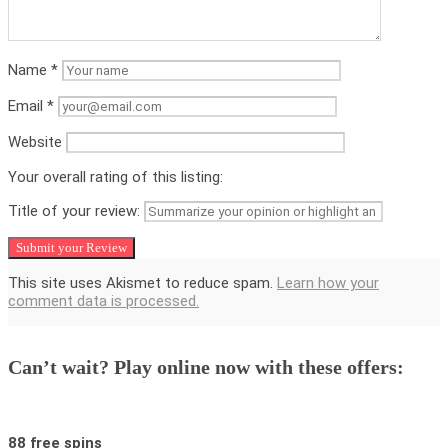
Name
*
Email
*
Website
Your overall rating of this listing:
Title of your review:
This site uses Akismet to reduce spam.
Learn how your
comment data is processed.
Can’t wait? Play online now with these offers:
88 free spins