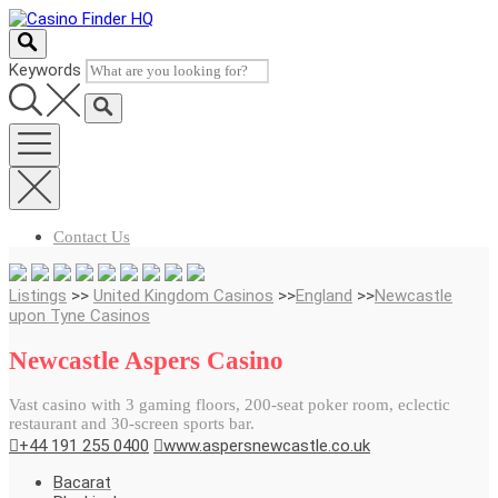
Skip
to
content
Keywords
Contact Us
Listings
>>
United Kingdom Casinos
>>
England
>>
Newcastle
upon Tyne Casinos
Newcastle Aspers Casino
Vast casino with 3 gaming floors, 200-seat poker room, eclectic
restaurant and 30-screen sports bar.
+44 191 255 0400
www.aspersnewcastle.co.uk
Bacarat