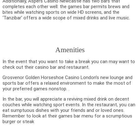
Additionally, Aspers Casino Newcastle has two bars that
completes each other well: the games bar permits brews and
bites while watching sports on wide HD screens, and the
‘Tanzibar’ offers a wide scope of mixed drinks and live music.
Amenities
In the event that you want to take a break you can may want to
check out their casino bar and restaurant.
Grosvenor Golden Horseshoe Casino London’s new lounge and
sports bar offers a relaxed environment to make the most of
your preferred games nonstop. .
In the bar, you will appreciate a reviving mixed drink on decent
couches while watching sport events. In the restaurant, you can
eat sumptuous dishes with your friends and or loved ones.
Remember to look at their games bar menu for a scrumptious
burger or steak