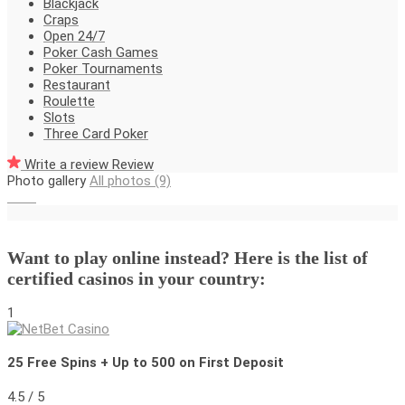
Blackjack
Craps
Open 24/7
Poker Cash Games
Poker Tournaments
Restaurant
Roulette
Slots
Three Card Poker
Write a review
Review
Photo gallery
All photos (9)
Want to play online instead? Here is the list of
certified casinos in your country:
1
25 Free Spins + Up to 500 on First Deposit
4.5
/ 5