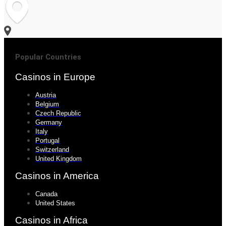
Popular Countries
Casinos in Europe
Austria
Belgium
Czech Republic
Germany
Italy
Portugal
Switzerland
United Kingdom
Casinos in America
Canada
United States
Casinos in Africa