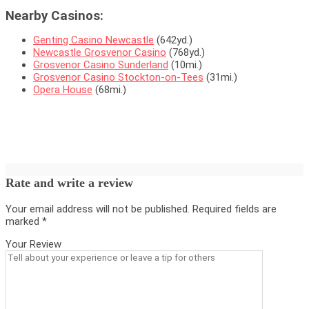
Nearby Casinos:
Genting Casino Newcastle
(642yd.)
Newcastle Grosvenor Casino
(768yd.)
Grosvenor Casino Sunderland
(10mi.)
Grosvenor Casino Stockton-on-Tees
(31mi.)
Opera House
(68mi.)
Rate and write a review
Your email address will not be published.
Required fields are
marked
*
Your Review