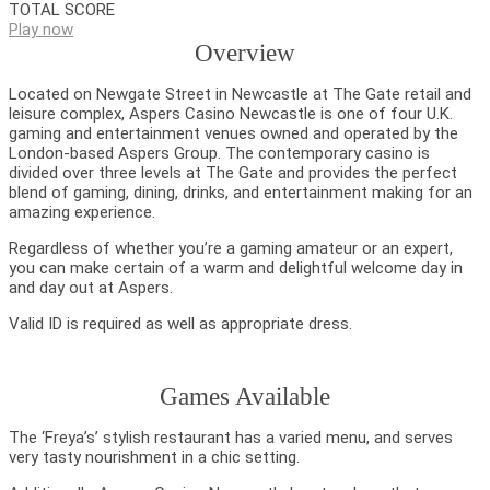
TOTAL SCORE
Play now
Overview
Located on Newgate Street in Newcastle at The Gate retail and
leisure complex, Aspers Casino Newcastle is one of four U.K.
gaming and entertainment venues owned and operated by the
London-based Aspers Group. The contemporary casino is
divided over three levels at The Gate and provides the perfect
blend of gaming, dining, drinks, and entertainment making for an
amazing experience.
Regardless of whether you’re a gaming amateur or an expert,
you can make certain of a warm and delightful welcome day in
and day out at Aspers.
Valid ID is required as well as appropriate dress.
Games Available
The ‘Freya’s’ stylish restaurant has a varied menu, and serves
very tasty nourishment in a chic setting.