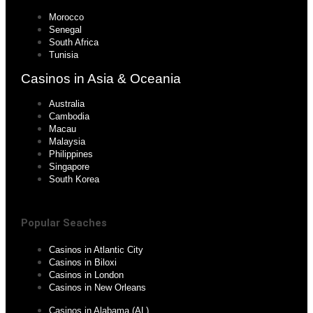
Morocco
Senegal
South Africa
Tunisia
Casinos in Asia & Oceania
Australia
Cambodia
Macau
Malaysia
Philippines
Singapore
South Korea
Popular Seaches
Casinos in Atlantic City
Casinos in Biloxi
Casinos in London
Casinos in New Orleans
Casinos in Alabama (AL)