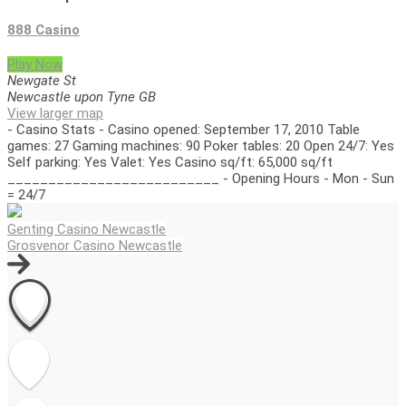
888 Casino
Play Now
Newgate St
Newcastle upon Tyne
GB
View larger map
- Casino Stats - Casino opened: September 17, 2010 Table
games: 27 Gaming machines: 90 Poker tables: 20 Open 24/7: Yes
Self parking: Yes Valet: Yes Casino sq/ft: 65,000 sq/ft
__________________________ - Opening Hours - Mon - Sun
= 24/7
Post
Genting Casino Newcastle
Grosvenor Casino Newcastle
navigation