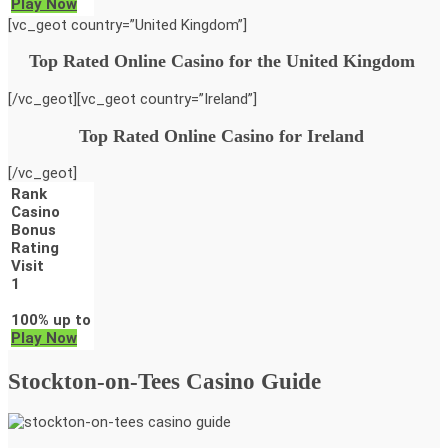
Play Now
[vc_geot country=”United Kingdom”]
Top Rated Online Casino for the United Kingdom
[/vc_geot][vc_geot country=”Ireland”]
Top Rated Online Casino for Ireland
[/vc_geot]
Rank
Casino
Bonus
Rating
Visit
1
100%
up to
Play Now
Stockton-on-Tees Casino Guide