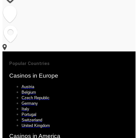
Popular Countries
Casinos in Europe
Austria
Belgium
Czech Republic
Germany
Italy
Portugal
Switzerland
United Kingdom
Casinos in America