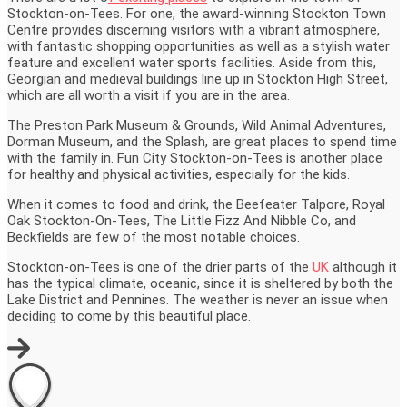
Stockton-on-Tees. For one, the award-winning Stockton Town
Centre provides discerning visitors with a vibrant atmosphere,
with fantastic shopping opportunities as well as a stylish water
feature and excellent water sports facilities. Aside from this,
Georgian and medieval buildings line up in Stockton High Street,
which are all worth a visit if you are in the area.
The Preston Park Museum & Grounds, Wild Animal Adventures,
Dorman Museum, and the Splash, are great places to spend time
with the family in. Fun City Stockton-on-Tees is another place
for healthy and physical activities, especially for the kids.
When it comes to food and drink, the Beefeater Talpore, Royal
Oak Stockton-On-Tees, The Little Fizz And Nibble Co, and
Beckfields are few of the most notable choices.
Stockton-on-Tees is one of the drier parts of the
UK
although it
has the typical climate, oceanic, since it is sheltered by both the
Lake District and Pennines. The weather is never an issue when
deciding to come by this beautiful place.