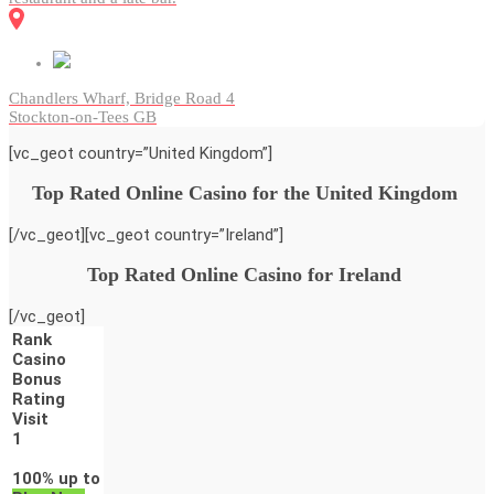
Chandlers Wharf, Bridge Road
4
Stockton-on-Tees
GB
[vc_geot country=”United Kingdom”]
Top Rated Online Casino for the United Kingdom
[/vc_geot][vc_geot country=”Ireland”]
Top Rated Online Casino for Ireland
[/vc_geot]
Rank
Casino
Bonus
Rating
Visit
1
100%
up to