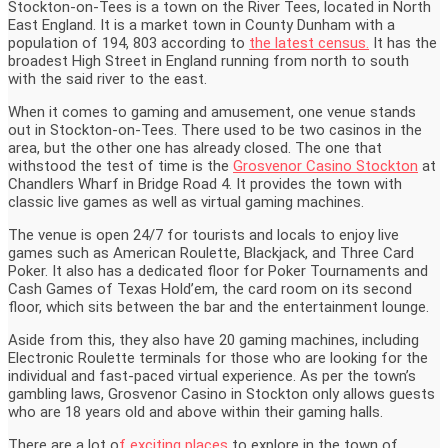
Stockton-on-Tees is a town on the River Tees, located in North
East England. It is a market town in County Dunham with a
population of 194, 803 according to
the latest census.
It has the
broadest High Street in England running from north to south
with the said river to the east.
When it comes to gaming and amusement, one venue stands
out in Stockton-on-Tees. There used to be two casinos in the
area, but the other one has already closed. The one that
withstood the test of time is the
Grosvenor Casino Stockton
at
Chandlers Wharf in Bridge Road 4. It provides the town with
classic live games as well as virtual gaming machines.
The venue is open 24/7 for tourists and locals to enjoy live
games such as American Roulette, Blackjack, and Three Card
Poker. It also has a dedicated floor for Poker Tournaments and
Cash Games of Texas Hold’em, the card room on its second
floor, which sits between the bar and the entertainment lounge.
Aside from this, they also have 20 gaming machines, including
Electronic Roulette terminals for those who are looking for the
individual and fast-paced virtual experience. As per the town’s
gambling laws, Grosvenor Casino in Stockton only allows guests
who are 18 years old and above within their gaming halls.
There are a lot o
f exciting places
to explore in the town of