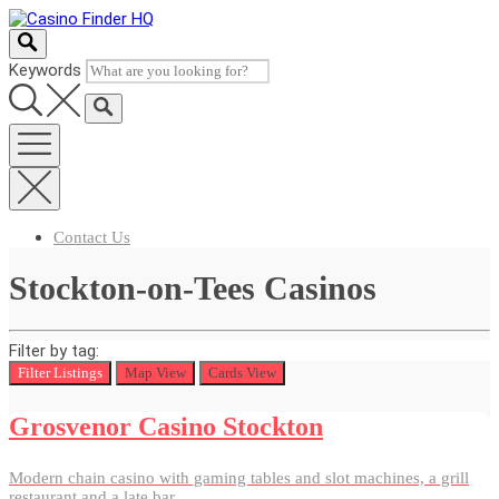
Skip
to
content
Keywords
Contact Us
Stockton-on-Tees Casinos
Filter by tag:
Filter
Listings
Map View
Cards View
Grosvenor Casino Stockton
Modern chain casino with gaming tables and slot machines, a grill
restaurant and a late bar.