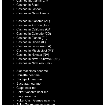
Casinos in Atlantic City
Casinos in Biloxi
Casinos in London
Casinos in New Orleans
Casinos in Alabama (AL)
Casinos in Arizona (AZ)
Casinos in California (CA)
Casinos in Colorado (CO)
Casinos in Florida (FL)
Casinos in Illinois (IL)
Casinos in Louisiana (LA)
Casinos in Mississippi (MS)
Casinos in Nevada (NV)
Casinos in New Brunswick (NB)
Casinos in New York (NY)
Slot machines near me
Roulette near me
Blackjack near me
Baccarat near me
Craps near me
Poker Variants near me
Bingo near me
Poker Cash Games near me
Poker Tournaments near me