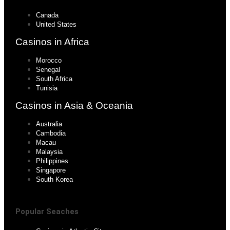
Canada
United States
Casinos in Africa
Morocco
Senegal
South Africa
Tunisia
Casinos in Asia & Oceania
Australia
Cambodia
Macau
Malaysia
Philippines
Singapore
South Korea
Popular Seaches