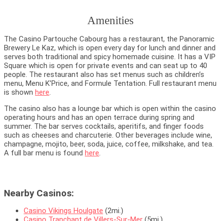
Amenities
The Casino Partouche Cabourg has a restaurant, the Panoramic
Brewery Le Kaz, which is open every day for lunch and dinner and
serves both traditional and spicy homemade cuisine. It has a VIP
Square which is open for private events and can seat up to 40
people. The restaurant also has set menus such as children’s
menu, Menu K’Price, and Formule Tentation. Full restaurant menu
is shown
here
.
The casino also has a lounge bar which is open within the casino
operating hours and has an open terrace during spring and
summer. The bar serves cocktails, aperitifs, and finger foods
such as cheeses and charcuterie. Other beverages include wine,
champagne, mojito, beer, soda, juice, coffee, milkshake, and tea.
A full bar menu is found
here
.
Nearby Casinos:
Casino Vikings Houlgate
(2mi.)
Casino Tranchant de Villers-Sur-Mer
(5mi.)