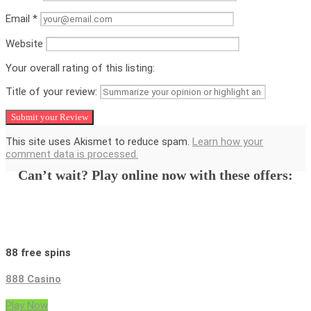
Email
*
Website
Your overall rating of this listing:
Title of your review:
This site uses Akismet to reduce spam.
Learn how your
comment data is processed.
Can’t wait? Play online now with these offers:
88 free spins
888 Casino
Play Now