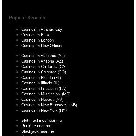
Popular Seaches
Casinos in Atlantic City
Casinos in Biloxi
Casinos in London
Casinos in New Orleans
Casinos in Alabama (AL)
Casinos in Arizona (AZ)
Casinos in California (CA)
Casinos in Colorado (CO)
Casinos in Florida (FL)
Casinos in Illinois (IL)
Casinos in Louisiana (LA)
Casinos in Mississippi (MS)
Casinos in Nevada (NV)
Casinos in New Brunswick (NB)
Casinos in New York (NY)
Slot machines near me
Roulette near me
Blackjack near me