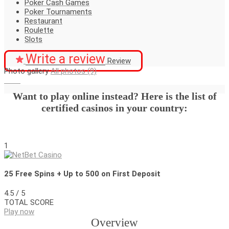
Poker Cash Games
Poker Tournaments
Restaurant
Roulette
Slots
Write a review
Review
Photo gallery
All photos (9)
Want to play online instead? Here is the list of
certified casinos in your country:
1
25 Free Spins + Up to 500 on First Deposit
4.5
/ 5
TOTAL SCORE
Play now
Overview