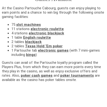
At the Casino Partouche Cabourg, guests can enjoy playing to
earn points and a chance to win big through the following onsite
gaming facilities:
75
slot machines
11 stations
electronic roulette
4 stations
electronic blackjack
1 table
English roulette
2 tables
blackjack
2 tables
Texas Hold ‘Em poker
1 Partouche tab
electronic games
(with 7 mini-games
including
bingo
)
Guests can avail of the Partouche loyalty program called the
Players Plus, from which they can earn more points every time
they play in the casino, as well as enjoy exclusive offers and
rates. Also,
poker cash games
and
poker tournaments
are
available as the casino has poker tables onsite.