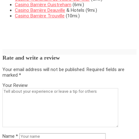
Casino Barrière Ouistreham
(6mi.)
Casino Barrière Deauville
& Hotels (9mi.)
Casino Barrière Trouville
(10mi.)
Rate and write a review
Your email address will not be published.
Required fields are
marked
*
Your Review
Name
*