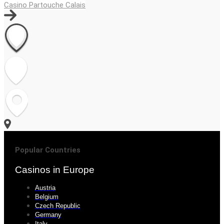
Casino Partouche Calais
navigation
Popular Countries
Casinos in Europe
Austria
Belgium
Czech Republic
Germany
Italy