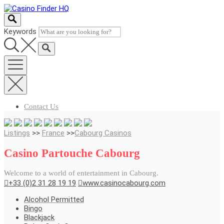
Skip
to
content
Keywords
Contact Us
Listings
>>
France
>>
Cabourg Casinos
Casino Partouche Cabourg
Welcome to a world of entertainment in Cabourg.
+33 (0)2 31 28 19 19
www.casinocabourg.com
Alcohol Permitted
Bingo
Blackjack