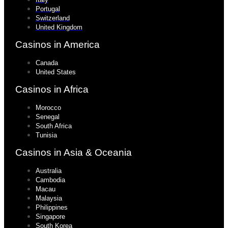
Portugal
Switzerland
United Kingdom
Casinos in America
Canada
United States
Casinos in Africa
Morocco
Senegal
South Africa
Tunisia
Casinos in Asia & Oceania
Australia
Cambodia
Macau
Malaysia
Philippines
Singapore
South Korea