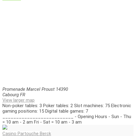
Promenade Marcel Proust
14390
Cabourg
FR
View larger map
Non-poker tables: 3 Poker tables: 2 Slot machines: 75 Electronic
gaming positions: 15 Digital table games: 7
__________________________ - Opening Hours - Sun - Thu
= 10 am - 2 am Fri - Sat = 10 am - 3 am
Post
Casino Partouche Berck