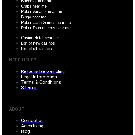
Baccarat near me
Craps near me
Poker Variants near me
Bingo near me
Poker Cash Games near me
Poker Tournaments near me
Casino Hotel near me
List of new casinos
List of all casinos
NEED HELP?
Responsible Gambling
Legal Information
Terms & Conditions
Sitemap
ABOUT
Contact us
Advertising
Blog