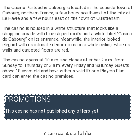
The Casino Partouche Cabourg is located in the seaside town of
Cabourg, northern France, a few hours southwest of the city of
Le Havre and a few hours east of the town of Ouistreham.
The casino is housed in a white structure that looks like a
shopping arcade with blue sloped roofs and a white label “Casino
de Cabourg” on its entrance. Meanwhile, the interior looked
elegant with its intricate decorations on a white ceiling, while its
walls and carpeted floors are red.
The casino opens at 10 a.m. and closes at either 2 a.m. from
Sunday to Thursday or 3 a.m. every Friday and Saturday. Guests
above 18 years old and have either a valid ID or a Players Plus
card can enter the casino premises.
PROMOTIONS
This casino has not published any offers yet.
Games Available