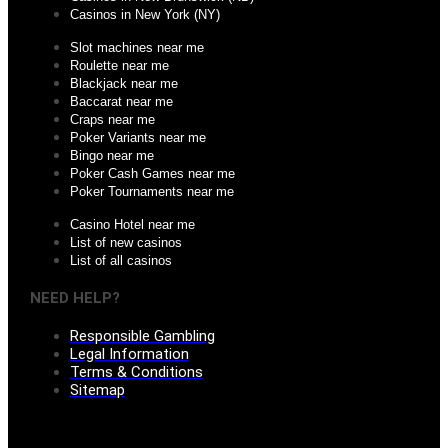
Casinos in New York (NY)
Slot machines near me
Roulette near me
Blackjack near me
Baccarat near me
Craps near me
Poker Variants near me
Bingo near me
Poker Cash Games near me
Poker Tournaments near me
Casino Hotel near me
List of new casinos
List of all casinos
NEED HELP?
Responsible Gambling
Legal Information
Terms & Conditions
Sitemap