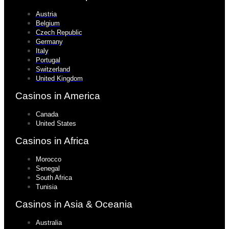
Austria
Belgium
Czech Republic
Germany
Italy
Portugal
Switzerland
United Kingdom
Casinos in America
Canada
United States
Casinos in Africa
Morocco
Senegal
South Africa
Tunisia
Casinos in Asia & Oceania
Australia