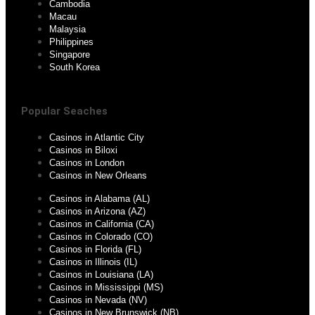
Cambodia
Macau
Malaysia
Philippines
Singapore
South Korea
Popular Seaches
Casinos in Atlantic City
Casinos in Biloxi
Casinos in London
Casinos in New Orleans
Casinos in Alabama (AL)
Casinos in Arizona (AZ)
Casinos in California (CA)
Casinos in Colorado (CO)
Casinos in Florida (FL)
Casinos in Illinois (IL)
Casinos in Louisiana (LA)
Casinos in Mississippi (MS)
Casinos in Nevada (NV)
Casinos in New Brunswick (NB)