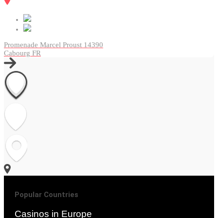
Promenade Marcel Proust
14390
Cabourg
FR
Popular Countries
Casinos in Europe