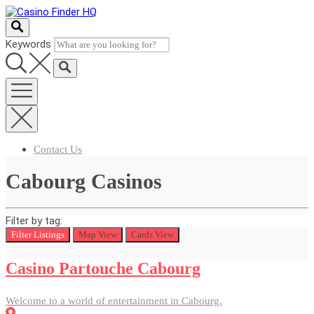
Skip
to
content
Keywords
Contact Us
Cabourg Casinos
Filter by tag:
Filter
Listings
Map View
Cards View
Casino Partouche Cabourg
Welcome to a world of entertainment in Cabourg.