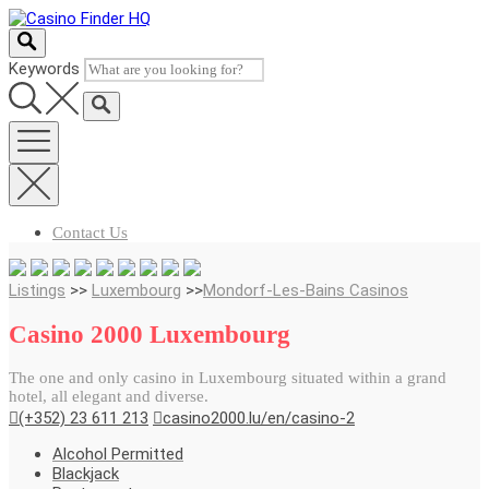
Skip
to
content
Keywords
Contact Us
Listings
>>
Luxembourg
>>
Mondorf-Les-Bains Casinos
Casino 2000 Luxembourg
The one and only casino in Luxembourg situated within a grand
hotel, all elegant and diverse.
(+352) 23 611 213
casino2000.lu/en/casino-2
Alcohol Permitted
Blackjack