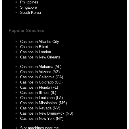
Philippines
Singapore
South Korea
Popular Seaches
Casinos in Atlantic City
Casinos in Biloxi
Casinos in London
Casinos in New Orleans
Casinos in Alabama (AL)
Casinos in Arizona (AZ)
Casinos in California (CA)
Casinos in Colorado (CO)
Casinos in Florida (FL)
Casinos in Illinois (IL)
Casinos in Louisiana (LA)
Casinos in Mississippi (MS)
Casinos in Nevada (NV)
Casinos in New Brunswick (NB)
Casinos in New York (NY)
Slot machines near me