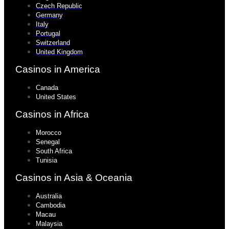
Czech Republic
Germany
Italy
Portugal
Switzerland
United Kingdom
Casinos in America
Canada
United States
Casinos in Africa
Morocco
Senegal
South Africa
Tunisia
Casinos in Asia & Oceania
Australia
Cambodia
Macau
Malaysia