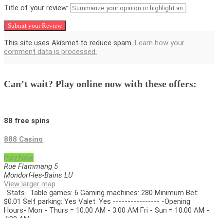
Title of your review:
This site uses Akismet to reduce spam.
Learn how your
comment data is processed.
Can’t wait? Play online now with these offers:
88 free spins
888 Casino
Play Now
Rue Flammang
5
Mondorf-les-Bains
LU
View larger map
-Stats- Table games: 6 Gaming machines: 280 Minimum Bet:
$0.01 Self parking: Yes Valet: Yes ---------------- -Opening
Hours- Mon - Thurs = 10:00 AM - 3:00 AM Fri - Sun = 10:00 AM -