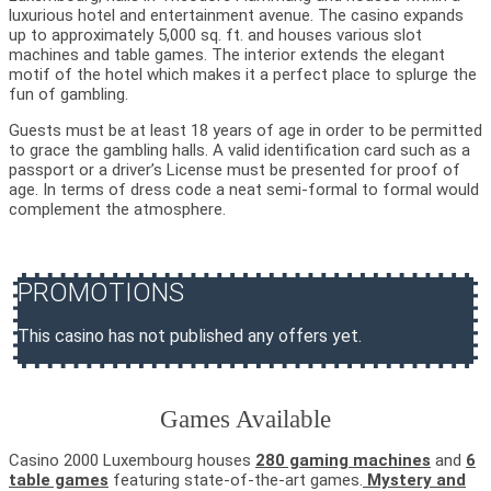
luxurious hotel and entertainment avenue. The casino expands
up to approximately 5,000 sq. ft. and houses various slot
machines and table games. The interior extends the elegant
motif of the hotel which makes it a perfect place to splurge the
fun of gambling.
Guests must be at least 18 years of age in order to be permitted
to grace the gambling halls. A valid identification card such as a
passport or a driver’s License must be presented for proof of
age. In terms of dress code a neat semi-formal to formal would
complement the atmosphere.
PROMOTIONS
This casino has not published any offers yet.
Games Available
Casino 2000 Luxembourg houses
280 gaming machines
and
6
table games
featuring state-of-the-art games.
Mystery and