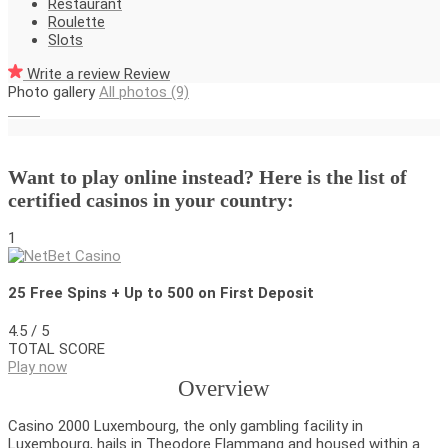
Restaurant
Roulette
Slots
Write a review
Review
Photo gallery
All photos (9)
Want to play online instead? Here is the list of
certified casinos in your country:
1
25 Free Spins + Up to 500 on First Deposit
4.5
/ 5
TOTAL SCORE
Play now
Overview
Casino 2000 Luxembourg, the only gambling facility in
Luxembourg, hails in Theodore Flammang and housed within a