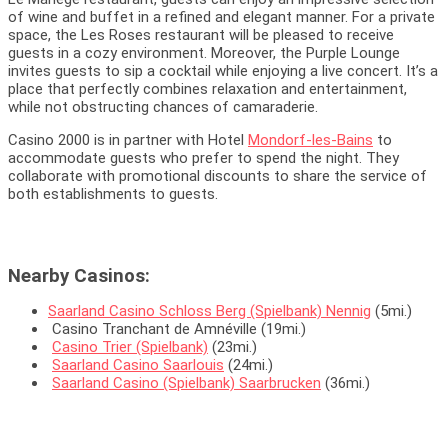
of wine and buffet in a refined and elegant manner. For a private
space, the Les Roses restaurant will be pleased to receive
guests in a cozy environment. Moreover, the Purple Lounge
invites guests to sip a cocktail while enjoying a live concert. It’s a
place that perfectly combines relaxation and entertainment,
while not obstructing chances of camaraderie.
Casino 2000 is in partner with Hotel
Mondorf-les-Bains
to
accommodate guests who prefer to spend the night. They
collaborate with promotional discounts to share the service of
both establishments to guests.
Nearby Casinos:
Saarland Casino Schloss Berg (Spielbank) Nennig
(5mi.)
Casino Tranchant de Amnéville (19mi.)
Casino Trier (Spielbank)
(23mi.)
Saarland Casino Saarlouis
(24mi.)
Saarland Casino (Spielbank) Saarbrucken
(36mi.)