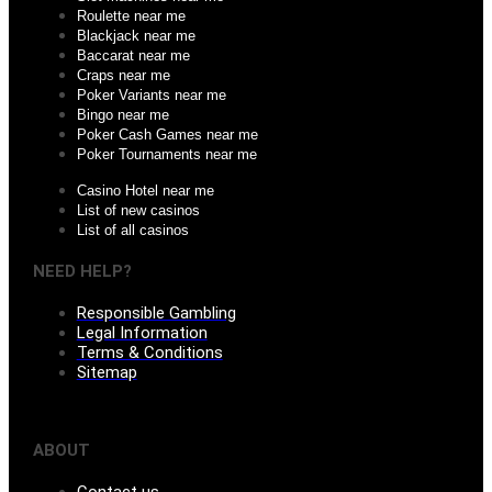
Roulette near me
Blackjack near me
Baccarat near me
Craps near me
Poker Variants near me
Bingo near me
Poker Cash Games near me
Poker Tournaments near me
Casino Hotel near me
List of new casinos
List of all casinos
NEED HELP?
Responsible Gambling
Legal Information
Terms & Conditions
Sitemap
ABOUT