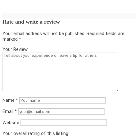
Rate and write a review
Your email address will not be published.
Required fields are
marked
*
Your Review
Name
*
Email
*
Website
Your overall rating of this listing: