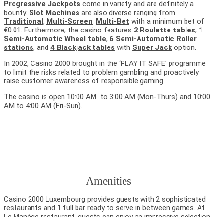
Progressive Jackpots
come in variety and are definitely a
bounty.
Slot Machines
are also diverse ranging from
Traditional
,
Multi-Screen
,
Multi-Bet
with a minimum bet of
€0.01. Furthermore, the casino features
2 Roulette tables
,
1
Semi-Automatic Wheel table
,
6 Semi-Automatic Roller
stations
, and
4 Blackjack tables
with
Super Jack
option.
In 2002, Casino 2000 brought in the ‘PLAY IT SAFE’ programme
to limit the risks related to problem gambling and proactively
raise customer awareness of responsible gaming.
The casino is open 10:00 AM to 3:00 AM (Mon-Thurs) and 10:00
AM to 4:00 AM (Fri-Sun).
Amenities
Casino 2000 Luxembourg provides guests with 2 sophisticated
restaurants and 1 full bar ready to serve in between games. At
Le Manège restaurant, guests can enjoy an impressive selection