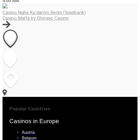
4:00 AM
Post
Casino Nahe Ku’damm Berlin (Spielbank)
Casino Malta by Olympic Casino
navigation
Popular Countries
Casinos in Europe
Austria
Belgium