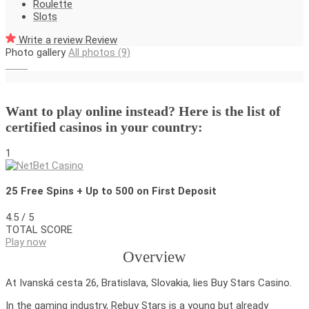
Roulette
Slots
Write a review
Review
Photo gallery
All photos (9)
Want to play online instead? Here is the list of
certified casinos in your country:
1
25 Free Spins + Up to 500 on First Deposit
4.5
/ 5
TOTAL SCORE
Play now
Overview
At Ivanská cesta 26, Bratislava, Slovakia, lies Buy Stars Casino.
In the gaming industry, Rebuy Stars is a young but already