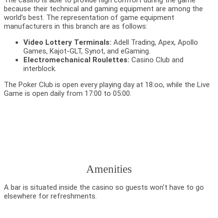
The casino is able to provide high comfort during the game
because their technical and gaming equipment are among the
world’s best. The representation of game equipment
manufacturers in this branch are as follows:
Video Lottery Terminals:
Adell Trading, Apex, Apollo
Games, Kajot-GLT, Synot, and eGaming.
Electromechanical Roulettes:
Casino Club and
interblock.
The Poker Club is open every playing day at 18:oo, while the Live
Game is open daily from 17:00 to 05:00.
Amenities
A bar is situated inside the casino so guests won’t have to go
elsewhere for refreshments.