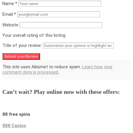
Name
*
Email
*
Website
Your overall rating of this listing:
Title of your review:
This site uses Akismet to reduce spam.
Learn how your
comment data is processed.
Can’t wait? Play online now with these offers:
88 free spins
888 Casino