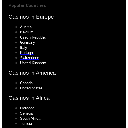
Popular Countries
Casinos in Europe
Austria
Belgium
Czech Republic
Germany
Italy
Portugal
Switzerland
United Kingdom
Casinos in America
Canada
United States
Casinos in Africa
Morocco
Senegal
South Africa
Tunisia