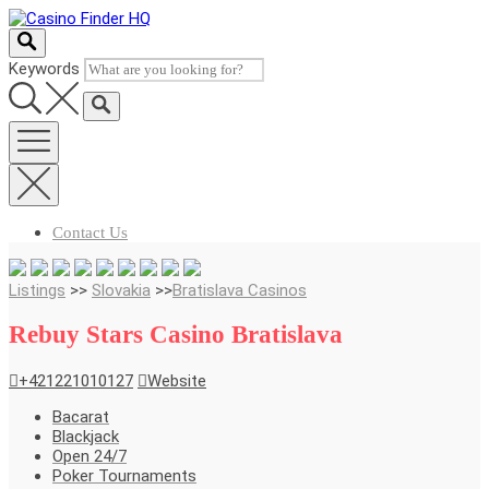
Skip
to
content
Keywords
Contact Us
Listings
>>
Slovakia
>>
Bratislava Casinos
Rebuy Stars Casino Bratislava
+421221010127
Website
Bacarat
Blackjack
Open 24/7
Poker Tournaments