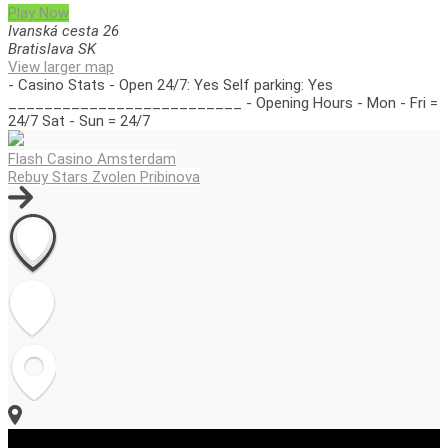
Play Now
Ivanská cesta
26
Bratislava
SK
View larger map
- Casino Stats - Open 24/7: Yes Self parking: Yes
__________________________ - Opening Hours - Mon - Fri =
24/7 Sat - Sun = 24/7
Post
Flash Casino Amsterdam
Rebuy Stars Zvolen Pribinova
navigation