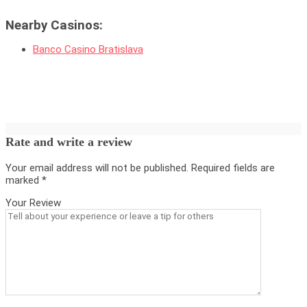
Nearby Casinos:
Banco Casino Bratislava
Rate and write a review
Your email address will not be published.
Required fields are
marked
*
Your Review