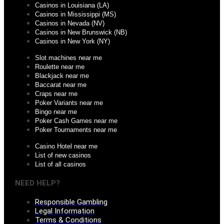
Casinos in Louisiana (LA)
Casinos in Mississippi (MS)
Casinos in Nevada (NV)
Casinos in New Brunswick (NB)
Casinos in New York (NY)
Slot machines near me
Roulette near me
Blackjack near me
Baccarat near me
Craps near me
Poker Variants near me
Bingo near me
Poker Cash Games near me
Poker Tournaments near me
Casino Hotel near me
List of new casinos
List of all casinos
NEED HELP?
Responsible Gambling
Legal Information
Terms & Conditions