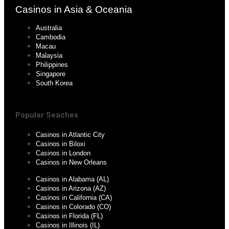
Casinos in Asia & Oceania
Australia
Cambodia
Macau
Malaysia
Philippines
Singapore
South Korea
Popular Seaches
Casinos in Atlantic City
Casinos in Biloxi
Casinos in London
Casinos in New Orleans
Casinos in Alabama (AL)
Casinos in Arizona (AZ)
Casinos in California (CA)
Casinos in Colorado (CO)
Casinos in Florida (FL)
Casinos in Illinois (IL)