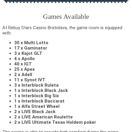
Games Available
At Rebuy Stars Casino Bratislava, the game room is equipped
with:
30 x Multi Lotto
17 x Gaminator
3 x Kajot GLT
4 x Apollo
40 x IGT
25 x Apex
2 x Adell
11 x Synot IVT
3 x Interblock Ruleta
1 x Interblock Black Jack
1 x Interblock Big Six
1 x Interblock Baccarat
1 x Alfa Street Wheel
2 x LIVE Black Jack
2 x LIVE American Roulette
2 x LIVE Ultimate Texas Holdem poker