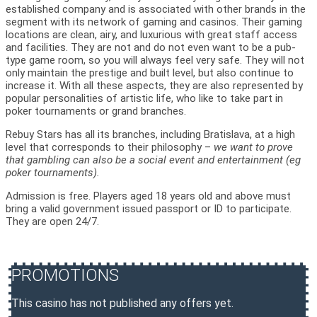
established company and is associated with other brands in the
segment with its network of gaming and casinos. Their
gaming
locations are clean, airy, and luxurious with great staff access
and facilities. They
are not and do not even want to be a pub-
type game room, so you will always feel very safe. They
will not
only maintain the prestige and built level, but also continue to
increase it. With all these aspects, they are also represented by
popular personalities of artistic life, who like to take part in
poker tournaments or grand branches.
Rebuy Stars has all its branches, including Bratislava, at a high
level that corresponds to their philosophy –
we want to prove
that gambling can also be a social event and entertainment (eg
poker tournaments).
Admission is free. Players aged 18 years old and above must
bring a valid government issued passport or ID to participate.
They are open 24/7.
PROMOTIONS
This casino has not published any offers yet.