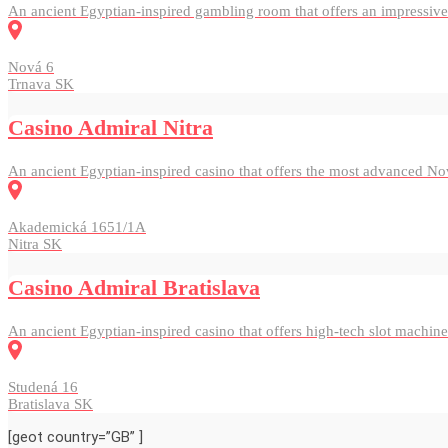
An ancient Egyptian-inspired gambling room that offers an impressive 
Nová
6
Trnava
SK
Casino Admiral Nitra
An ancient Egyptian-inspired casino that offers the most advanced No
Akademická
1651/1A
Nitra
SK
Casino Admiral Bratislava
An ancient Egyptian-inspired casino that offers high-tech slot machine
Studená
16
Bratislava
SK
[geot country=”GB” ]