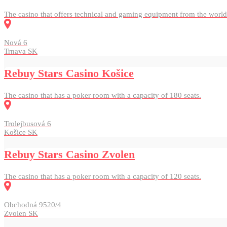
The casino that offers technical and gaming equipment from the world
Nová
6
Trnava
SK
Rebuy Stars Casino Košice
The casino that has a poker room with a capacity of 180 seats.
Trolejbusová
6
Košice
SK
Rebuy Stars Casino Zvolen
The casino that has a poker room with a capacity of 120 seats.
Obchodná
9520/4
Zvolen
SK