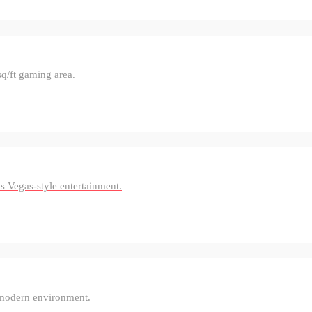
sq/ft gaming area.
as Vegas-style entertainment.
a modern environment.