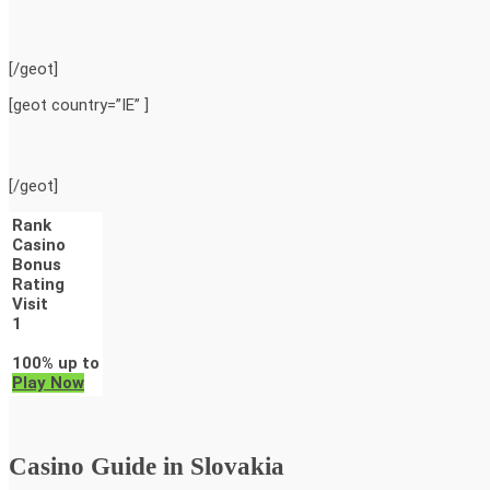
[/geot]
[geot country=”IE” ]
[/geot]
Rank
Casino
Bonus
Rating
Visit
1
100%
up to
Play Now
Casino Guide in Slovakia