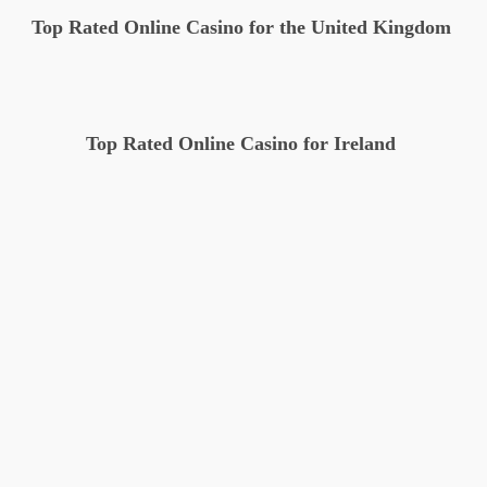
Top Rated Online Casino for the United Kingdom
Top Rated Online Casino for Ireland