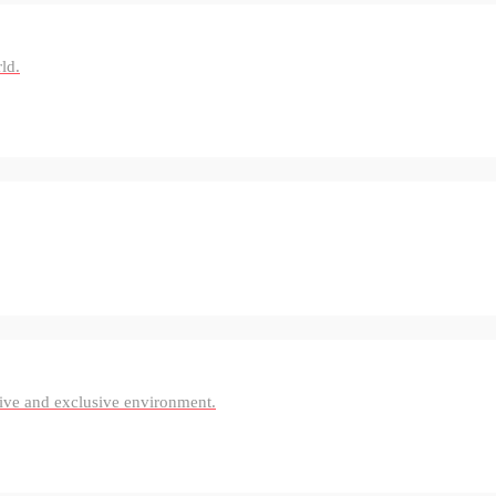
ld.
ctive and exclusive environment.