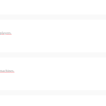
players.
 machines.