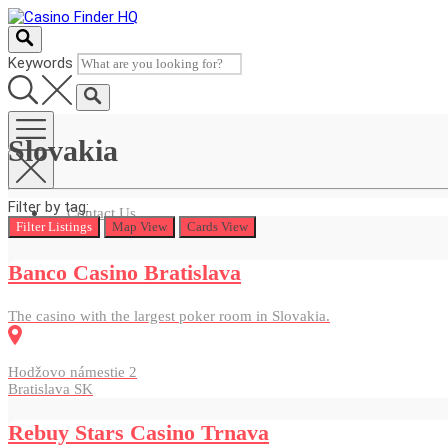
Skip
to
content
Keywords
Slovakia
Filter by tag:
Contact Us
Filter
Listings
Map View
Cards View
Banco Casino Bratislava
The casino with the largest poker room in Slovakia.
Hodžovo námestie
2
Bratislava
SK
Rebuy Stars Casino Trnava