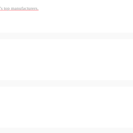
's top manufacturers.