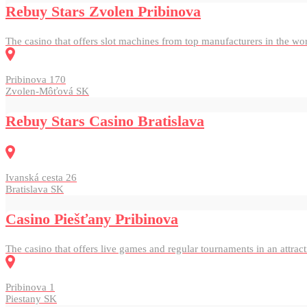
Rebuy Stars Zvolen Pribinova
The casino that offers slot machines from top manufacturers in the wor
Pribinova
170
Zvolen-Môťová
SK
Rebuy Stars Casino Bratislava
Ivanská cesta
26
Bratislava
SK
Casino Piešťany Pribinova
The casino that offers live games and regular tournaments in an attra
Pribinova
1
Piestany
SK