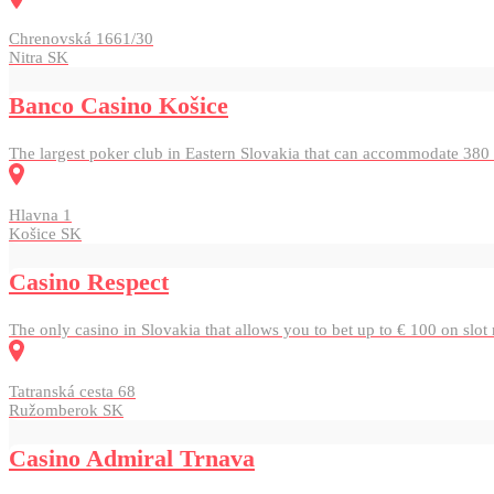
Chrenovská
1661/30
Nitra
SK
Banco Casino Košice
The largest poker club in Eastern Slovakia that can accommodate 380 
Hlavna
1
Košice
SK
Casino Respect
The only casino in Slovakia that allows you to bet up to € 100 on slot
Tatranská cesta
68
Ružomberok
SK
Casino Admiral Trnava