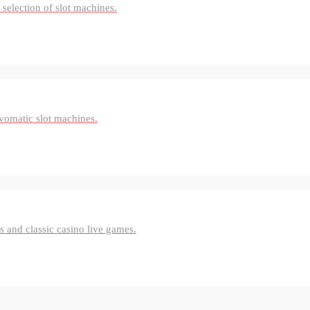
selection of slot machines.
vomatic slot machines.
s and classic casino live games.