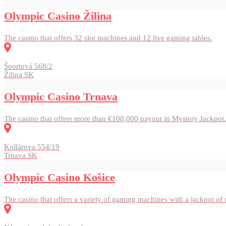
Olympic Casino Žilina
The casino that offers 32 slot machines and 12 live gaming tables.
Športová
568/2
Žilina
SK
Olympic Casino Trnava
The casino that offers more than €100,000 payout in Mystery Jackpot.
Kollárova
554/19
Trnava
SK
Olympic Casino Košice
The casino that offers a variety of gaming machines with a jackpot o