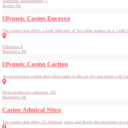
Námestie osloboditelov
1
Kosice
SK
Olympic Casino Eurovea
The casino that offers a wide selection of live table games on a 5,640 
Pribinova
8
Bratislava
SK
Olympic Casino Carlton
An exceptional casino that offers state-of-the-art slot machines with L
Hviezdoslavovo námestie
185
Bratislava
SK
Casino Admiral Nitra
The casino that offers 25 Admiral, Apex and Kajot slot machines in 