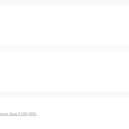
f more than €100,000.