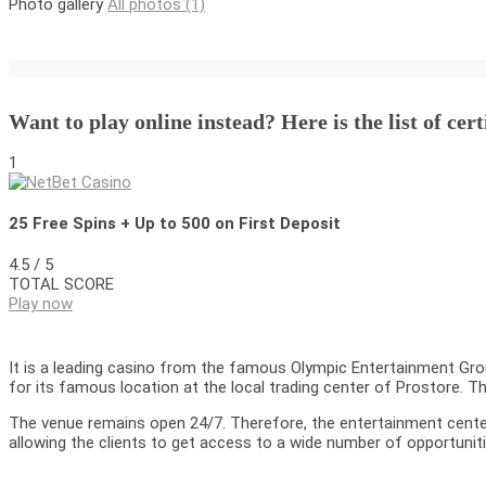
Photo gallery
All photos (1)
Want to play online instead? Here is the list of cer
1
25 Free Spins + Up to 500 on First Deposit
4.5
/ 5
TOTAL SCORE
Play now
It is a leading casino from the famous Olympic Entertainment Grou
for its famous location at the local trading center of Prostore. 
The venue remains open 24/7. Therefore, the entertainment cente
allowing the clients to get access to a wide number of opportuniti