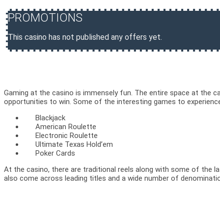
PROMOTIONS
This casino has not published any offers yet.
Gaming at the casino is immensely fun. The entire space at the c
opportunities to win. Some of the interesting games to experience
Blackjack
American Roulette
Electronic Roulette
Ultimate Texas Hold’em
Poker Cards
At the casino, there are traditional reels along with some of the 
also come across leading titles and a wide number of denominati