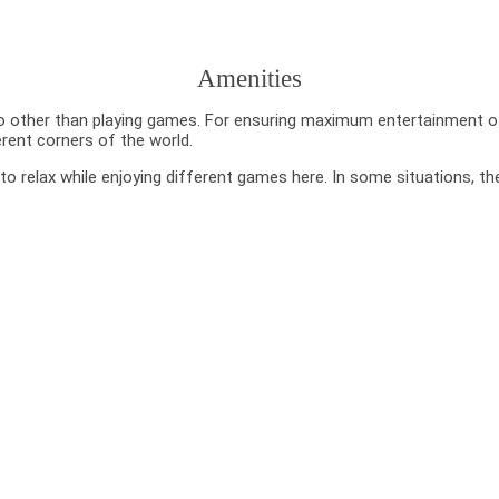
Amenities
 do other than playing games. For ensuring maximum entertainment of 
rent corners of the world.
o relax while enjoying different games here. In some situations, th