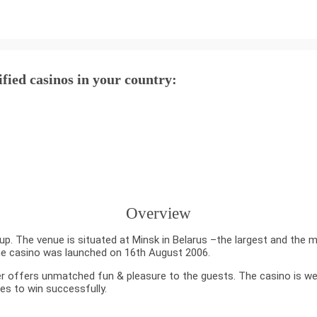
tified casinos in your country:
Overview
p. The venue is situated at Minsk in Belarus –the largest and the m
The casino was launched on 16
th
August 2006.
r offers unmatched fun & pleasure to the guests. The casino is we
es to win successfully.