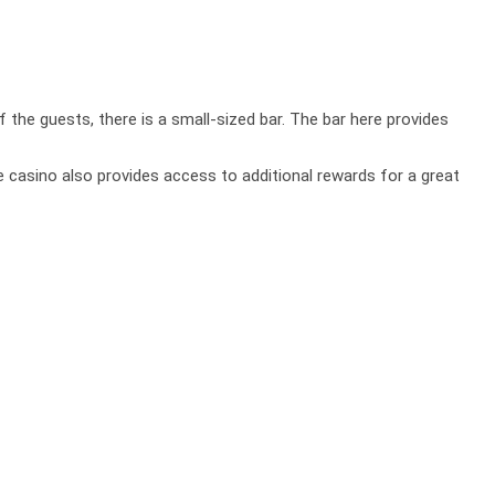
the guests, there is a small-sized bar. The bar here provides
e casino also provides access to additional rewards for a great