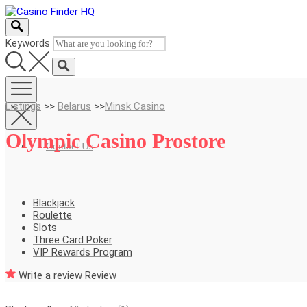
Skip
to
content
Keywords
Listings
>>
Belarus
>>
Minsk Casino
Olympic Casino Prostore
Contact Us
Blackjack
Roulette
Slots
Three Card Poker
VIP Rewards Program
Write a review
Review