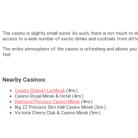
The casino is slightly small-sized. As such, there is not much to
access to a wide number of exotic drinks and cocktails from diffe
The entire atmosphere of the casino is refreshing and allows you t
feel.
Nearby Casinos:
Casino Shangri-La Minsk
(4mi.)
Casino Royal Minsk & Hotel (4mi.)
Diamond Princess Casino Minsk
(4mi.)
Big ZZ Princess Slot Hall Casino Minsk (5mi.)
Victoria Cherry Club & Casino Minsk (5mi.)