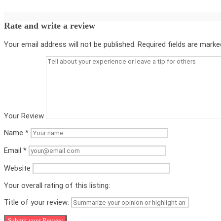
Rate and write a review
Your email address will not be published.
Required fields are mark
Your Review
Name
*
Email
*
Website
Your overall rating of this listing:
Title of your review: