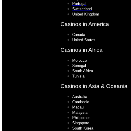
Portugal
Switzerland
United Kingdom
Casinos in America
Canada
United States
Casinos in Africa
Morocco
Senegal
South Africa
Tunisia
Casinos in Asia & Oceania
Australia
Cambodia
Macau
Malaysia
Philippines
Singapore
South Korea