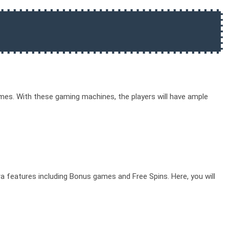
ames. With these gaming machines, the players will have ample
ra features including Bonus games and Free Spins. Here, you will