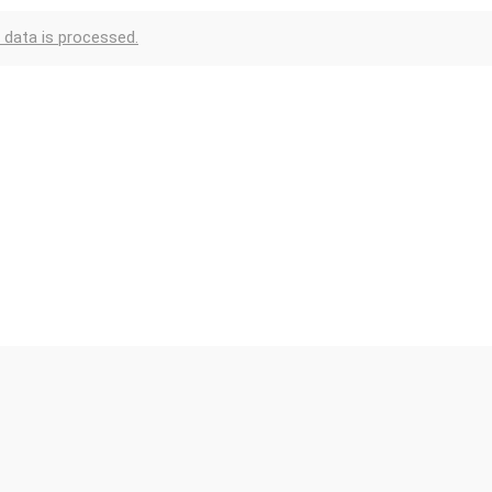
data is processed.