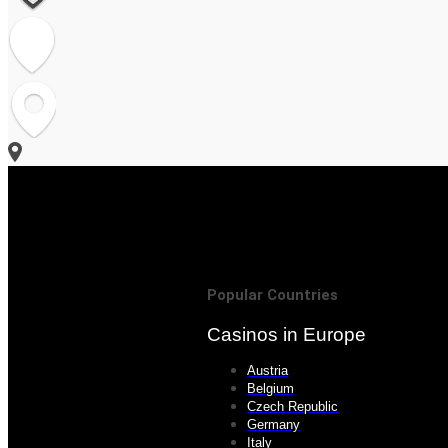
Popular Countries
Casinos in Europe
Austria
Belgium
Czech Republic
Germany
Italy