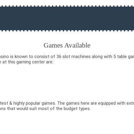
Games Available
asino is known to consist of 36 slot machines along with 5 table g
 at this gaming center are:
latest & highly popular games. The games here are equipped with ext
ons that would suit most of the budget types.