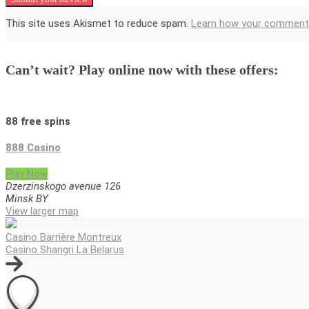
This site uses Akismet to reduce spam.
Learn how your comment 
Can’t wait? Play online now with these offers:
88 free spins
888 Casino
Play Now
Dzerzinskogo avenue
126
Minsk
BY
View larger map
Post
Casino Barrière Montreux
Casino Shangri La Belarus
navigation