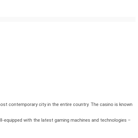
ost contemporary city in the entire country.
The casino is known
ll-equipped with the latest gaming machines and technologies –