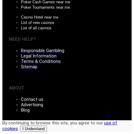
Poker Cash Games near me
Poker Tournaments near me
Casino Hotel near me
List of new casinos
List of all casinos
NEED HELP?
Responsible Gambling
Legal Information
Terms & Conditions
Sitemap
ABOUT
Contact us
Advertising
Blog
By continuing to browse this site, you agree to our
use of
cookies
.
I Understand