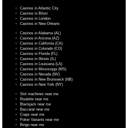
Casinos in Atlantic City
Casinos in Biloxi
Casinos in London
Casinos in New Orleans
Casinos in Alabama (AL)
Casinos in Arizona (AZ)
Casinos in California (CA)
Casinos in Colorado (CO)
Casinos in Florida (FL)
Casinos in Illinois (IL)
Casinos in Louisiana (LA)
Casinos in Mississippi (MS)
Casinos in Nevada (NV)
Casinos in New Brunswick (NB)
Casinos in New York (NY)
Slot machines near me
Roulette near me
Blackjack near me
Baccarat near me
Craps near me
Poker Variants near me
Bingo near me