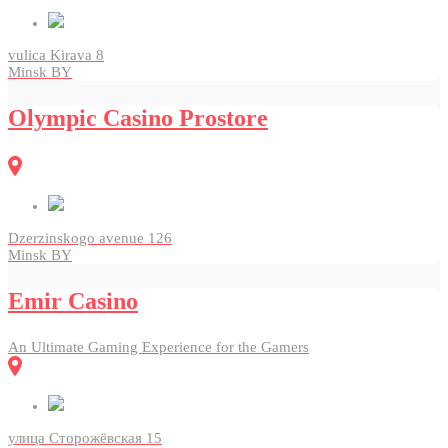
vulica Kirava
8
Minsk
BY
Olympic Casino Prostore
Dzerzinskogo avenue
126
Minsk
BY
Emir Casino
An Ultimate Gaming Experience for the Gamers
улица Сторожёвская
15