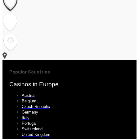
Popular Countries
Casinos in Europe
Austria
Belgium
Czech Republic
Germany
Italy
Portugal
Switzerland
United Kingdom