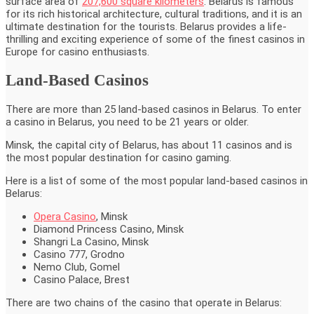
surface area of
207,600 square kilometers
. Belarus is famous
for its rich historical architecture, cultural traditions, and it is an
ultimate destination for the tourists. Belarus provides a life-
thrilling and exciting experience of some of the finest casinos in
Europe for casino enthusiasts.
Land-Based Casinos
There are more than 25 land-based casinos in Belarus. To enter
a casino in Belarus, you need to be 21 years or older.
Minsk, the capital city of Belarus, has about 11 casinos and is
the most popular destination for casino gaming.
Here is a list of some of the most popular land-based casinos in
Belarus:
Opera Casino
, Minsk
Diamond Princess Casino, Minsk
Shangri La Casino, Minsk
Casino 777, Grodno
Nemo Club, Gomel
Casino Palace, Brest
There are two chains of the casino that operate in Belarus: