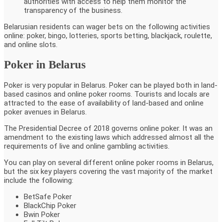
authorities with access to help them monitor the
transparency of the business.
Belarusian residents can wager bets on the following activities
online: poker, bingo, lotteries, sports betting, blackjack, roulette,
and online slots.
Poker in Belarus
Poker is very popular in Belarus. Poker can be played both in land-
based casinos and online poker rooms. Tourists and locals are
attracted to the ease of availability of land-based and online
poker avenues in Belarus.
The Presidential Decree of 2018 governs online poker. It was an
amendment to the existing laws which addressed almost all the
requirements of live and online gambling activities.
You can play on several different online poker rooms in Belarus,
but the six key players covering the vast majority of the market
include the following:
BetSafe Poker
BlackChip Poker
Bwin Poker