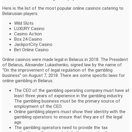
Here is the list of the most popular online casinos catering to
Belarusian players:
Wild Slots
LUXURY Casino
Casino Action
Box 24 Casino
JackpotCity Casino
Bet Online Casino
Online casinos were made legal in Belarus in 2018. The President
of Belarus, Alexander Lukashenko, signed law by the name of
“On the improvement of legal regulation of the gambling
business” on August 7, 2018. There are some specific laws for
online gambling in Belarus.
The CEO of the gambling operating company must have at
least three years of experience in the gambling industry.
The gambling business must be the primary source of
employment of the CEO.
Online gambling players must show their identity with the
gambling operators to ensure that they are of the legal
age.
The gambling operators need to provide the tax