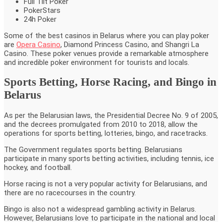
Full Tilt Poker
PokerStars
24h Poker
Some of the best casinos in Belarus where you can play poker
are
Opera Casino
, Diamond Princess Casino, and Shangri La
Casino. These poker venues provide a remarkable atmosphere
and incredible poker environment for tourists and locals.
Sports Betting, Horse Racing, and Bingo in
Belarus
As per the Belarusian laws, the Presidential Decree No. 9 of 2005,
and the decrees promulgated from 2010 to 2018, allow the
operations for sports betting, lotteries, bingo, and racetracks.
The Government regulates sports betting. Belarusians
participate in many sports betting activities, including tennis, ice
hockey, and football.
Horse racing is not a very popular activity for Belarusians, and
there are no racecourses in the country.
Bingo is also not a widespread gambling activity in Belarus.
However, Belarusians love to participate in the national and local