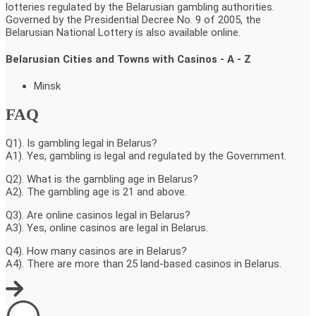
lotteries regulated by the Belarusian gambling authorities.
Governed by the Presidential Decree No. 9 of 2005, the
Belarusian National Lottery is also available online.
Belarusian Cities and Towns with Casinos - A - Z
Minsk
FAQ
Q1). Is gambling legal in Belarus?
A1). Yes, gambling is legal and regulated by the Government.
Q2). What is the gambling age in Belarus?
A2). The gambling age is 21 and above.
Q3). Are online casinos legal in Belarus?
A3). Yes, online casinos are legal in Belarus.
Q4). How many casinos are in Belarus?
A4). There are more than 25 land-based casinos in Belarus.