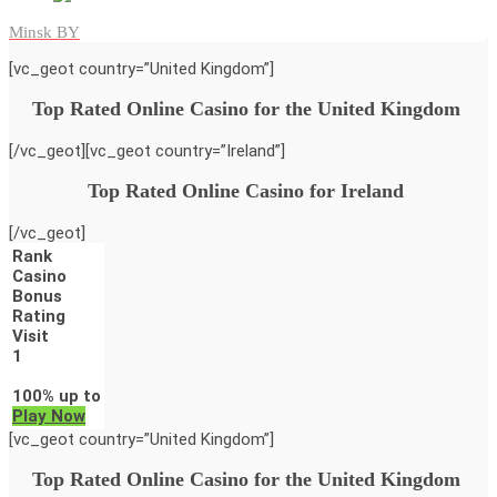
Minsk
BY
[vc_geot country=”United Kingdom”]
Top Rated Online Casino for the United Kingdom
[/vc_geot][vc_geot country=”Ireland”]
Top Rated Online Casino for Ireland
[/vc_geot]
Rank
Casino
Bonus
Rating
Visit
1
100%
up to
Play Now
[vc_geot country=”United Kingdom”]
Top Rated Online Casino for the United Kingdom