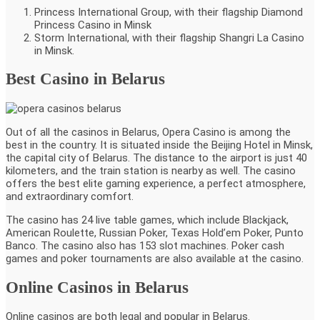
Princess International Group, with their flagship Diamond
Princess Casino in Minsk
Storm International, with their flagship Shangri La Casino
in Minsk.
Best Casino in Belarus
Out of all the casinos in Belarus, Opera Casino is among the
best in the country. It is situated inside the Beijing Hotel in Minsk,
the capital city of Belarus. The distance to the airport is just 40
kilometers, and the train station is nearby as well. The casino
offers the best elite gaming experience, a perfect atmosphere,
and extraordinary comfort.
The casino has 24 live table games, which include Blackjack,
American Roulette, Russian Poker, Texas Hold’em Poker, Punto
Banco. The casino also has 153 slot machines. Poker cash
games and poker tournaments are also available at the casino.
Online Casinos in Belarus
Online casinos are both legal and popular in Belarus.