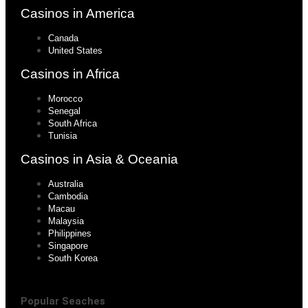
Casinos in America
Canada
United States
Casinos in Africa
Morocco
Senegal
South Africa
Tunisia
Casinos in Asia & Oceania
Australia
Cambodia
Macau
Malaysia
Philippines
Singapore
South Korea
Popular Seaches