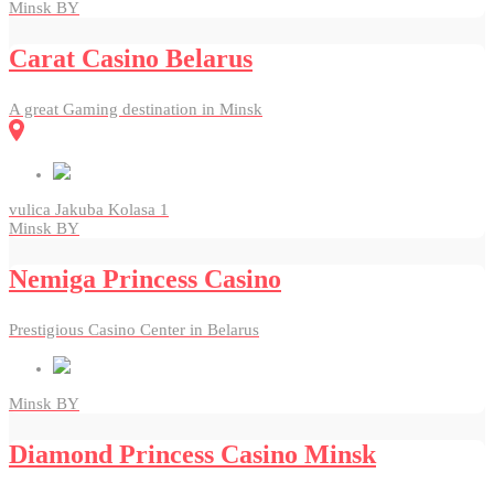
Minsk
BY
Carat Casino Belarus
A great Gaming destination in Minsk
vulica Jakuba Kolasa
1
Minsk
BY
Nemiga Princess Casino
Prestigious Casino Center in Belarus
Minsk
BY
Diamond Princess Casino Minsk