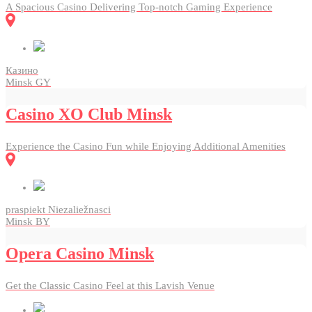
A Spacious Casino Delivering Top-notch Gaming Experience
Казино
Minsk
GY
Casino XO Club Minsk
Experience the Casino Fun while Enjoying Additional Amenities
praspiekt Niezaliežnasci
Minsk
BY
Opera Casino Minsk
Get the Classic Casino Feel at this Lavish Venue