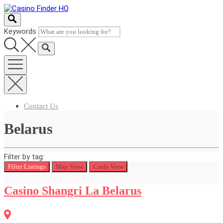
Skip
to
content
Keywords
Contact Us
Belarus
Filter by tag:
Filter
Listings
Map View
Cards View
Casino Shangri La Belarus