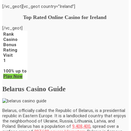
[/vc_geot][vc_geot country=”Ireland”]
Top Rated Online Casino for Ireland
[/vc_geot]
Rank
Casino
Bonus
Rating
Visit
1
100%
up to
Play Now
Belarus Casino Guide
Belarus, officially called the Republic of Belarus, is a presidential
republic in Eastern Europe. It is a landlocked country that enjoys
the neighborhood of Ukraine, Russia, Lithuania, Latvia, and
Poland. Belarus has a population of
9,408,400
,
spread over a