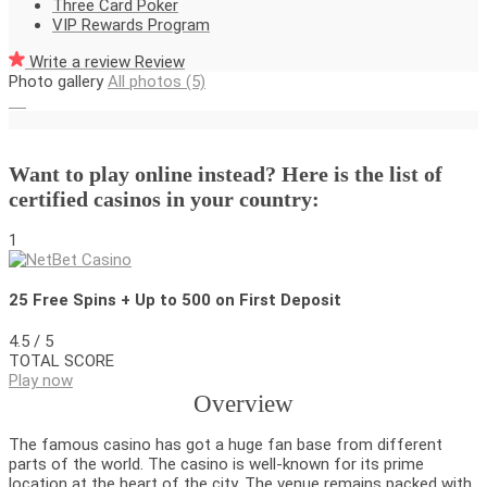
Three Card Poker
VIP Rewards Program
Write a review
Review
Photo gallery
All photos (5)
Want to play online instead? Here is the list of
certified casinos in your country:
1
25 Free Spins + Up to 500 on First Deposit
4.5
/ 5
TOTAL SCORE
Play now
Overview
The famous casino has got a huge fan base from different
parts of the world. The casino is well-known for its prime
location at the heart of the city. The venue remains packed with