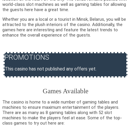
world-class slot machines as well as gaming tables for allowing
the guests here have a great time.
Whether you are a local or a tourist in Minsk, Belarus, you will be
attracted to the plush interiors of the casino. Additionally, the
games here are interesting and feature the latest trends to
enhance the overall experience of the guests.
PROMOTIONS
This casino has not published any offers yet.
Games Available
The casino is home to a wide number of gaming tables and
machines to ensure maximum entertainment of the players.
There are as many as 8 gaming tables along with 52 slot
machines to make the players feel at ease. Some of the top-
class games to try out here are: