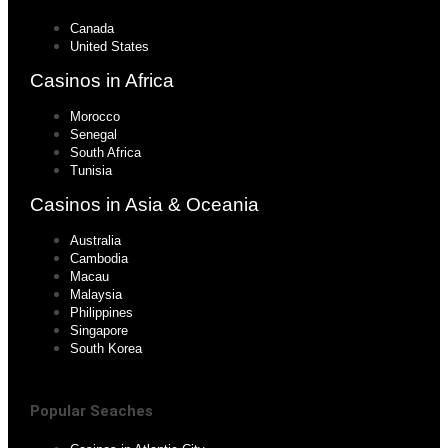
Canada
United States
Casinos in Africa
Morocco
Senegal
South Africa
Tunisia
Casinos in Asia & Oceania
Australia
Cambodia
Macau
Malaysia
Philippines
Singapore
South Korea
Popular Seaches