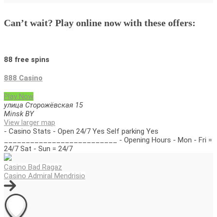
Can’t wait? Play online now with these offers:
88 free spins
888 Casino
Play Now
улица Сторожёвская
15
Minsk
BY
View larger map
- Casino Stats - Open 24/7 Yes Self parking Yes
__________________________ - Opening Hours - Mon - Fri =
24/7 Sat - Sun = 24/7
Post
Casino Bad Ragaz
Casino Admiral Mendrisio
navigation