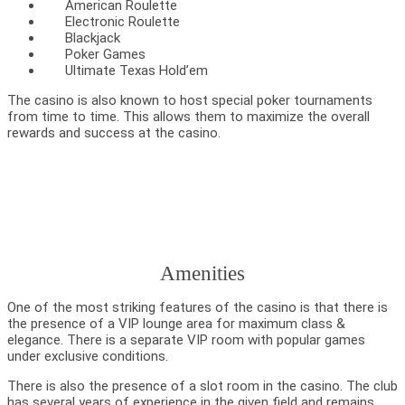
American Roulette
Electronic Roulette
Blackjack
Poker Games
Ultimate Texas Hold’em
The casino is also known to host special poker tournaments
from time to time. This allows them to maximize the overall
rewards and success at the casino.
Amenities
One of the most striking features of the casino is that there is
the presence of a VIP lounge area for maximum class &
elegance. There is a separate VIP room with popular games
under exclusive conditions.
There is also the presence of a slot room in the casino. The club
has several years of experience in the given field and remains