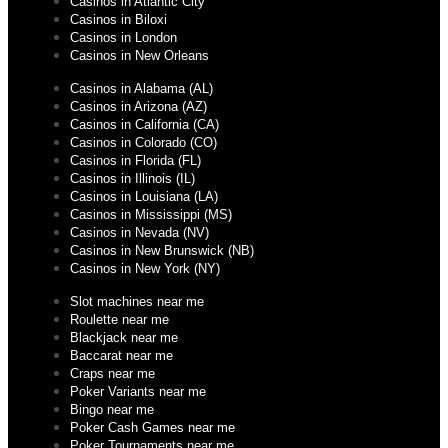
Casinos in Atlantic City
Casinos in Biloxi
Casinos in London
Casinos in New Orleans
Casinos in Alabama (AL)
Casinos in Arizona (AZ)
Casinos in California (CA)
Casinos in Colorado (CO)
Casinos in Florida (FL)
Casinos in Illinois (IL)
Casinos in Louisiana (LA)
Casinos in Mississippi (MS)
Casinos in Nevada (NV)
Casinos in New Brunswick (NB)
Casinos in New York (NY)
Slot machines near me
Roulette near me
Blackjack near me
Baccarat near me
Craps near me
Poker Variants near me
Bingo near me
Poker Cash Games near me
Poker Tournaments near me