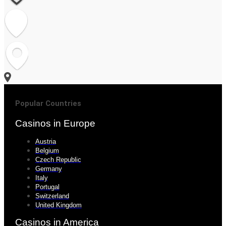
Popular Countries
Casinos in Europe
Austria
Belgium
Czech Republic
Germany
Italy
Portugal
Switzerland
United Kingdom
Casinos in America