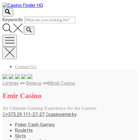
Skip
to
content
Keywords
Contact Us
Listings
>>
Belarus
>>
Minsk Casino
Emir Casino
An Ultimate Gaming Experience for the Gamers
+375 29 111-27-27
casinoemir.by
Poker Cash Games
Roulette
Slots