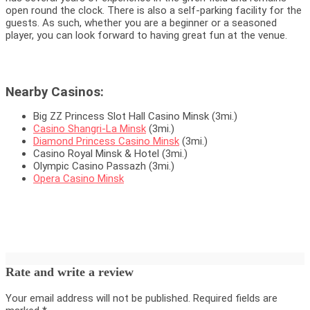
open round the clock. There is also a self-parking facility for the
guests. As such, whether you are a beginner or a seasoned
player, you can look forward to having great fun at the venue.
Nearby Casinos:
Big ZZ Princess Slot Hall Casino Minsk (3mi.)
Casino Shangri-La Minsk
(3mi.)
Diamond Princess Casino Minsk
(3mi.)
Casino Royal Minsk & Hotel (3mi.)
Olympic Casino Passazh (3mi.)
Opera Casino Minsk
Rate and write a review
Your email address will not be published.
Required fields are