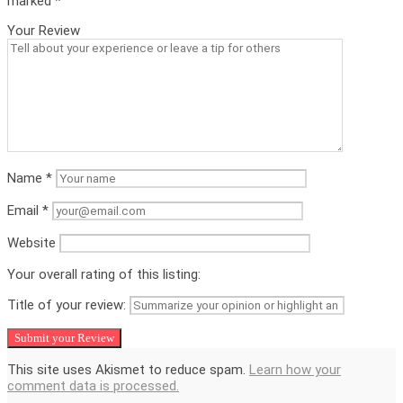
marked
*
Your Review
Name
*
Email
*
Website
Your overall rating of this listing:
Title of your review:
This site uses Akismet to reduce spam.
Learn how your
comment data is processed.