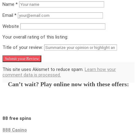
Name
*
Email
*
Website
Your overall rating of this listing:
Title of your review:
This site uses Akismet to reduce spam.
Learn how your
comment data is processed.
Can’t wait? Play online now with these offers:
88 free spins
888 Casino