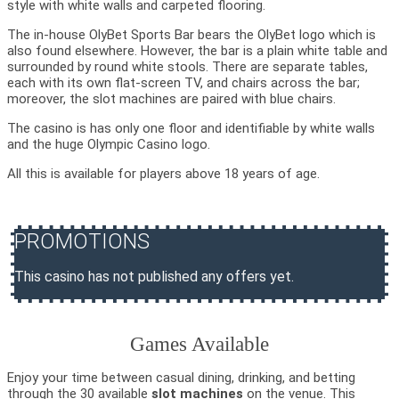
style with white walls and carpeted flooring.
The in-house OlyBet Sports Bar bears the OlyBet logo which is
also found elsewhere. However, the bar is a plain white table and
surrounded by round white stools. There are separate tables,
each with its own flat-screen TV, and chairs across the bar;
moreover, the slot machines are paired with blue chairs.
The casino is has only one floor and identifiable by white walls
and the huge Olympic Casino logo.
All this is available for players above 18 years of age.
PROMOTIONS
This casino has not published any offers yet.
Games Available
Enjoy your time between casual dining, drinking, and betting
through the 30 available
slot machines
on the venue. This