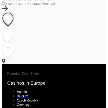
Olympic Casino Kuldigas Ventspils
navigation
Popular Countries
Casinos in Europe
Austria
Belgium
Czech Republic
Germany