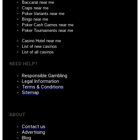
Baccarat near me
Craps near me
Poker Variants near me
Bingo near me
Poker Cash Games near me
Poker Tournaments near me
Casino Hotel near me
List of new casinos
List of all casinos
NEED HELP?
Responsible Gambling
Legal Information
Terms & Conditions
Sitemap
ABOUT
Contact us
Advertising
Blog