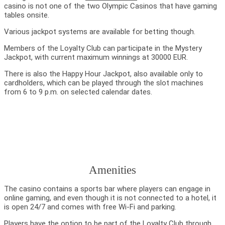
casino is not one of the two Olympic Casinos that have gaming
tables onsite.
Various jackpot systems are available for betting though.
Members of the Loyalty Club can participate in the Mystery
Jackpot, with current maximum winnings at 30000 EUR.
There is also the Happy Hour Jackpot, also available only to
cardholders, which can be played through the slot machines
from 6 to 9 p.m. on selected calendar dates.
Amenities
The casino contains a sports bar where players can engage in
online gaming, and even though it is not connected to a hotel, it
is open 24/7 and comes with free Wi-Fi and parking.
Players have the option to be part of the Loyalty Club through