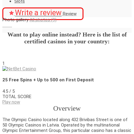
Slots
Write a review
Review
Photo gallery
All photos (9)
Want to play online instead? Here is the list of
certified casinos in your country:
1
25 Free Spins + Up to 500 on First Deposit
4.5
/ 5
TOTAL SCORE
Play now
Overview
The Olympic Casino located along 432 Brivibas Street is one of
50 Olympic Casinos in Latvia. Operated by the multinational
Olympic Entertainment Group, this particular casino has a classic