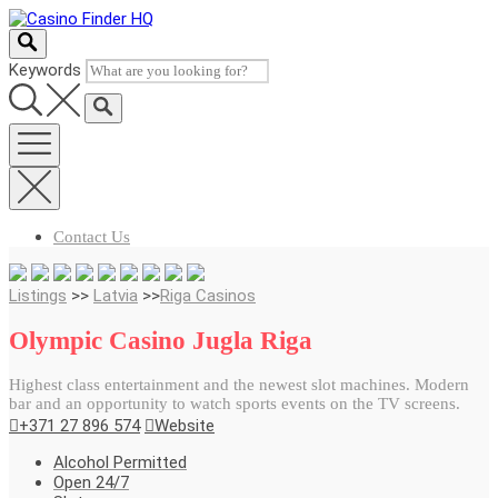
Skip
to
content
Keywords
Contact Us
Listings
>>
Latvia
>>
Riga Casinos
Olympic Casino Jugla Riga
Highest class entertainment and the newest slot machines. Modern
bar and an opportunity to watch sports events on the TV screens.
+371 27 896 574
Website
Alcohol Permitted
Open 24/7