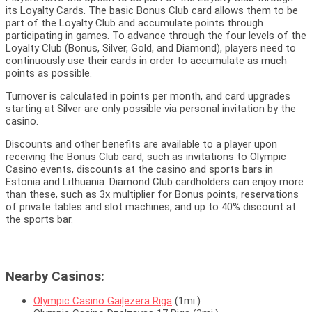
its Loyalty Cards. The basic Bonus Club card allows them to be
part of the Loyalty Club and accumulate points through
participating in games. To advance through the four levels of the
Loyalty Club (Bonus, Silver, Gold, and Diamond), players need to
continuously use their cards in order to accumulate as much
points as possible.
Turnover is calculated in points per month, and card upgrades
starting at Silver are only possible via personal invitation by the
casino.
Discounts and other benefits are available to a player upon
receiving the Bonus Club card, such as invitations to Olympic
Casino events, discounts at the casino and sports bars in
Estonia and Lithuania. Diamond Club cardholders can enjoy more
than these, such as 3x multiplier for Bonus points, reservations
of private tables and slot machines, and up to 40% discount at
the sports bar.
Nearby Casinos:
Olympic Casino Gaiļezera Riga
(1mi.)