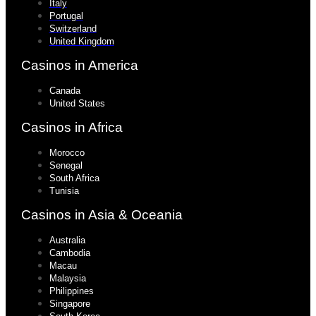
Italy
Portugal
Switzerland
United Kingdom
Casinos in America
Canada
United States
Casinos in Africa
Morocco
Senegal
South Africa
Tunisia
Casinos in Asia & Oceania
Australia
Cambodia
Macau
Malaysia
Philippines
Singapore