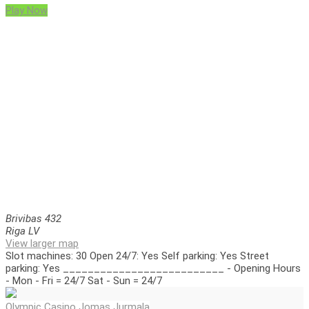
Play Now
Brivibas
432
Riga
LV
View larger map
Slot machines: 30 Open 24/7: Yes Self parking: Yes Street
parking: Yes __________________________ - Opening Hours
- Mon - Fri = 24/7 Sat - Sun = 24/7
Post
Olympic Casino Jomas Jurmala