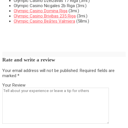
Olympic Casino Dzelzavas 17 Riga (3mi.)
Olympic Casino Nicgales 2b Riga (3mi.)
Olympic Casino Domina Riga
(3mi.)
Olympic Casino Brivibas 235 Riga
(3mi.)
Olympic Casino Beātes Valmiera
(58mi.)
Rate and write a review
Your email address will not be published.
Required fields are
marked
*
Your Review