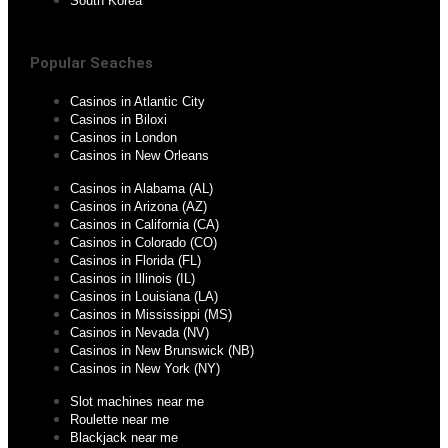
South Korea
Popular Seaches
Casinos in Atlantic City
Casinos in Biloxi
Casinos in London
Casinos in New Orleans
Casinos in Alabama (AL)
Casinos in Arizona (AZ)
Casinos in California (CA)
Casinos in Colorado (CO)
Casinos in Florida (FL)
Casinos in Illinois (IL)
Casinos in Louisiana (LA)
Casinos in Mississippi (MS)
Casinos in Nevada (NV)
Casinos in New Brunswick (NB)
Casinos in New York (NY)
Slot machines near me
Roulette near me
Blackjack near me