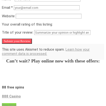
Email
*
Website
Your overall rating of this listing:
Title of your review:
This site uses Akismet to reduce spam.
Learn how your
comment data is processed.
Can’t wait? Play online now with these offers:
88 free spins
888 Casino
Play Now