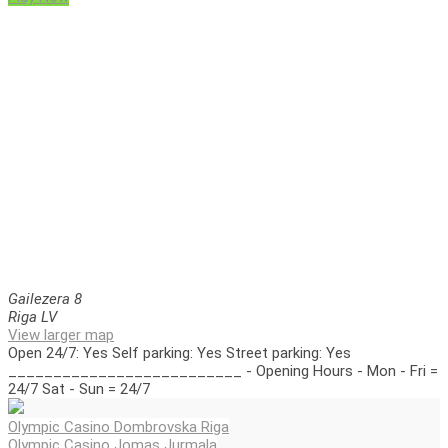
Gailezera
8
Riga
LV
View larger map
Open 24/7: Yes Self parking: Yes Street parking: Yes
__________________________ - Opening Hours - Mon - Fri =
24/7 Sat - Sun = 24/7
Post
Olympic Casino Dombrovska Riga
Olympic Casino Jomas Jurmala