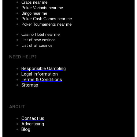
Craps near me
Poker Variants near me
Bingo near me
Poker Cash Games near me
Poker Tournaments near me
Casino Hotel near me
List of new casinos
List of all casinos
NEED HELP?
Responsible Gambling
Legal Information
Terms & Conditions
Sitemap
ABOUT
Contact us
Advertising
Blog