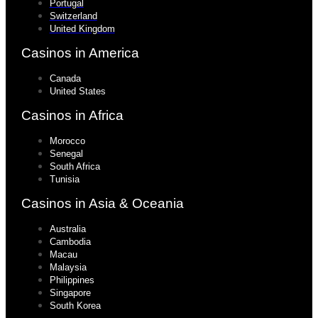
Portugal
Switzerland
United Kingdom
Casinos in America
Canada
United States
Casinos in Africa
Morocco
Senegal
South Africa
Tunisia
Casinos in Asia & Oceania
Australia
Cambodia
Macau
Malaysia
Philippines
Singapore
South Korea