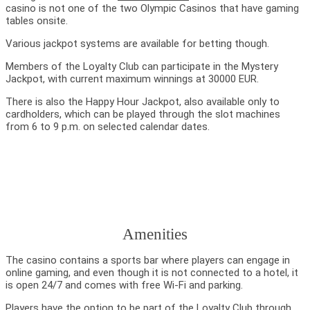
casino is not one of the two Olympic Casinos that have gaming
tables onsite.
Various jackpot systems are available for betting though.
Members of the Loyalty Club can participate in the Mystery
Jackpot, with current maximum winnings at 30000 EUR.
There is also the Happy Hour Jackpot, also available only to
cardholders, which can be played through the slot machines
from 6 to 9 p.m. on selected calendar dates.
Amenities
The casino contains a sports bar where players can engage in
online gaming, and even though it is not connected to a hotel, it
is open 24/7 and comes with free Wi-Fi and parking.
Players have the option to be part of the Loyalty Club through