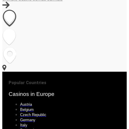
navigation
Popular Countries
Casinos in Europe
Austria
Belgium
Czech Republic
Germany
Italy