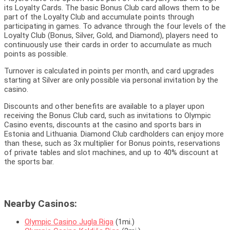
its Loyalty Cards. The basic Bonus Club card allows them to be
part of the Loyalty Club and accumulate points through
participating in games. To advance through the four levels of the
Loyalty Club (Bonus, Silver, Gold, and Diamond), players need to
continuously use their cards in order to accumulate as much
points as possible.
Turnover is calculated in points per month, and card upgrades
starting at Silver are only possible via personal invitation by the
casino.
Discounts and other benefits are available to a player upon
receiving the Bonus Club card, such as invitations to Olympic
Casino events, discounts at the casino and sports bars in
Estonia and Lithuania. Diamond Club cardholders can enjoy more
than these, such as 3x multiplier for Bonus points, reservations
of private tables and slot machines, and up to 40% discount at
the sports bar.
Nearby Casinos:
Olympic Casino Jugla Riga
(1mi.)