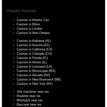
Popular Seaches
Casinos in Atlantic City
Casinos in Biloxi
Casinos in London
Casinos in New Orleans
Casinos in Alabama (AL)
Casinos in Arizona (AZ)
Casinos in California (CA)
Casinos in Colorado (CO)
Casinos in Florida (FL)
Casinos in Illinois (IL)
Casinos in Louisiana (LA)
Casinos in Mississippi (MS)
Casinos in Nevada (NV)
Casinos in New Brunswick (NB)
Casinos in New York (NY)
Slot machines near me
Roulette near me
Blackjack near me
Baccarat near me