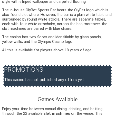
style with striped wallpaper and carpeted flooring.
The in-house OlyBet Sports Bar bears the OlyBet logo which is
also found elsewhere. However, the bar is a plain white table and
surrounded by round white stools. There are separate tables,
each with four white armchairs, across the bar; moreover, the
slot machines are paired with blue chairs.
The casino has two floors and identifiable by glass panels,
yellow walls, and the Olympic Casino logo.
All this is available for players above 18 years of age.
PROMOTIONS
This casino has not published any offers yet.
Games Available
Enjoy your time between casual dining, drinking, and betting
through the 22 available
slot machines
on the venue. This