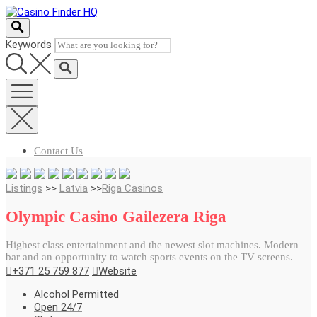
Skip
to
content
Keywords
Contact Us
Listings
>>
Latvia
>>
Riga Casinos
Olympic Casino Gailezera Riga
Highest class entertainment and the newest slot machines. Modern
bar and an opportunity to watch sports events on the TV screens.
+371 25 759 877
Website
Alcohol Permitted
Open 24/7