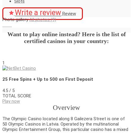
Slots
Write a review
Review
Photo gallery
All photos (9)
Want to play online instead? Here is the list of
certified casinos in your country:
1
25 Free Spins + Up to 500 on First Deposit
4.5
/ 5
TOTAL SCORE
Play now
Overview
The Olympic Casino located along 8 Gailezera Street is one of
50 Olympic Casinos in Latvia. Operated by the multinational
Olympic Entertainment Group, this particular casino has a mixed