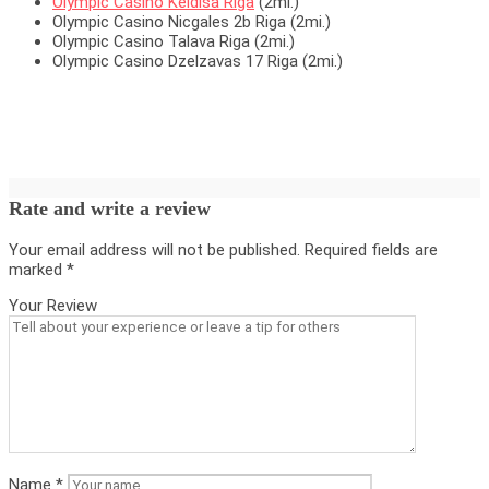
Olympic Casino Keldiša Riga
(2mi.)
Olympic Casino Nicgales 2b Riga (2mi.)
Olympic Casino Talava Riga (2mi.)
Olympic Casino Dzelzavas 17 Riga (2mi.)
Rate and write a review
Your email address will not be published.
Required fields are
marked
*
Your Review
Name
*