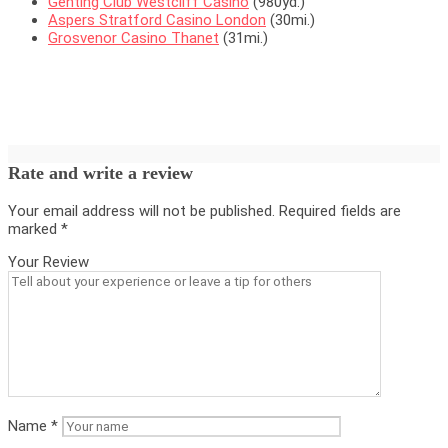
Genting Club Westcliff Casino
(980yd.)
Aspers Stratford Casino London
(30mi.)
Grosvenor Casino Thanet
(31mi.)
Rate and write a review
Your email address will not be published.
Required fields are
marked
*
Your Review
Name
*