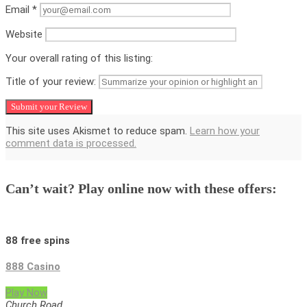
Email
*
Website
Your overall rating of this listing:
Title of your review:
This site uses Akismet to reduce spam.
Learn how your
comment data is processed.
Can’t wait? Play online now with these offers:
88 free spins
888 Casino
Play Now
Church Road