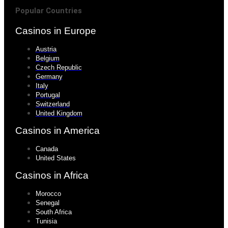
Popular Countries
Casinos in Europe
Austria
Belgium
Czech Republic
Germany
Italy
Portugal
Switzerland
United Kingdom
Casinos in America
Canada
United States
Casinos in Africa
Morocco
Senegal
South Africa
Tunisia