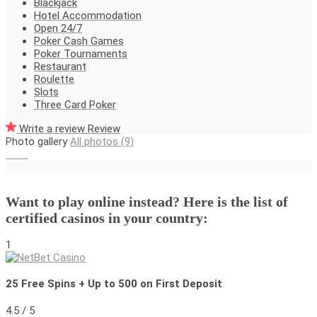
Blackjack
Hotel Accommodation
Open 24/7
Poker Cash Games
Poker Tournaments
Restaurant
Roulette
Slots
Three Card Poker
Write a review
Review
Photo gallery
All photos (9)
Want to play online instead? Here is the list of
certified casinos in your country:
1
25 Free Spins + Up to 500 on First Deposit
4.5
/ 5