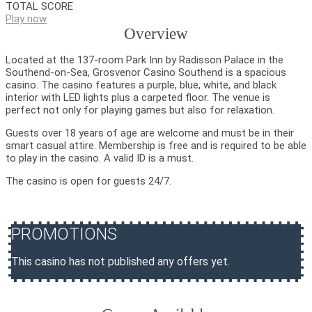
TOTAL SCORE
Play now
Overview
Located at the 137-room Park Inn by Radisson Palace in the
Southend-on-Sea, Grosvenor Casino Southend is a spacious
casino. The casino features a purple, blue, white, and black
interior with LED lights plus a carpeted floor. The venue is
perfect not only for playing games but also for relaxation.
Guests over 18 years of age are welcome and must be in their
smart casual attire. Membership is free and is required to be able
to play in the casino. A valid ID is a must.
The casino is open for guests 24/7.
PROMOTIONS
This casino has not published any offers yet.