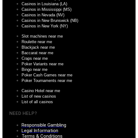
Casinos in Louisiana (LA)
Casinos in Mississippi (MS)
Casinos in Nevada (NV)
Casinos in New Brunswick (NB)
Casinos in New York (NY)
Slot machines near me
Roulette near me
Blackjack near me
Baccarat near me
Craps near me
Poker Variants near me
Bingo near me
Poker Cash Games near me
Poker Tournaments near me
Casino Hotel near me
List of new casinos
List of all casinos
NEED HELP?
Responsible Gambling
Legal Information
Terms & Conditions