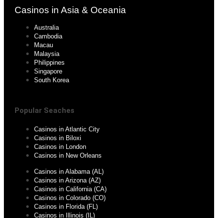
Casinos in Asia & Oceania
Australia
Cambodia
Macau
Malaysia
Philippines
Singapore
South Korea
Popular Seaches
Casinos in Atlantic City
Casinos in Biloxi
Casinos in London
Casinos in New Orleans
Casinos in Alabama (AL)
Casinos in Arizona (AZ)
Casinos in California (CA)
Casinos in Colorado (CO)
Casinos in Florida (FL)
Casinos in Illinois (IL)