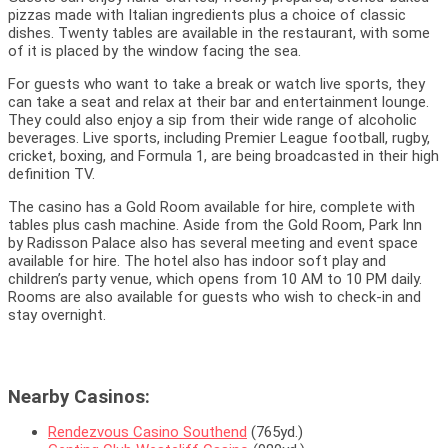
pizzas made with Italian ingredients plus a choice of classic
dishes. Twenty tables are available in the restaurant, with some
of it is placed by the window facing the sea.
For guests who want to take a break or watch live sports, they
can take a seat and relax at their bar and entertainment lounge.
They could also enjoy a sip from their wide range of alcoholic
beverages. Live sports, including Premier League football, rugby,
cricket, boxing, and Formula 1, are being broadcasted in their high
definition TV.
The casino has a Gold Room available for hire, complete with
tables plus cash machine. Aside from the Gold Room, Park Inn
by Radisson Palace also has several meeting and event space
available for hire. The hotel also has indoor soft play and
children’s party venue, which opens from 10 AM to 10 PM daily.
Rooms are also available for guests who wish to check-in and
stay overnight.
Nearby Casinos:
Rendezvous Casino Southend
(765yd.)