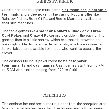
Games Available
Guests can find multiple multi-game
slot machines
,
electronic
terminals
, and
video poker
in the casino. Popular titles like
Rainbow Riches, Book Of Ra, and Beetle Mania are available on
their slot machines.
The table games like
American Roulette
,
Blackjack
,
Three
Card Poker
, and
Crazy 4 Poker
are available in the casino. The
gaming floor is a little narrow, which can make it crowded on
busy nights. Electronic roulette terminals, which are connected
to live tables, are available for those who want to escape the
crowd.
The casino’s luxurious poker room hosts daily
poker
tournaments
and
cash games
. Cash games start from 6 PM
to 5 AM with stakes ranging from £20 to £400.
Amenities
The casino’s bar and restaurant is just before the reception area.
Guests can enjoy hand-crafted, freshly prepared, stoned-baked