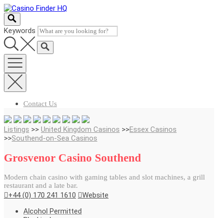
Skip
to
content
Keywords
Contact Us
Listings
>>
United Kingdom Casinos
>>
Essex Casinos
>>
Southend-on-Sea Casinos
Grosvenor Casino Southend
Modern chain casino with gaming tables and slot machines, a grill
restaurant and a late bar.
+44 (0) 170 241 1610
Website
Alcohol Permitted