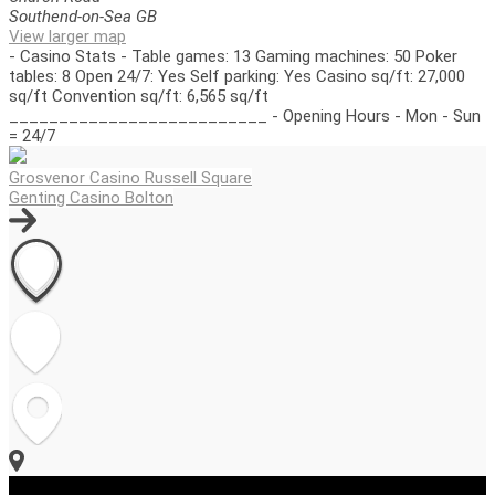
Southend-on-Sea
GB
View larger map
- Casino Stats - Table games: 13 Gaming machines: 50 Poker
tables: 8 Open 24/7: Yes Self parking: Yes Casino sq/ft: 27,000
sq/ft Convention sq/ft: 6,565 sq/ft
__________________________ - Opening Hours - Mon - Sun
= 24/7
Post
Grosvenor Casino Russell Square
Genting Casino Bolton
navigation