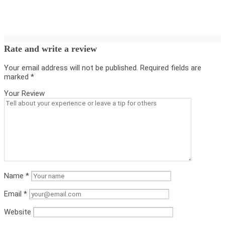
Rate and write a review
Your email address will not be published.
Required fields are
marked
*
Your Review
Name
*
Email
*
Website