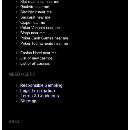
Slot machines near me
Roulette near me
Blackjack near me
Baccarat near me
Craps near me
Poker Variants near me
Bingo near me
Poker Cash Games near me
Poker Tournaments near me
Casino Hotel near me
List of new casinos
List of all casinos
NEED HELP?
Responsible Gambling
Legal Information
Terms & Conditions
Sitemap
ABOUT