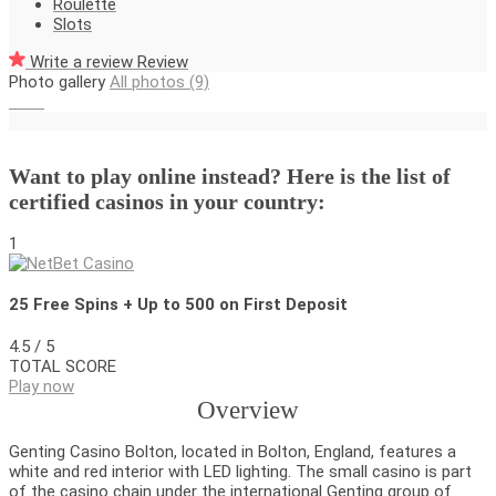
Roulette
Slots
Write a review
Review
Photo gallery
All photos (9)
Want to play online instead? Here is the list of
certified casinos in your country:
1
25 Free Spins + Up to 500 on First Deposit
4.5
/ 5
TOTAL SCORE
Play now
Overview
Genting Casino Bolton, located in Bolton, England, features a
white and red interior with LED lighting. The small casino is part
of the casino chain under the international Genting group of