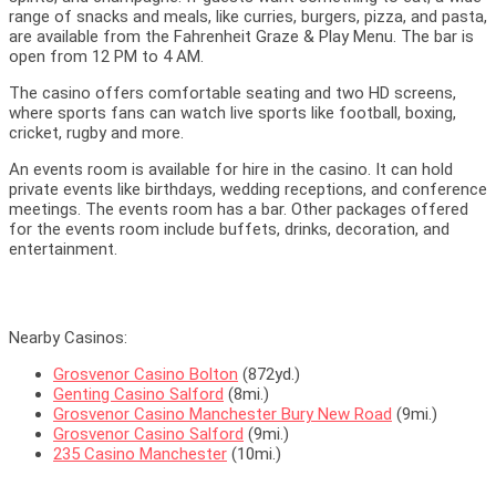
range of snacks and meals, like curries, burgers, pizza, and pasta,
are available from the Fahrenheit Graze & Play Menu. The bar is
open from 12 PM to 4 AM.
The casino offers comfortable seating and two HD screens,
where sports fans can watch live sports like football, boxing,
cricket, rugby and more.
An events room is available for hire in the casino. It can hold
private events like birthdays, wedding receptions, and conference
meetings. The events room has a bar. Other packages offered
for the events room include buffets, drinks, decoration, and
entertainment.
Nearby Casinos:
Grosvenor Casino Bolton
(872yd.)
Genting Casino Salford
(8mi.)
Grosvenor Casino Manchester Bury New Road
(9mi.)
Grosvenor Casino Salford
(9mi.)
235 Casino Manchester
(10mi.)