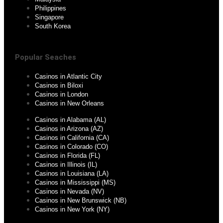
Philippines
Singapore
South Korea
Popular Seaches
Casinos in Atlantic City
Casinos in Biloxi
Casinos in London
Casinos in New Orleans
Casinos in Alabama (AL)
Casinos in Arizona (AZ)
Casinos in California (CA)
Casinos in Colorado (CO)
Casinos in Florida (FL)
Casinos in Illinois (IL)
Casinos in Louisiana (LA)
Casinos in Mississippi (MS)
Casinos in Nevada (NV)
Casinos in New Brunswick (NB)
Casinos in New York (NY)