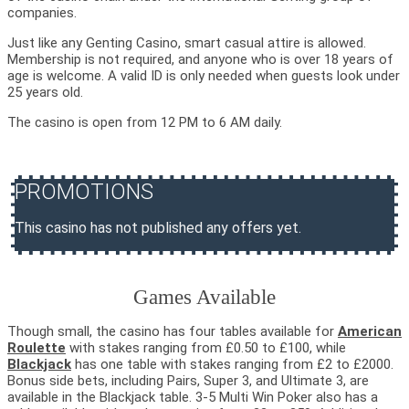
companies.
Just like any Genting Casino, smart casual attire is allowed.
Membership is not required, and anyone who is over 18 years of
age is welcome. A valid ID is only needed when guests look under
25 years old.
The casino is open from 12 PM to 6 AM daily.
PROMOTIONS
This casino has not published any offers yet.
Games Available
Though small, the casino has four tables available for
American
Roulette
with stakes ranging from £0.50 to £100, while
Blackjack
has one table with stakes ranging from £2 to £2000.
Bonus side bets, including Pairs, Super 3, and Ultimate 3, are
available in the Blackjack table. 3-5 Multi Win Poker also has a