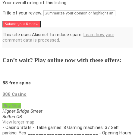
Your overall rating of this listing:
Title of your review:
This site uses Akismet to reduce spam.
Learn how your
comment data is processed.
Can’t wait? Play online now with these offers:
88 free spins
888 Casino
Play Now
Higher Bridge Street
Bolton
GB
View larger map
- Casino Stats - Table games: 8 Gaming machines: 37 Self
parking: Yes __________________________ - Opening Hours