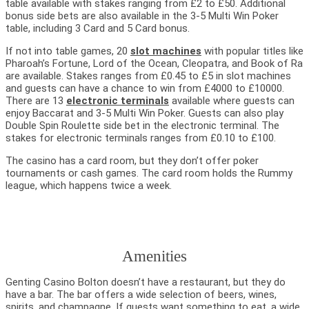
table available with stakes ranging from £2 to £50. Additional
bonus side bets are also available in the 3-5 Multi Win Poker
table, including 3 Card and 5 Card bonus.
If not into table games, 20
slot machines
with popular titles like
Pharoah’s Fortune, Lord of the Ocean, Cleopatra, and Book of Ra
are available. Stakes ranges from £0.45 to £5 in slot machines
and guests can have a chance to win from £4000 to £10000.
There are 13
electronic terminals
available where guests can
enjoy Baccarat and 3-5 Multi Win Poker. Guests can also play
Double Spin Roulette side bet in the electronic terminal. The
stakes for electronic terminals ranges from £0.10 to £100.
The casino has a card room, but they don’t offer poker
tournaments or cash games. The card room holds the Rummy
league, which happens twice a week.
Amenities
Genting Casino Bolton doesn’t have a restaurant, but they do
have a bar. The bar offers a wide selection of beers, wines,
spirits, and champagne. If guests want something to eat, a wide