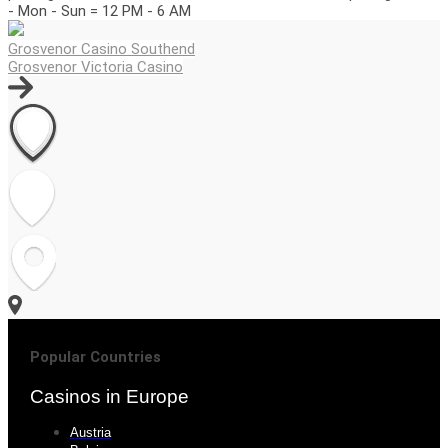
- Mon - Sun = 12 PM - 6 AM
Post
Grosvenor Casino Southend
Grosvenor Victoria Casino
navigation
Popular Countries
Casinos in Europe
Austria