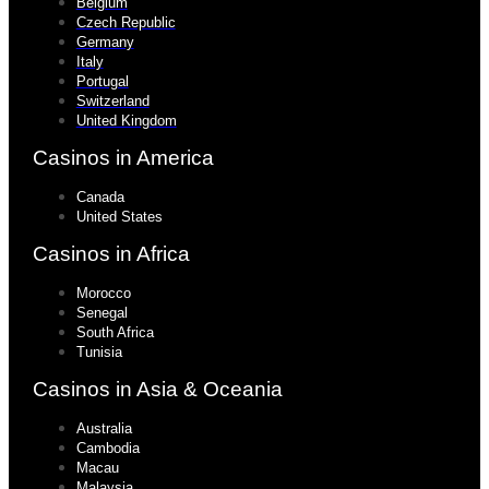
Belgium
Czech Republic
Germany
Italy
Portugal
Switzerland
United Kingdom
Casinos in America
Canada
United States
Casinos in Africa
Morocco
Senegal
South Africa
Tunisia
Casinos in Asia & Oceania
Australia
Cambodia
Macau
Malaysia