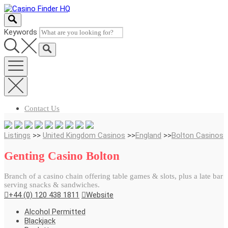
Skip
to
content
Keywords
Contact Us
Listings
>>
United Kingdom Casinos
>>
England
>>
Bolton Casinos
Genting Casino Bolton
Branch of a casino chain offering table games & slots, plus a late bar
serving snacks & sandwiches.
+44 (0) 120 438 1811
Website
Alcohol Permitted
Blackjack