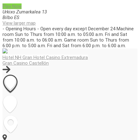
Play Now
Urkixo Zumarkalea
13
Bilbo
ES
View larger map
- Opening Hours - Open every day except December 24 Machine
room Sun to Thurs from 10:00 a.m. to 05:00 a.m. Fri and Sat
from 10:00 a.m. to 06:00 a.m. Game room Sun to Thurs from
6:00 p.m. to 5:00 a.m. Fri and Sat from 6:00 p.m. to 6:00 a.m.
Post
Hotel NH Gran Hotel Casino Extremadura
Gran Casino Castellón
navigation