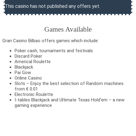
This casino has not published any offers yet.
Games Available
Gran Casino Bilbao offers games which include:
Poker cash, tournaments and festivals
Discard Poker
Americal Roulette
Blackjack
Pai Gow
Online Casino
Slots – Enjoy the best selection of Random machines
from € 0.01
Electronic Roulette
I-tables Blackjack and Ultimate Texas Hold’em – a new
gaming experience