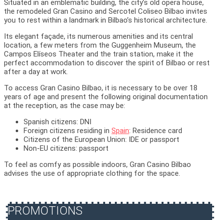
Situated in an emblematic building, the city’s old opera house,
the remodeled Gran Casino and Sercotel Coliseo Bilbao invites
you to rest within a landmark in Bilbao’s historical architecture.
Its elegant façade, its numerous amenities and its central
location, a few meters from the Guggenheim Museum, the
Campos Elíseos Theater and the train station, make it the
perfect accommodation to discover the spirit of Bilbao or rest
after a day at work.
To access Gran Casino Bilbao, it is necessary to be over 18
years of age and present the following original documentation
at the reception, as the case may be:
Spanish citizens: DNI
Foreign citizens residing in
Spain
: Residence card
Citizens of the European Union: IDE or passport
Non-EU citizens: passport
To feel as comfy as possible indoors, Gran Casino Bilbao
advises the use of appropriate clothing for the space.
PROMOTIONS