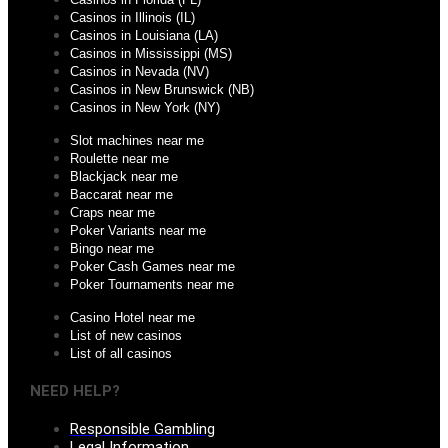
Casinos in Illinois (IL)
Casinos in Louisiana (LA)
Casinos in Mississippi (MS)
Casinos in Nevada (NV)
Casinos in New Brunswick (NB)
Casinos in New York (NY)
Slot machines near me
Roulette near me
Blackjack near me
Baccarat near me
Craps near me
Poker Variants near me
Bingo near me
Poker Cash Games near me
Poker Tournaments near me
Casino Hotel near me
List of new casinos
List of all casinos
NEED HELP?
Responsible Gambling
Legal Information