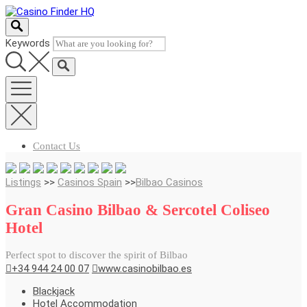
Skip
to
content
Keywords
Contact Us
Listings
>>
Casinos Spain
>>
Bilbao Casinos
Gran Casino Bilbao & Sercotel Coliseo
Hotel
Perfect spot to discover the spirit of Bilbao
+34 944 24 00 07
www.casinobilbao.es
Blackjack
Hotel Accommodation