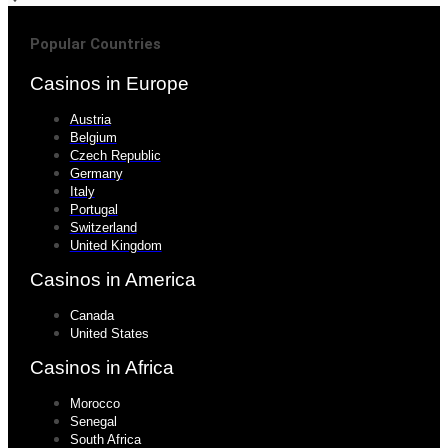
Popular Countries
Casinos in Europe
Austria
Belgium
Czech Republic
Germany
Italy
Portugal
Switzerland
United Kingdom
Casinos in America
Canada
United States
Casinos in Africa
Morocco
Senegal
South Africa