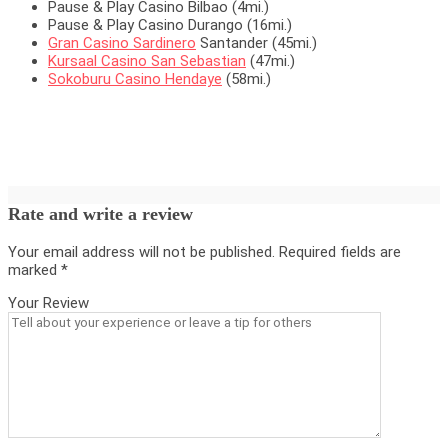
Pause & Play Casino Bilbao (4mi.)
Pause & Play Casino Durango (16mi.)
Gran Casino Sardinero
Santander (45mi.)
Kursaal Casino San Sebastian
(47mi.)
Sokoburu Casino Hendaye
(58mi.)
Rate and write a review
Your email address will not be published.
Required fields are
marked
*
Your Review