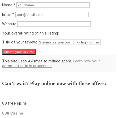
Name
*
Email
*
Website
Your overall rating of this listing:
Title of your review:
This site uses Akismet to reduce spam.
Learn how your
comment data is processed.
Can’t wait? Play online now with these offers:
88 free spins
888 Casino