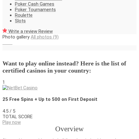
Poker Cash Games
Poker Tournaments
Roulette
Slots
Write a review
Review
Photo gallery
All photos (9)
Want to play online instead? Here is the list of
certified casinos in your country:
1
25 Free Spins + Up to 500 on First Deposit
4.5
/ 5
TOTAL SCORE
Play now
Overview