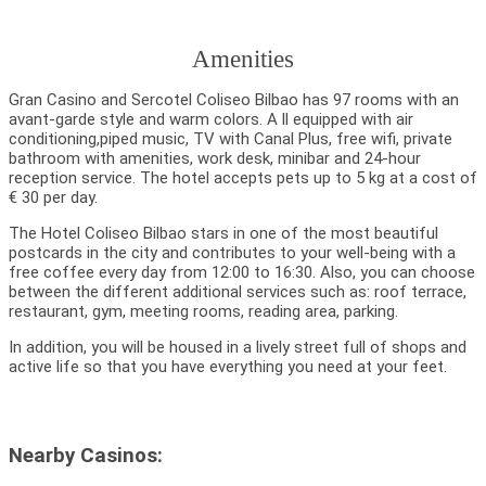
Amenities
Gran Casino and Sercotel Coliseo Bilbao has 97 rooms with an
avant-garde style and warm colors. A ll equipped with air
conditioning,piped music, TV with Canal Plus, free wifi, private
bathroom with amenities, work desk, minibar and 24-hour
reception service. The hotel accepts pets up to 5 kg at a cost of
€ 30 per day.
The Hotel Coliseo Bilbao stars in one of the most beautiful
postcards in the city and contributes to your well-being with a
free coffee every day from 12:00 to 16:30. Also, you can choose
between the different additional services such as: roof terrace,
restaurant, gym, meeting rooms, reading area, parking.
In addition, you will be housed in a lively street full of shops and
active life so that you have everything you need at your feet.
Nearby Casinos: