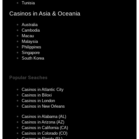
Tunisia
Casinos in Asia & Oceania
Australia
Cambodia
Macau
Malaysia
Philippines
Singapore
South Korea
Popular Seaches
Casinos in Atlantic City
Casinos in Biloxi
Casinos in London
Casinos in New Orleans
Casinos in Alabama (AL)
Casinos in Arizona (AZ)
Casinos in California (CA)
Casinos in Colorado (CO)
Casinos in Florida (FL)