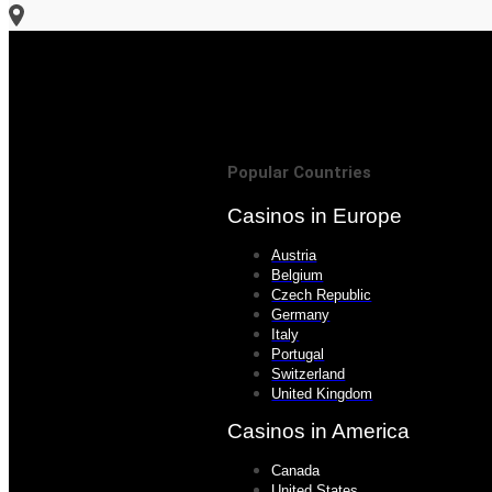
Popular Countries
Casinos in Europe
Austria
Belgium
Czech Republic
Germany
Italy
Portugal
Switzerland
United Kingdom
Casinos in America
Canada
United States