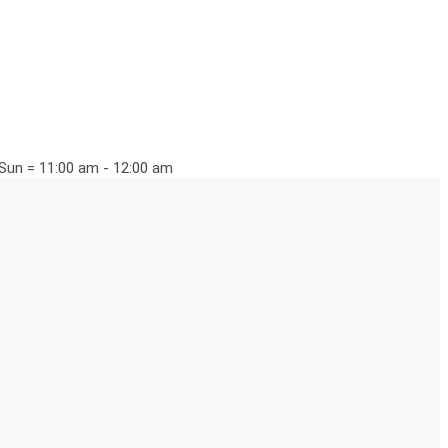
Sun = 11:00 am - 12:00 am