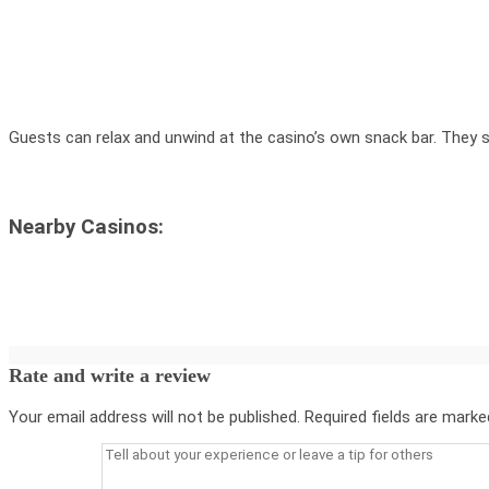
Guests can relax and unwind at the casino’s own snack bar. They 
Nearby Casinos:
Rate and write a review
Your email address will not be published.
Required fields are mark