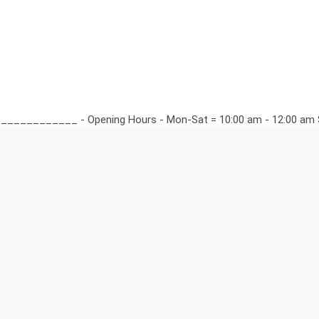
______________ - Opening Hours - Mon-Sat = 10:00 am - 12:00 am 