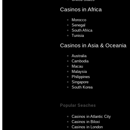
Casinos in Africa
Morocco
Senegal
South Africa
Tunisia
Casinos in Asia & Oceania
Australia
Cambodia
Macau
Malaysia
Philippines
Singapore
South Korea
Popular Seaches
Casinos in Atlantic City
Casinos in Biloxi
Casinos in London