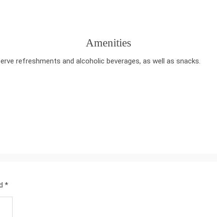
Amenities
serve refreshments and alcoholic beverages, as well as snacks.
ed
*