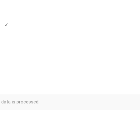
data is processed.