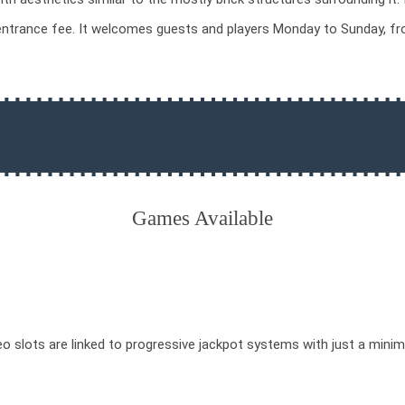
entrance fee. It welcomes guests and players Monday to Sunday, fr
Games Available
 slots are linked to progressive jackpot systems with just a minim