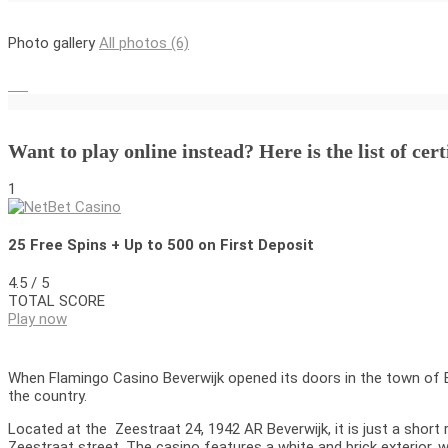
Photo gallery
All photos (6)
Want to play online instead? Here is the list of cer
1
25 Free Spins + Up to 500 on First Deposit
4.5
/ 5
TOTAL SCORE
Play now
When Flamingo Casino Beverwijk opened its doors in the town of Be
the country.
Located at the
Zeestraat 24, 1942 AR Beverwijk, it is just a sho
Zeestraat street.
The casino features a white and brick exterior, w