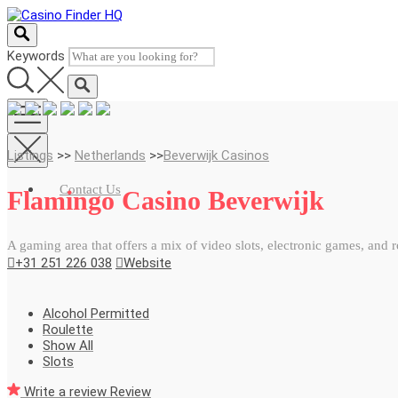
Skip
to
content
Keywords
Listings
>>
Netherlands
>>
Beverwijk Casinos
Contact Us
Flamingo Casino Beverwijk
A gaming area that offers a mix of video slots, electronic games, and r
+31 251 226 038
Website
Alcohol Permitted
Roulette
Show All
Slots
Write a review
Review