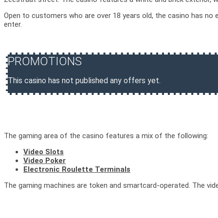
Open to customers who are over 18 years old, the casino has no 
enter.
PROMOTIONS
This casino has not published any offers yet.
The gaming area of the casino features a mix of the following:
Video Slots
Video Poker
Electronic Roulette Terminals
The gaming machines are token and smartcard-operated. The video