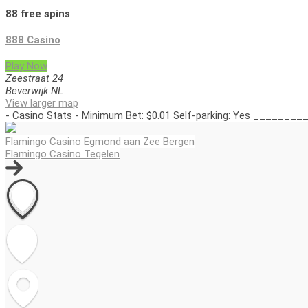
88 free spins
888 Casino
Play Now
Zeestraat
24
Beverwijk
NL
View larger map
- Casino Stats - Minimum Bet: $0.01 Self-parking: Yes _______
Post
Flamingo Casino Egmond aan Zee Bergen
Flamingo Casino Tegelen
navigation