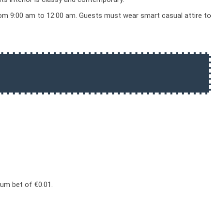
om 9:00 am to 12:00 am. Guests must wear smart casual attire to
um bet of €0.01.