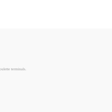
oulette terminals.