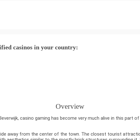
tified casinos in your country:
Overview
verwijk, casino gaming has become very much alive in this part of t
rt ride away from the center of the town. The closest tourist attrac
ith aesthetics similar to the mostly brick structures surrounding it. 