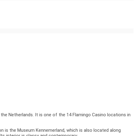
he Netherlands. It is one of the 14 Flamingo Casino locations in
tion is the Museum Kennemerland, which is also located along
Its interior is classy and contemporary.