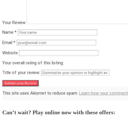
Your Review
Name
*
Email
*
Website
Your overall rating of this listing:
Title of your review:
This site uses Akismet to reduce spam.
Learn how your comment 
Can’t wait? Play online now with these offers: