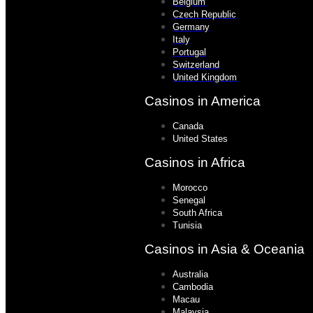
Belgium
Czech Republic
Germany
Italy
Portugal
Switzerland
United Kingdom
Casinos in America
Canada
United States
Casinos in Africa
Morocco
Senegal
South Africa
Tunisia
Casinos in Asia & Oceania
Australia
Cambodia
Macau
Malaysia