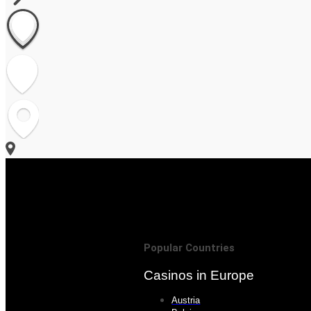
Popular Countries
Casinos in Europe
Austria