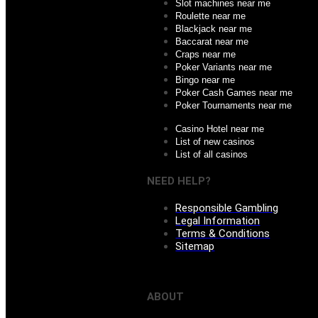
Slot machines near me
Roulette near me
Blackjack near me
Baccarat near me
Craps near me
Poker Variants near me
Bingo near me
Poker Cash Games near me
Poker Tournaments near me
Casino Hotel near me
List of new casinos
List of all casinos
NEED HELP?
Responsible Gambling
Legal Information
Terms & Conditions
Sitemap
ABOUT