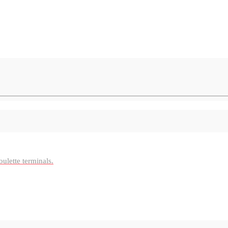
oulette terminals.