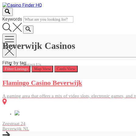
Skip
to
content
Keywords
Beverwijk Casinos
Filter by tag:
Contact Us
Filter
Listings
Map View
Cards View
Flamingo Casino Beverwijk
A gaming area that offers a mix of video slots, electronic games, and r
Zeestraat
24
Beverwijk
NL