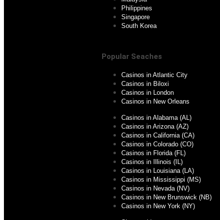
Philippines
Singapore
South Korea
Popular Seaches
Casinos in Atlantic City
Casinos in Biloxi
Casinos in London
Casinos in New Orleans
Casinos in Alabama (AL)
Casinos in Arizona (AZ)
Casinos in California (CA)
Casinos in Colorado (CO)
Casinos in Florida (FL)
Casinos in Illinois (IL)
Casinos in Louisiana (LA)
Casinos in Mississippi (MS)
Casinos in Nevada (NV)
Casinos in New Brunswick (NB)
Casinos in New York (NY)