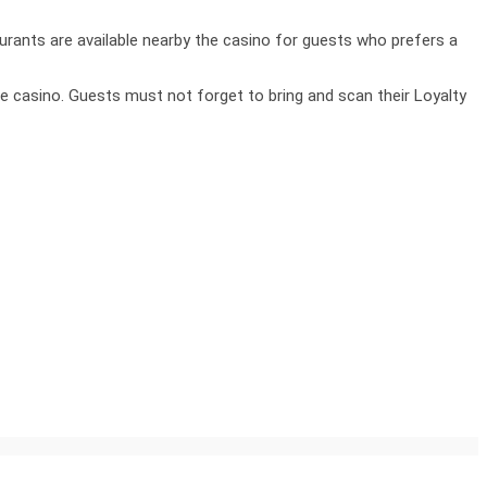
urants are available nearby the casino for guests who prefers a
e casino. Guests must not forget to bring and scan their Loyalty