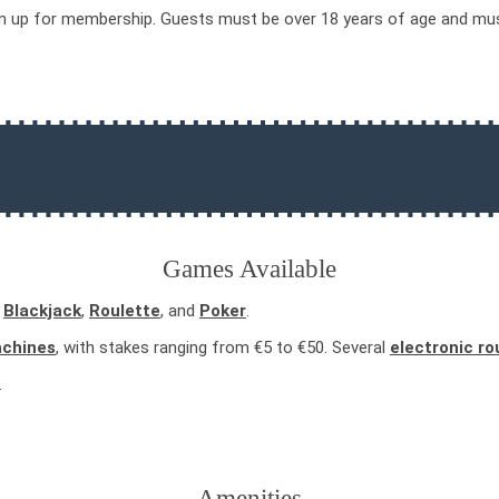
ign up for membership. Guests must be over 18 years of age and must p
Games Available
s
Blackjack
,
Roulette
, and
Poker
.
achines
, with stakes ranging from €5 to €50. Several
electronic r
.
Amenities