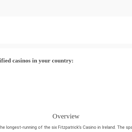
tified casinos in your country:
Overview
the longest-running of the six Fitzpatrick’s Casino in Ireland. The sp