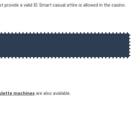
rovide a valid ID. Smart casual attire is allowed in the casino.
oulette machines
are also available.