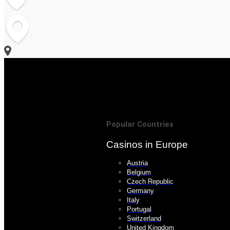
Popular Countries
Casinos in Europe
Austria
Belgium
Czech Republic
Germany
Italy
Portugal
Switzerland
United Kingdom