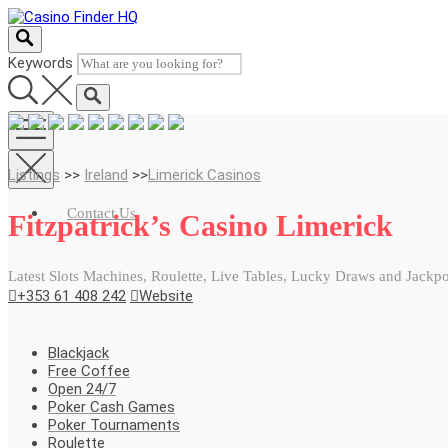
Skip
to
content
Keywords
Listings
>>
Ireland
>>
Limerick Casinos
Contact Us
Fitzpatrick’s Casino Limerick
Latest Slots Machines, Roulette, Live Tables, Lucky Draws and Jackpo
+353 61 408 242
Website
Blackjack
Free Coffee
Open 24/7
Poker Cash Games
Poker Tournaments
Roulette