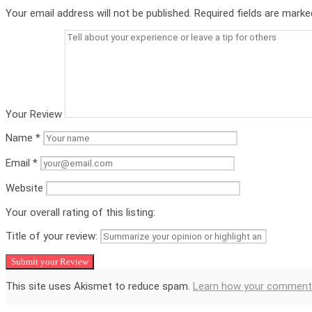
Your email address will not be published.
Required fields are mark
Your Review
Name
*
Email
*
Website
Your overall rating of this listing:
Title of your review:
This site uses Akismet to reduce spam.
Learn how your comment 