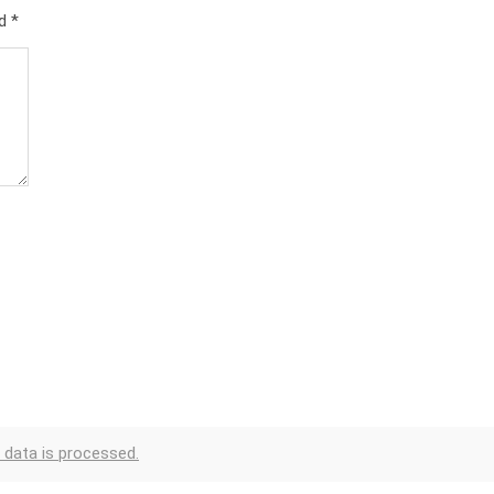
ed
*
data is processed.