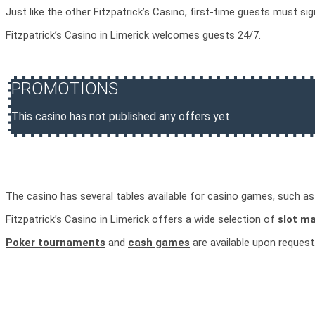
Just like the other Fitzpatrick’s Casino, first-time guests must s
Fitzpatrick’s Casino in Limerick welcomes guests 24/7.
PROMOTIONS
This casino has not published any offers yet.
The casino has several tables available for casino games, such a
Fitzpatrick’s Casino in Limerick offers a wide selection of
slot m
Poker tournaments
and
cash games
are available upon request