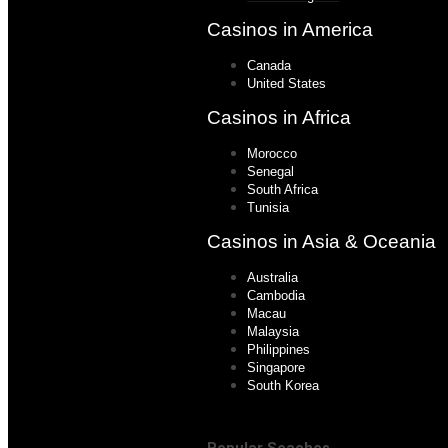
Casinos in America
Canada
United States
Casinos in Africa
Morocco
Senegal
South Africa
Tunisia
Casinos in Asia & Oceania
Australia
Cambodia
Macau
Malaysia
Philippines
Singapore
South Korea
Popular Seaches