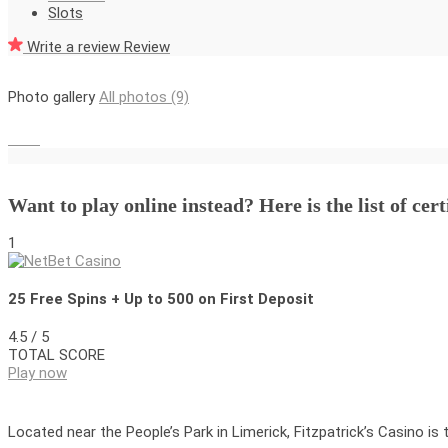
Slots
Write a review
Review
Photo gallery
All photos (9)
Want to play online instead? Here is the list of cer
1
25 Free Spins + Up to 500 on First Deposit
4.5
/ 5
TOTAL SCORE
Play now
Located near the People’s Park in Limerick, Fitzpatrick’s Casino is 