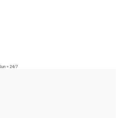
Sun = 24/7