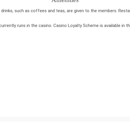
d drinks, such as coffees and teas, are given to the members. Resta
rently runs in the casino. Casino Loyalty Scheme is available in th