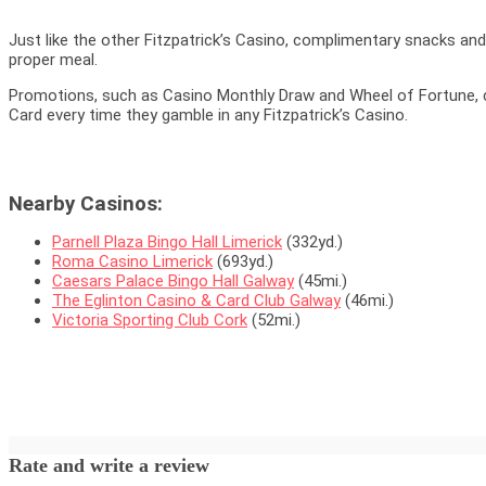
Just like the other Fitzpatrick’s Casino, complimentary snacks an
proper meal.
Promotions, such as Casino Monthly Draw and Wheel of Fortune, cur
Card every time they gamble in any Fitzpatrick’s Casino.
Nearby Casinos:
Parnell Plaza Bingo Hall Limerick
(332yd.)
Roma Casino Limerick
(693yd.)
Caesars Palace Bingo Hall Galway
(45mi.)
The Eglinton Casino & Card Club Galway
(46mi.)
Victoria Sporting Club Cork
(52mi.)
Rate and write a review