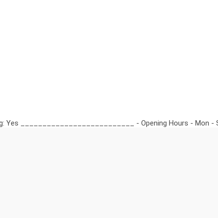
rking: Yes __________________________ - Opening Hours - Mon - 