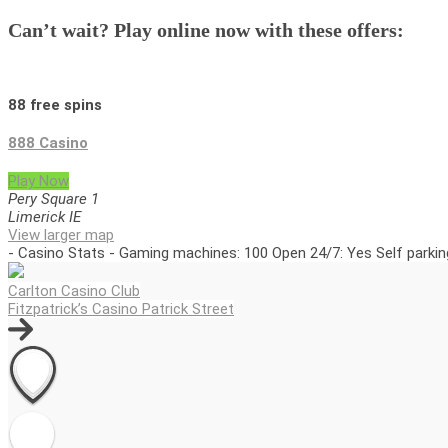
Can’t wait? Play online now with these offers:
88 free spins
888 Casino
Play Now
Pery Square
1
Limerick
IE
View larger map
- Casino Stats - Gaming machines: 100 Open 24/7: Yes Self pa
Post
Carlton Casino Club
Fitzpatrick’s Casino Patrick Street
navigation