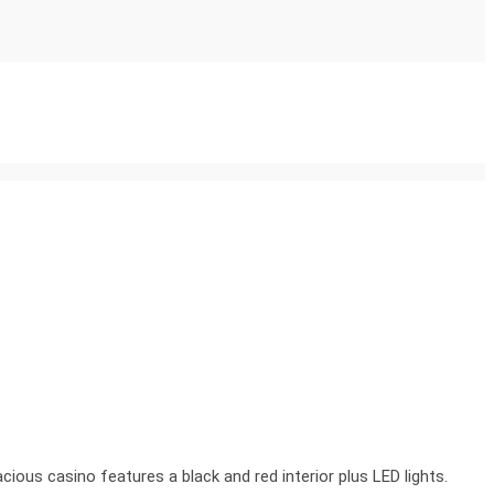
acious casino features a black and red interior plus LED lights.