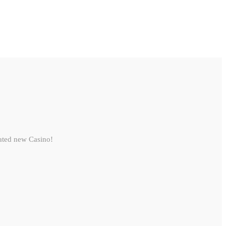
cated new Casino!