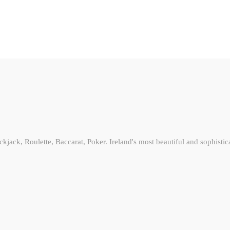
kjack, Roulette, Baccarat, Poker. Ireland's most beautiful and sophisti