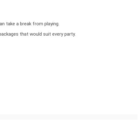
an take a break from playing.
packages that would suit every party.