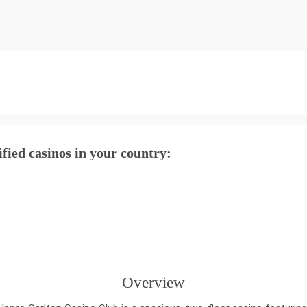
tified casinos in your country:
Overview