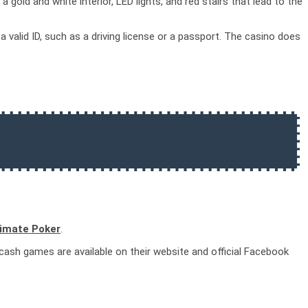
gold and white interior, LED lights, and red stairs that lead to the
valid ID, such as a driving license or a passport. The casino does
timate Poker
.
ash games are available on their website and official Facebook