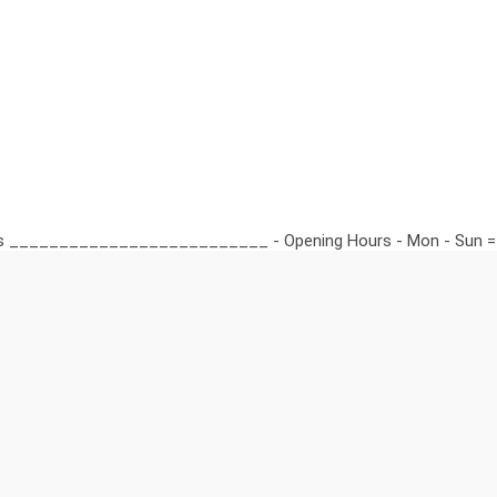
: Yes __________________________ - Opening Hours - Mon - Sun =