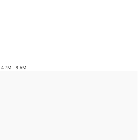
 4 PM - 8 AM