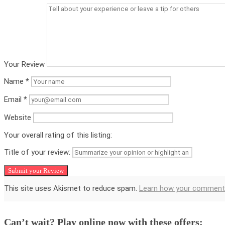
Your Review
Name
*
Email
*
Website
Your overall rating of this listing:
Title of your review:
This site uses Akismet to reduce spam.
Learn how your comment 
Can’t wait? Play online now with these offers: