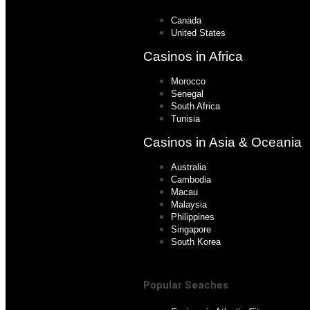
Canada
United States
Casinos in Africa
Morocco
Senegal
South Africa
Tunisia
Casinos in Asia & Oceania
Australia
Cambodia
Macau
Malaysia
Philippines
Singapore
South Korea
Popular Seaches