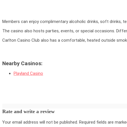
Members can enjoy complimentary alcoholic drinks, soft drinks, tea
The casino also hosts parties, events, or special occasions. Diffe
Carlton Casino Club also has a comfortable, heated outside smokin
Nearby Casinos:
Playland Casino
Rate and write a review
Your email address will not be published.
Required fields are mark