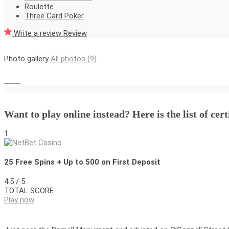
Roulette
Three Card Poker
Write a review
Review
Photo gallery
All photos (9)
Want to play online instead? Here is the list of cer
1
25 Free Spins + Up to 500 on First Deposit
4.5
/ 5
TOTAL SCORE
Play now