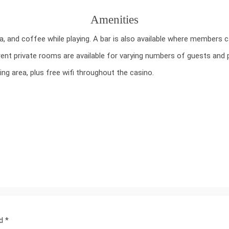
Amenities
, and coffee while playing. A bar is also available where members c
rent private rooms are available for varying numbers of guests and 
g area, plus free wifi throughout the casino.
ed
*