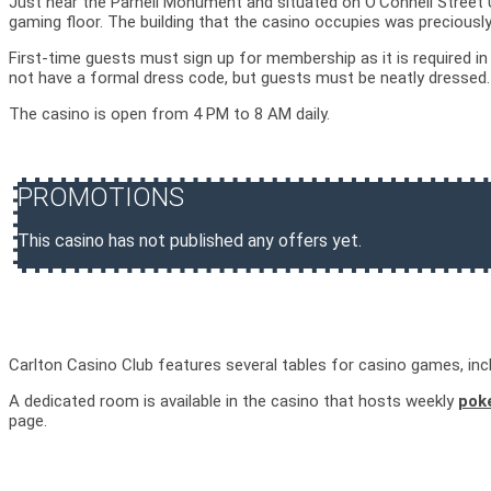
Just near the Parnell Monument and situated on O’Connell Street Upp
gaming floor. The building that the casino occupies was preciousl
First-time guests must sign up for membership as it is required in
not have a formal dress code, but guests must be neatly dressed.
The casino is open from 4 PM to 8 AM daily.
PROMOTIONS
This casino has not published any offers yet.
Carlton Casino Club features several tables for casino games, inc
A dedicated room is available in the casino that hosts weekly
pok
page.