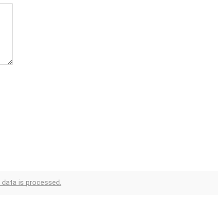
data is processed.