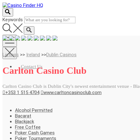
Skip
to
content
Keywords
Listings
>>
Ireland
>>
Dublin Casinos
Contact Us
Carlton Casino Club
Carlton Casino Club is Dublin City's newest entertainment venue - Blac
+353 1 515 4704
www.carltoncasinoclub.com
Alcohol Permitted
Bacarat
Blackjack
Free Coffee
Poker Cash Games
Poker Tournaments