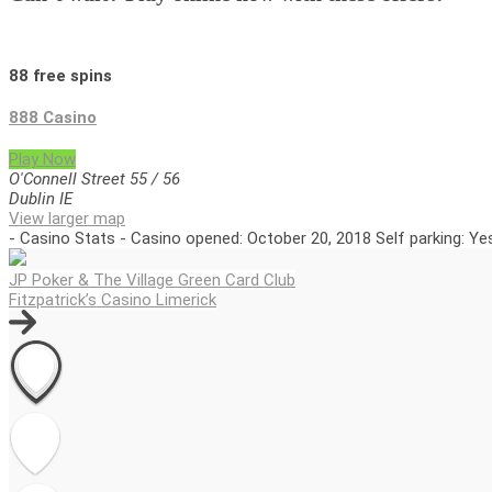
88 free spins
888 Casino
Play Now
O'Connell Street
55 / 56
Dublin
IE
View larger map
- Casino Stats - Casino opened: October 20, 2018 Self parking
Post
JP Poker & The Village Green Card Club
Fitzpatrick’s Casino Limerick
navigation