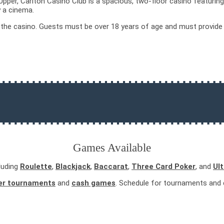
er, Carlton Casino Club is a spacious, two-floor casino featuring a 
y a cinema.
 the casino. Guests must be over 18 years of age and must provide a 
Games Available
luding
Roulette
,
Blackjack
,
Baccarat
,
Three Card Poker
, and
Ul
er tournaments
and
cash games
. Schedule for tournaments and c