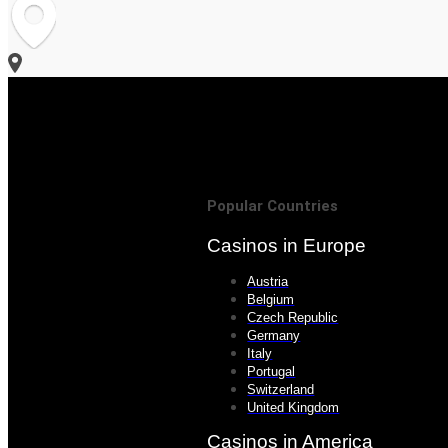
Popular Countries
Casinos in Europe
Austria
Belgium
Czech Republic
Germany
Italy
Portugal
Switzerland
United Kingdom
Casinos in America