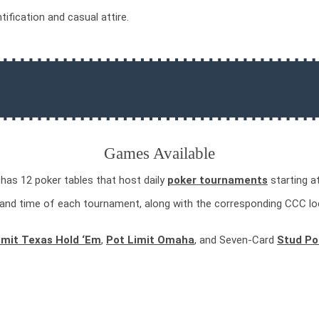
tification and casual attire.
Games Available
has 12 poker tables that host daily
poker tournaments
starting at
 and time of each tournament, along with the corresponding CCC lo
imit Texas Hold ‘Em
,
Pot Limit Omaha
, and Seven-Card
Stud Po