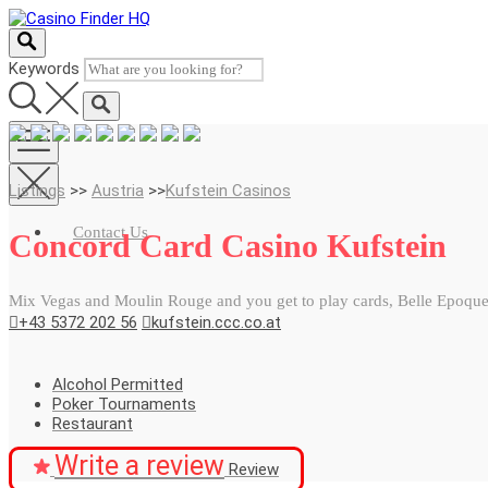
Skip
to
content
Keywords
Listings
>>
Austria
>>
Kufstein Casinos
Contact Us
Concord Card Casino Kufstein
Mix Vegas and Moulin Rouge and you get to play cards, Belle Epoque 
+43 5372 202 56
kufstein.ccc.co.at
Alcohol Permitted
Poker Tournaments
Restaurant
Write a review
Review