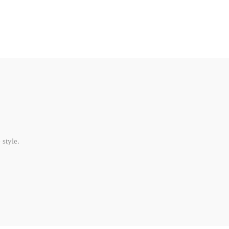
style.