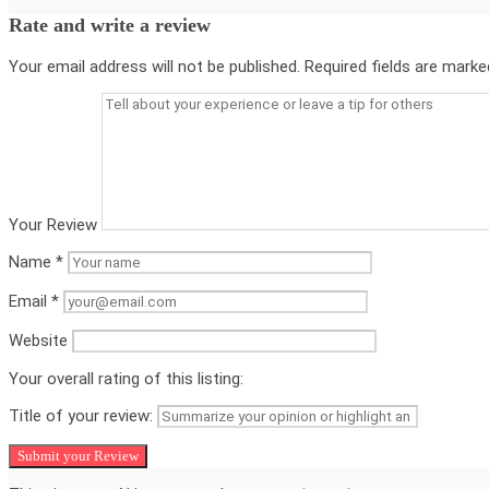
Rate and write a review
Your email address will not be published.
Required fields are mark
Your Review
Name
*
Email
*
Website
Your overall rating of this listing:
Title of your review: