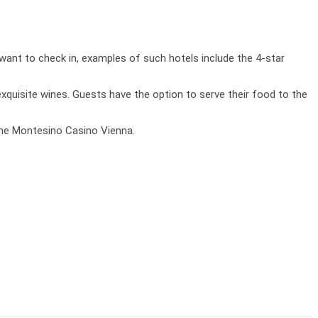
want to check in, examples of such hotels include the 4-star
exquisite wines. Guests have the option to serve their food to the
the Montesino Casino Vienna.