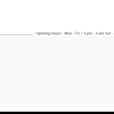
________________ - Opening Hours - Mon - Fri = 5 pm - 3 am Sat -