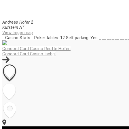
Andreas Hofer
2
Kufstein
AT
View larger map
- Casino Stats - Poker tables: 12 Self parking: Yes __________
Post
Concord Card Casino Reutte Höfen
Concord Card Casino Ischgl
navigation