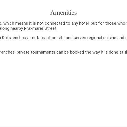
Amenities
, which means it is not connected to any hotel, but for those who 
along nearby Praxmarer Street.
 Kufstein has a restaurant on site and serves regional cuisine and 
ranches, private tournaments can be booked the way it is done at 