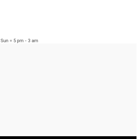
 Sun = 5 pm - 3 am