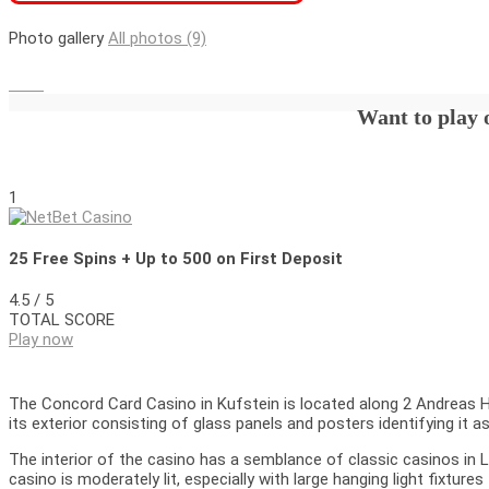
Photo gallery
All photos (9)
Want to play o
1
25 Free Spins + Up to 500 on First Deposit
4.5
/ 5
TOTAL SCORE
Play now
The Concord Card Casino in Kufstein is located along 2 Andreas H
its exterior consisting of glass panels and posters identifying it 
The interior of the casino has a semblance of classic casinos in La
casino is moderately lit, especially with large hanging light fixtu