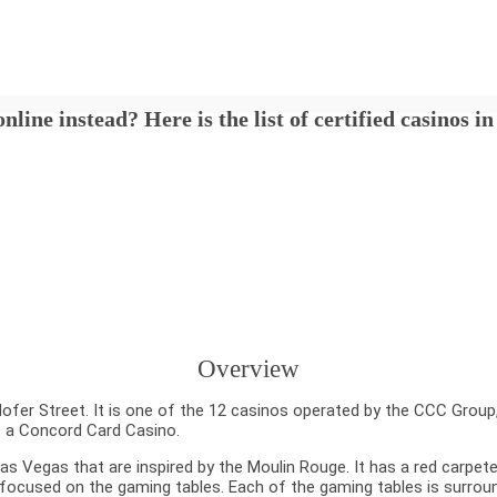
nline instead? Here is the list of certified casinos i
Overview
ofer Street. It is one of the 12 casinos operated by the CCC Group
as a Concord Card Casino.
s Vegas that are inspired by the Moulin Rouge. It has a red carpeted 
res focused on the gaming tables. Each of the gaming tables is surrou