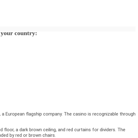
n your country:
, a European flagship company. The casino is recognizable through
floor, a dark brown ceiling, and red curtains for dividers. The
nded by red or brown chairs.