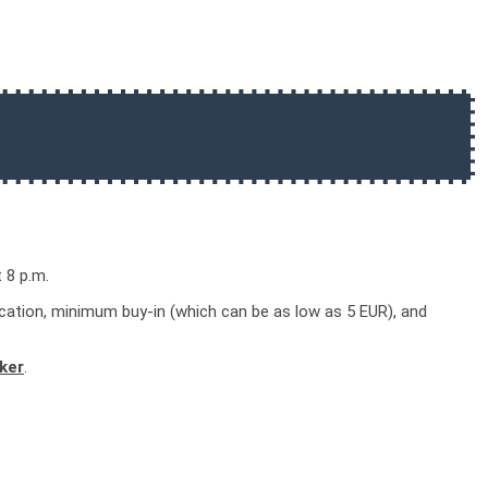
 8 p.m.
cation, minimum buy-in (which can be as low as 5 EUR), and
ker
.