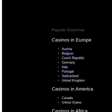
Popular Countries
Casinos in Europe
Austria
Belgium
Czech Republic
Germany
Italy
Portugal
Switzerland
United Kingdom
Casinos in America
Canada
United States
Casinos in Africa