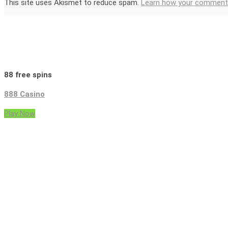
This site uses Akismet to reduce spam.
Learn how your comment 
88 free spins
888 Casino
Play Now