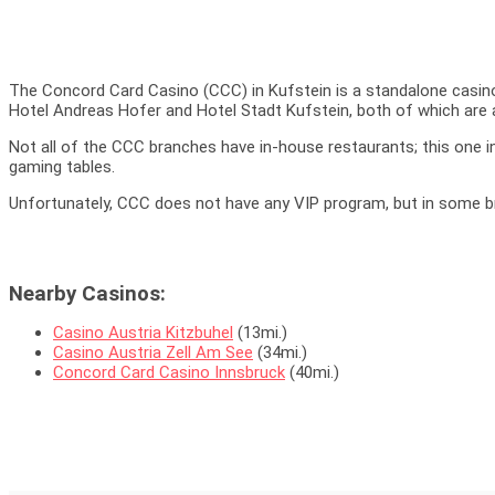
The Concord Card Casino (CCC) in Kufstein is a standalone casino
Hotel Andreas Hofer and Hotel Stadt Kufstein, both of which are 
Not all of the CCC branches have in-house restaurants; this one in
gaming tables.
Unfortunately, CCC does not have any VIP program, but in some b
Nearby Casinos:
Casino Austria Kitzbuhel
(13mi.)
Casino Austria Zell Am See
(34mi.)
Concord Card Casino Innsbruck
(40mi.)