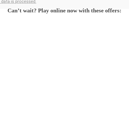
data is processed.
Can’t wait? Play online now with these offers: