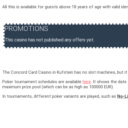
All this is available for guests above 18 years of age with valid iden
PROMOTIONS
This casino has not published any offers yet.
The Concord Card Casino in Kufstein has no slot machines, but it 
Poker tournament schedules are available
here
. It shows the date
maximum prize pool (which can be as high as 100000 EUR).
In tournaments, different poker variants are played, such as
No-L