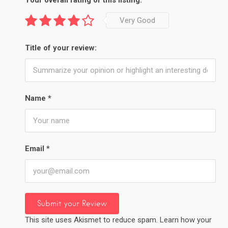
Very Good
Title of your review:
Name
*
Email
*
This site uses Akismet to reduce spam.
Learn how your