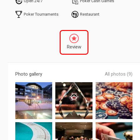
Open 24/7
Poker Cash Games
Poker Tournaments
Restaurant
Review
Photo gallery
All photos (9)