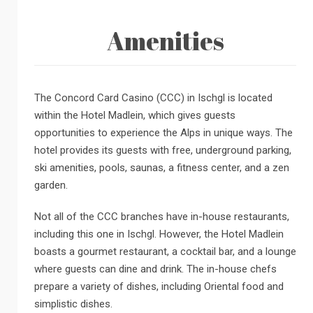
Amenities
The Concord Card Casino (CCC) in Ischgl is located
within the Hotel Madlein, which gives guests
opportunities to experience the Alps in unique ways. The
hotel provides its guests with free, underground parking,
ski amenities, pools, saunas, a fitness center, and a zen
garden.
Not all of the CCC branches have in-house restaurants,
including this one in Ischgl. However, the Hotel Madlein
boasts a gourmet restaurant, a cocktail bar, and a lounge
where guests can dine and drink. The in-house chefs
prepare a variety of dishes, including Oriental food and
simplistic dishes.