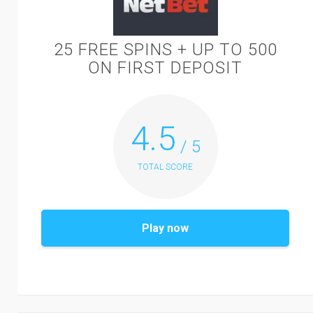
25 FREE SPINS + UP TO 500
ON FIRST DEPOSIT
4.5
/ 5
TOTAL SCORE
Play now