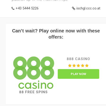
+43 5444 5226
ischgl.ccc.co.at
Can’t wait? Play online now with these
offers:
888 CASINO
PLAY NOW
88 FREE SPINS