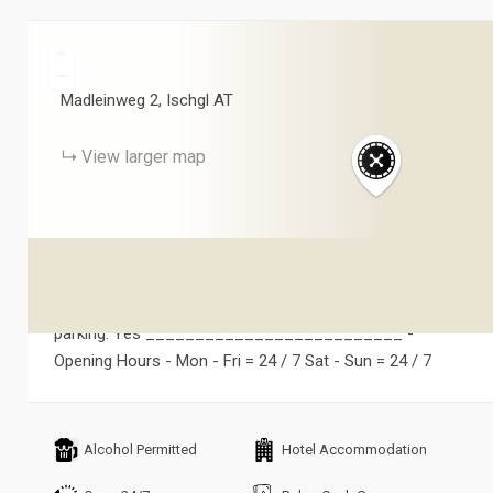
+
−
Madleinweg
2
Ischgl
AT
View larger map
- Casino Stats - Poker tables: 3 Open 24/7: Yes Self
parking: Yes __________________________ -
Opening Hours - Mon - Fri = 24 / 7 Sat - Sun = 24 / 7
Alcohol Permitted
Hotel Accommodation