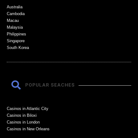
Australia
Cambodia
Macau
Malaysia
Philippines
Singapore
South Korea
POPULAR SEACHES
Casinos in Atlantic City
Casinos in Biloxi
Casinos in London
Casinos in New Orleans