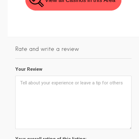
Rate and write a review
Your Review
Your overall rating of this listing: