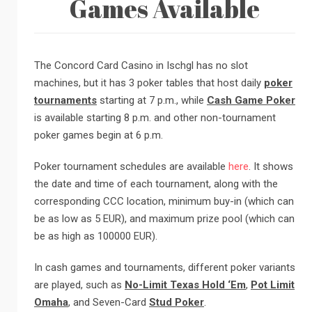
Games Available
The Concord Card Casino in Ischgl has no slot
machines, but it has 3 poker tables that host daily
poker
tournaments
starting at 7 p.m., while
Cash Game Poker
is available starting 8 p.m. and other non-tournament
poker games begin at 6 p.m.
Poker tournament schedules are available
here
. It shows
the date and time of each tournament, along with the
corresponding CCC location, minimum buy-in (which can
be as low as 5 EUR), and maximum prize pool (which can
be as high as 100000 EUR).
In cash games and tournaments, different poker variants
are played, such as
No-Limit Texas Hold ‘Em
,
Pot Limit
Omaha
, and Seven-Card
Stud Poker
.