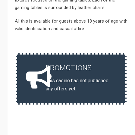
gaming tables is surrounded by leather chairs.
All this is available for guests above 18 years of age with
valid identification and casual attire.
PROMOTIONS
This casino has not published
any offers yet.