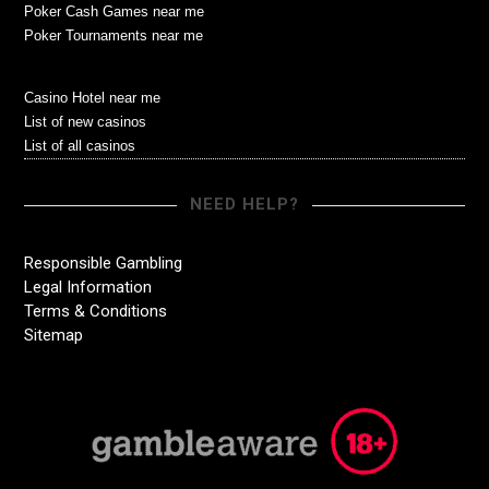
Poker Cash Games near me
Poker Tournaments near me
Casino Hotel near me
List of new casinos
List of all casinos
NEED HELP?
Responsible Gambling
Legal Information
Terms & Conditions
Sitemap