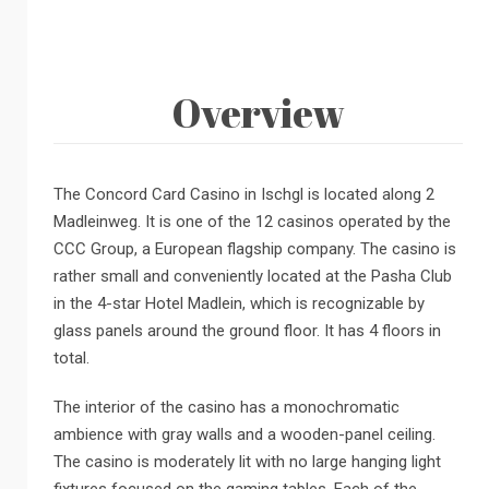
Overview
The Concord Card Casino in Ischgl is located along 2
Madleinweg. It is one of the 12 casinos operated by the
CCC Group, a European flagship company. The casino is
rather small and conveniently located at the Pasha Club
in the 4-star Hotel Madlein, which is recognizable by
glass panels around the ground floor. It has 4 floors in
total.
The interior of the casino has a monochromatic
ambience with gray walls and a wooden-panel ceiling.
The casino is moderately lit with no large hanging light
fixtures focused on the gaming tables. Each of the