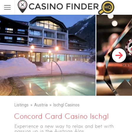
Listings
Austria
Ischgl Casinos
Concord Card Casino Ischgl
Experience a new way to relax and bet with
passion up in the Austrian Alps.