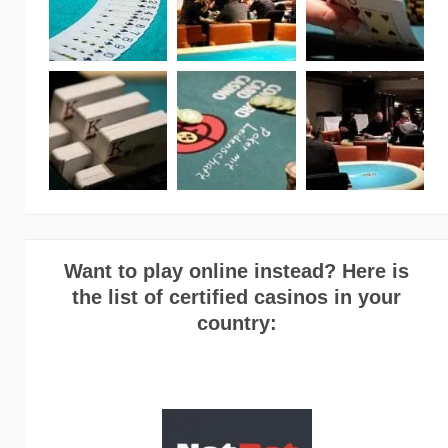
Want to play online instead? Here is
the list of certified casinos in your
country: