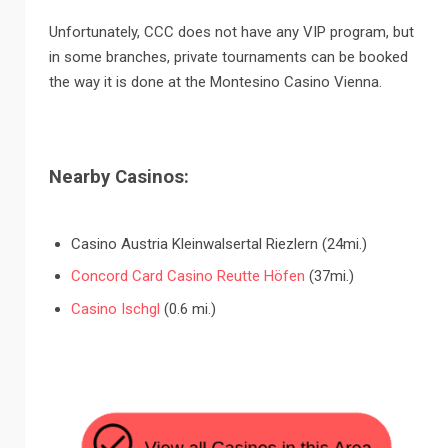
Unfortunately, CCC does not have any VIP program, but
in some branches, private tournaments can be booked
the way it is done at the Montesino Casino Vienna.
Nearby Casinos:
Casino Austria Kleinwalsertal Riezlern (24mi.)
Concord Card Casino Reutte Höfen
(37mi.)
Casino Ischgl
(0.6 mi.)