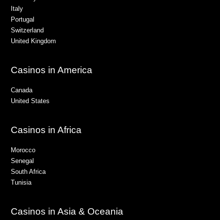
Italy
Portugal
Switzerland
United Kingdom
Casinos in America
Canada
United States
Casinos in Africa
Morocco
Senegal
South Africa
Tunisia
Casinos in Asia & Oceania