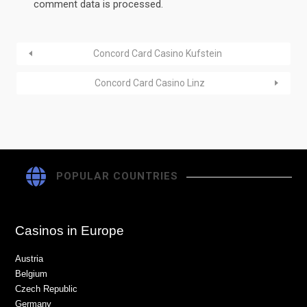
comment data is processed.
Concord Card Casino Kufstein
Concord Card Casino Linz
POPULAR COUNTRIES
Casinos in Europe
Austria
Belgium
Czech Republic
Germany