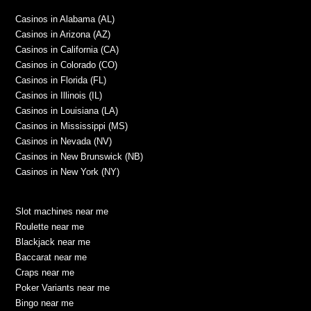
Casinos in Alabama (AL)
Casinos in Arizona (AZ)
Casinos in California (CA)
Casinos in Colorado (CO)
Casinos in Florida (FL)
Casinos in Illinois (IL)
Casinos in Louisiana (LA)
Casinos in Mississippi (MS)
Casinos in Nevada (NV)
Casinos in New Brunswick (NB)
Casinos in New York (NY)
Slot machines near me
Roulette near me
Blackjack near me
Baccarat near me
Craps near me
Poker Variants near me
Bingo near me