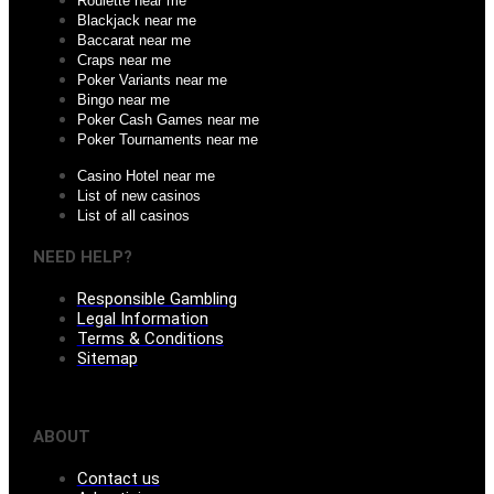
Roulette near me
Blackjack near me
Baccarat near me
Craps near me
Poker Variants near me
Bingo near me
Poker Cash Games near me
Poker Tournaments near me
Casino Hotel near me
List of new casinos
List of all casinos
NEED HELP?
Responsible Gambling
Legal Information
Terms & Conditions
Sitemap
ABOUT
Contact us