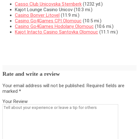
Casso Club Unicovska Sternberk
(1232 yd.)
Kajot Lounge Casino Unicov (10.3 mi.)
Casino Bonver Litovel
(11.9 mi.)
Casino Go4Games CPI Olomouc
(10.5 mi.)
Casino Go4Games Hodolany Olomouc
(10.6 mi.)
Kajot Intacto Casino Santovka Olomouc
(11.1 mi.)
Rate and write a review
Your email address will not be published.
Required fields are
marked
*
Your Review