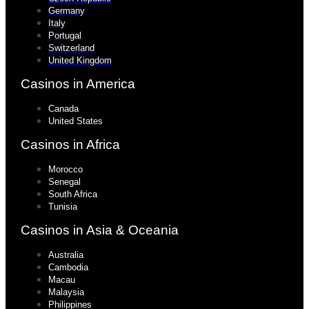
Germany
Italy
Portugal
Switzerland
United Kingdom
Casinos in America
Canada
United States
Casinos in Africa
Morocco
Senegal
South Africa
Tunisia
Casinos in Asia & Oceania
Australia
Cambodia
Macau
Malaysia
Philippines