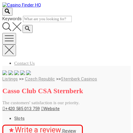
Skip
to
content
Keywords
Contact Us
Listings
>>
Czech Republic
>>
Sternberk Casinos
Casso Club CSA Sternberk
The customers' satisfaction is our priority.
+420 585 013 759
Website
Slots
Write a review
Review