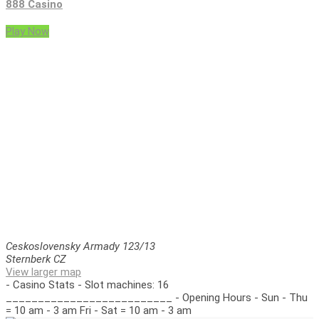
888 Casino
Play Now
Ceskoslovensky Armady
123/13
Sternberk
CZ
View larger map
- Casino Stats - Slot machines: 16
__________________________ - Opening Hours - Sun - Thu
= 10 am - 3 am Fri - Sat = 10 am - 3 am