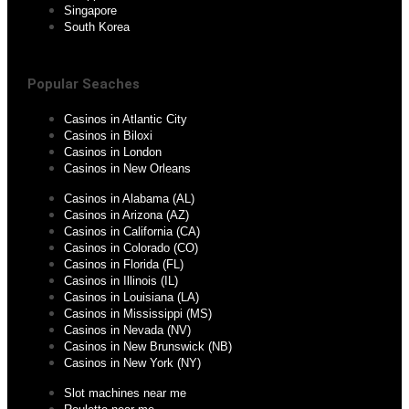
Singapore
South Korea
Popular Seaches
Casinos in Atlantic City
Casinos in Biloxi
Casinos in London
Casinos in New Orleans
Casinos in Alabama (AL)
Casinos in Arizona (AZ)
Casinos in California (CA)
Casinos in Colorado (CO)
Casinos in Florida (FL)
Casinos in Illinois (IL)
Casinos in Louisiana (LA)
Casinos in Mississippi (MS)
Casinos in Nevada (NV)
Casinos in New Brunswick (NB)
Casinos in New York (NY)
Slot machines near me