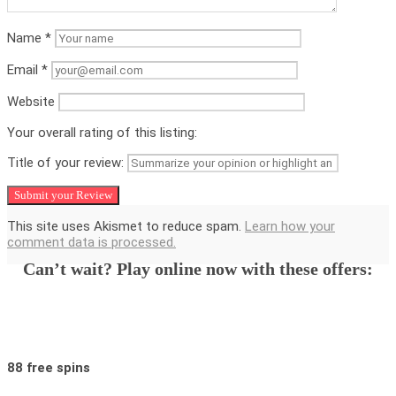
Name
*
Email
*
Website
Your overall rating of this listing:
Title of your review:
This site uses Akismet to reduce spam.
Learn how your
comment data is processed.
Can’t wait? Play online now with these offers:
88 free spins