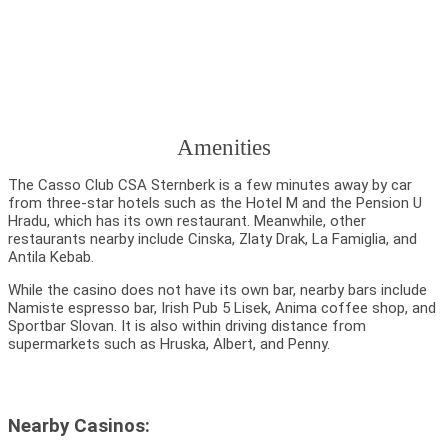
Amenities
The Casso Club CSA Sternberk is a few minutes away by car
from three-star hotels such as the Hotel M and the Pension U
Hradu, which has its own restaurant. Meanwhile, other
restaurants nearby include Cinska, Zlaty Drak, La Famiglia, and
Antila Kebab.
While the casino does not have its own bar, nearby bars include
Namiste espresso bar, Irish Pub 5 Lisek, Anima coffee shop, and
Sportbar Slovan. It is also within driving distance from
supermarkets such as Hruska, Albert, and Penny.
Nearby Casinos: