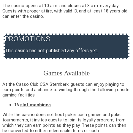
The casino opens at 10 a.m. and closes at 3 a.m. every day.
Guests with proper attire, with valid ID, and at least 18 years old
can enter the casino.
PROMOTIONS
This casino has not published any offers yet.
Games Available
At the Casso Club CSA Sternberk, guests can enjoy playing to
earn points and a chance to win big through the following onsite
gaming facilities:
16
slot machines
While the casino does not host poker cash games and poker
tournaments, it invites guests to join its loyalty program, from
which they can earn points as they play. These points can then
be converted to either redeemable items or cash.