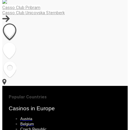
Post
Casso Club Pribram
Casso Club Unicovska Sternberk
navigation
Popular Countries
Casinos in Europe
Austria
Belgium
Czech Republic