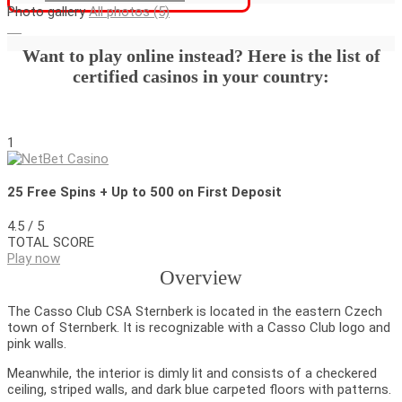
Photo gallery
All photos (5)
Want to play online instead? Here is the list of
certified casinos in your country:
1
25 Free Spins + Up to 500 on First Deposit
4.5
/ 5
TOTAL SCORE
Play now
Overview
The Casso Club CSA Sternberk is located in the eastern Czech
town of Sternberk. It is recognizable with a Casso Club logo and
pink walls.
Meanwhile, the interior is dimly lit and consists of a checkered
ceiling, striped walls, and dark blue carpeted floors with patterns.