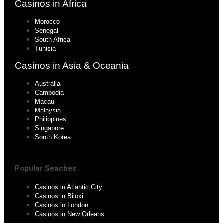
Casinos in Africa
Morocco
Senegal
South Africa
Tunisia
Casinos in Asia & Oceania
Australia
Cambodia
Macau
Malaysia
Philippines
Singapore
South Korea
Popular Seaches
Casinos in Atlantic City
Casinos in Biloxi
Casinos in London
Casinos in New Orleans