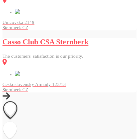
Unicovska
2149
Sternberk
CZ
Casso Club CSA Sternberk
The customers' satisfaction is our priority.
Ceskoslovensky Armady
123/13
Sternberk
CZ