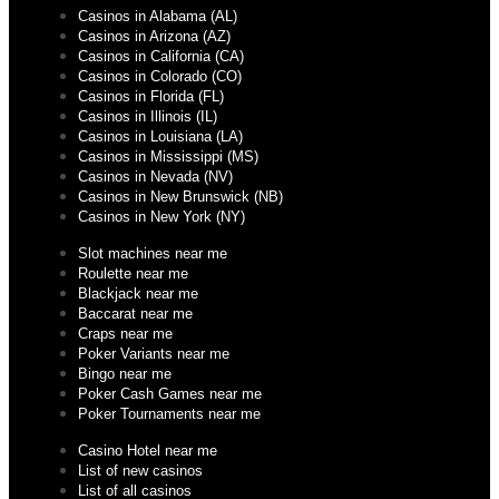
Casinos in Alabama (AL)
Casinos in Arizona (AZ)
Casinos in California (CA)
Casinos in Colorado (CO)
Casinos in Florida (FL)
Casinos in Illinois (IL)
Casinos in Louisiana (LA)
Casinos in Mississippi (MS)
Casinos in Nevada (NV)
Casinos in New Brunswick (NB)
Casinos in New York (NY)
Slot machines near me
Roulette near me
Blackjack near me
Baccarat near me
Craps near me
Poker Variants near me
Bingo near me
Poker Cash Games near me
Poker Tournaments near me
Casino Hotel near me
List of new casinos
List of all casinos