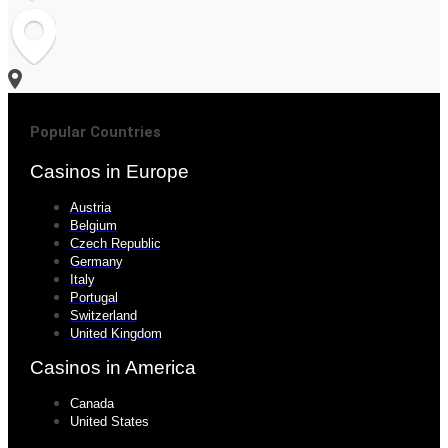
Popular Countries
Casinos in Europe
Austria
Belgium
Czech Republic
Germany
Italy
Portugal
Switzerland
United Kingdom
Casinos in America
Canada
United States