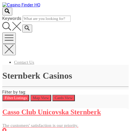
Skip
to
content
Keywords
Contact Us
Sternberk Casinos
Filter by tag:
Filter
Listings
Map View
Cards View
Casso Club Unicovska Sternberk
The customers' satisfaction is our priority.