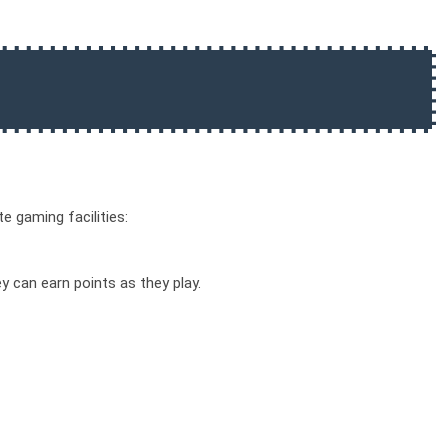
e gaming facilities:
y can earn points as they play.