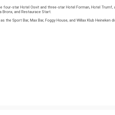
 four-star Hotel Osvit and three-star Hotel Forman, Hotel Trumf, a
a Bronx, and Restaurace Start.
h as the Sport Bar, Max Bar, Foggy House, and Willax Klub Heineken 