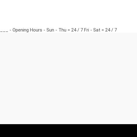
- Opening Hours - Sun - Thu = 24 / 7 Fri - Sat = 24 / 7