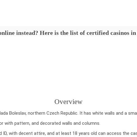
nline instead? Here is the list of certified casinos i
Overview
da Boleslav, northern Czech Republic. It has white walls and a smal
oor with pattern, and decorated walls and columns.
 ID, with decent attire, and at least 18 years old can access the cas