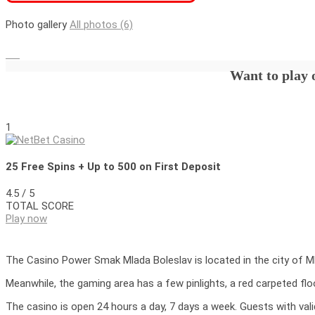
Photo gallery
All photos (6)
Want to play o
1
25 Free Spins + Up to 500 on First Deposit
4.5
/ 5
TOTAL SCORE
Play now
The Casino Power Smak Mlada Boleslav is located in the city of Mla
Meanwhile, the gaming area has a few pinlights, a red carpeted fl
The casino is open 24 hours a day, 7 days a week. Guests with valid