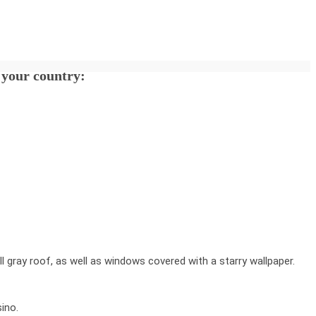
n your country:
l gray roof, as well as windows covered with a starry wallpaper.
ino.