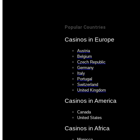
Popular Countries
Casinos in Europe
Austria
Belgium
Czech Republic
Germany
Italy
Portugal
Switzerland
United Kingdom
Casinos in America
Canada
United States
Casinos in Africa
Morocco