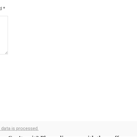
ed
*
data is processed.