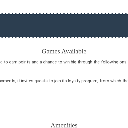
Games Available
 to earn points and a chance to win big through the following onsit
ents, it invites guests to join its loyalty program, from which the
Amenities