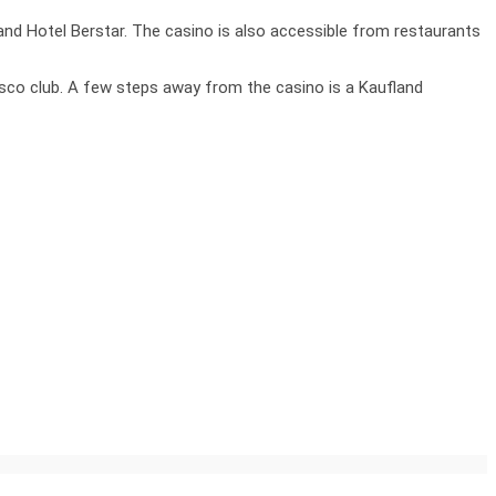
nd Hotel Berstar. The casino is also accessible from restaurants
disco club. A few steps away from the casino is a Kaufland