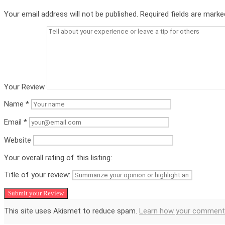
Your email address will not be published.
Required fields are mark
Your Review
Name
*
Email
*
Website
Your overall rating of this listing:
Title of your review:
This site uses Akismet to reduce spam.
Learn how your comment 