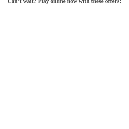
Can’t wait? Play online now with these offers: