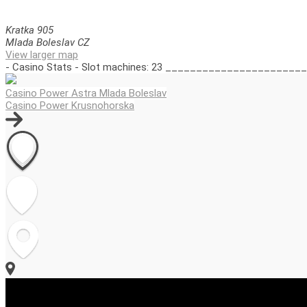
Kratka
905
Mlada Boleslav
CZ
View larger map
- Casino Stats - Slot machines: 23 __________________________ 
Post
Casino Power Astra Mlada Boleslav
Casino Power Krusnohorska
navigation