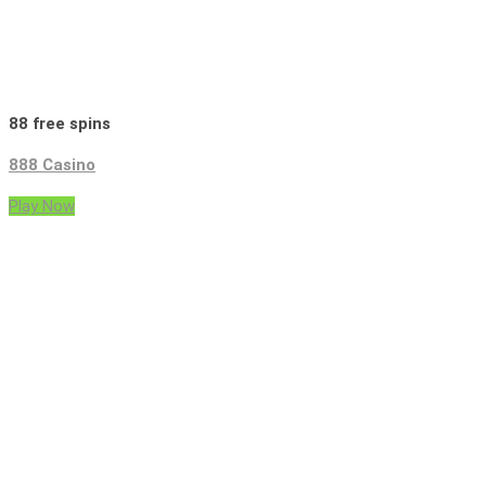
88 free spins
888 Casino
Play Now