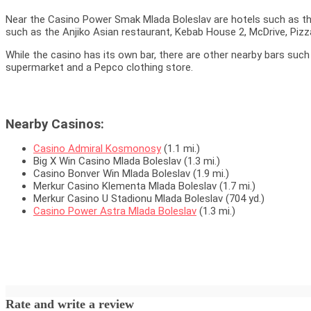
Near the Casino Power Smak Mlada Boleslav are hotels such as the
such as the Anjiko Asian restaurant, Kebab House 2, McDrive, Pizz
While the casino has its own bar, there are other nearby bars suc
supermarket and a Pepco clothing store.
Nearby Casinos:
Casino Admiral Kosmonosy
(1.1 mi.)
Big X Win Casino Mlada Boleslav (1.3 mi.)
Casino Bonver Win Mlada Boleslav (1.9 mi.)
Merkur Casino Klementa Mlada Boleslav (1.7 mi.)
Merkur Casino U Stadionu Mlada Boleslav (704 yd.)
Casino Power Astra Mlada Boleslav
(1.3 mi.)
Rate and write a review