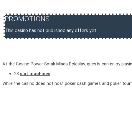
PROMOTIONS
This casino has not published any offers yet.
At the Casino Power Smak Mlada Boleslav, guests can enjoy playing
23
slot machines
While the casino does not host poker cash games and poker tournam