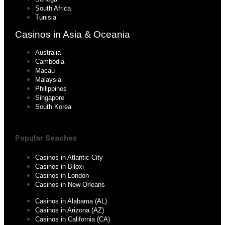
South Africa
Tunisia
Casinos in Asia & Oceania
Australia
Cambodia
Macau
Malaysia
Philippines
Singapore
South Korea
Popular Seaches
Casinos in Atlantic City
Casinos in Biloxi
Casinos in London
Casinos in New Orleans
Casinos in Alabama (AL)
Casinos in Arizona (AZ)
Casinos in California (CA)