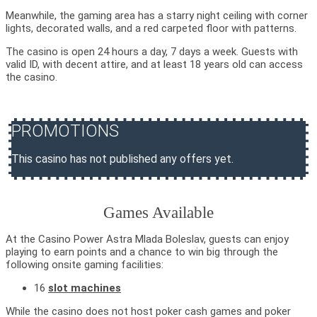
Meanwhile, the gaming area has a starry night ceiling with corner
lights, decorated walls, and a red carpeted floor with patterns.
The casino is open 24 hours a day, 7 days a week. Guests with
valid ID, with decent attire, and at least 18 years old can access
the casino.
PROMOTIONS
This casino has not published any offers yet.
Games Available
At the Casino Power Astra Mlada Boleslav, guests can enjoy
playing to earn points and a chance to win big through the
following onsite gaming facilities:
16
slot machines
While the casino does not host poker cash games and poker