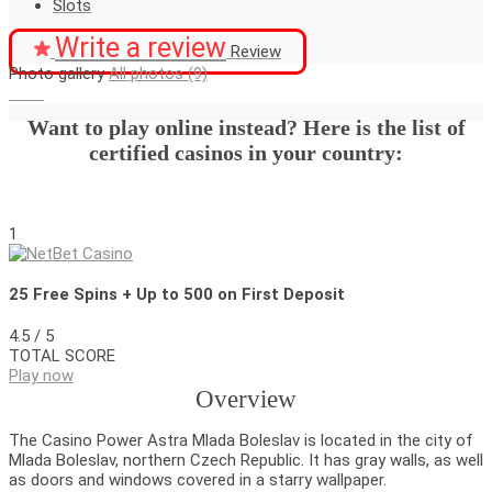
Slots
Write a review
Review
Photo gallery
All photos (9)
Want to play online instead? Here is the list of
certified casinos in your country:
1
25 Free Spins + Up to 500 on First Deposit
4.5
/ 5
TOTAL SCORE
Play now
Overview
The Casino Power Astra Mlada Boleslav is located in the city of
Mlada Boleslav, northern Czech Republic. It has gray walls, as well
as doors and windows covered in a starry wallpaper.