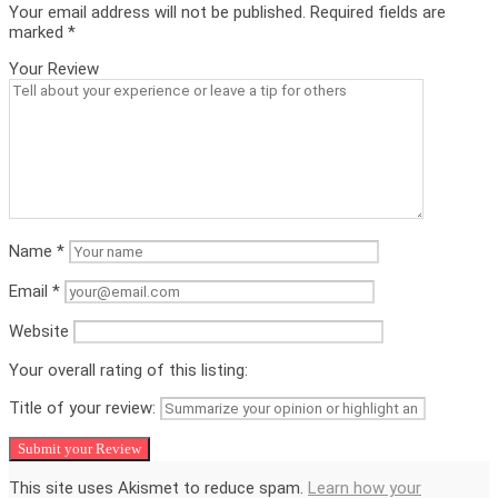
Your email address will not be published.
Required fields are
marked
*
Your Review
Name
*
Email
*
Website
Your overall rating of this listing:
Title of your review:
This site uses Akismet to reduce spam.
Learn how your