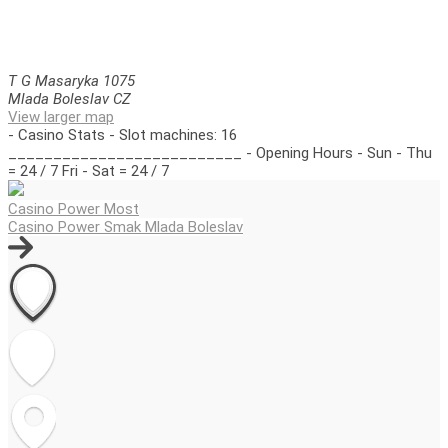
T G Masaryka
1075
Mlada Boleslav
CZ
View larger map
- Casino Stats - Slot machines: 16
__________________________ - Opening Hours - Sun - Thu
= 24 / 7 Fri - Sat = 24 / 7
Post
Casino Power Most
Casino Power Smak Mlada Boleslav
navigation