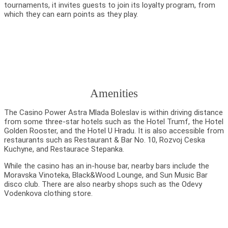
tournaments, it invites guests to join its loyalty program, from
which they can earn points as they play.
Amenities
The Casino Power Astra Mlada Boleslav is within driving distance
from some three-star hotels such as the Hotel Trumf, the Hotel
Golden Rooster, and the Hotel U Hradu. It is also accessible from
restaurants such as Restaurant & Bar No. 10, Rozvoj Ceska
Kuchyne, and Restaurace Stepanka.
While the casino has an in-house bar, nearby bars include the
Moravska Vinoteka, Black&Wood Lounge, and Sun Music Bar
disco club. There are also nearby shops such as the Odevy
Vodenkova clothing store.