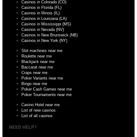
Casinos in Colorado (CO)
Casinos in Florida (FL)
Casinos in Illinois (IL)
Casinos in Louisiana (LA)
Casinos in Mississippi (MS)
Casinos in Nevada (NV)
Casinos in New Brunswick (NB)
Casinos in New York (NY)
Slot machines near me
Roulette near me
Blackjack near me
Baccarat near me
Craps near me
Poker Variants near me
Bingo near me
Poker Cash Games near me
Poker Tournaments near me
Casino Hotel near me
List of new casinos
List of all casinos
NEED HELP?