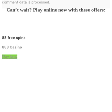
comment data is processed.
Can’t wait? Play online now with these offers:
88 free spins
888 Casino
Play Now