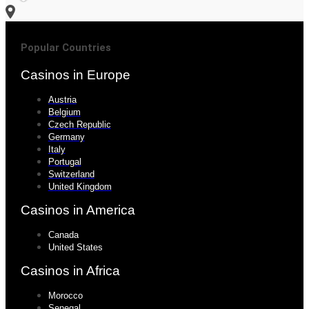
Popular Countries
Casinos in Europe
Austria
Belgium
Czech Republic
Germany
Italy
Portugal
Switzerland
United Kingdom
Casinos in America
Canada
United States
Casinos in Africa
Morocco
Senegal