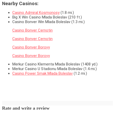
Nearby Casinos:
Casino Admiral Kosmonosy
(1.8 mi.)
Big X Win Casino Mlada Boleslav (210 ft.)
Casino Bonver Win Mlada Boleslav (1.3 mi.)
Casino Bonver Cernotin
Casino Bonver Cernotin
Casino Bonver Borovy
Casino Bonver Borovy
Merkur Casino Klementa Mlada Boleslav (1408 yd.)
Merkur Casino U Stadionu Mlada Boleslav (1.4 mi.)
Casino Power Smak Mlada Boleslav
(1.2 mi.)
Rate and write a review