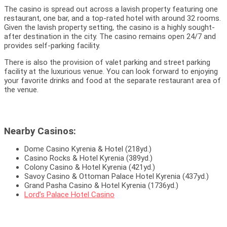
The casino is spread out across a lavish property featuring one
restaurant, one bar, and a top-rated hotel with around 32 rooms.
Given the lavish property setting, the casino is a highly sought-
after destination in the city. The casino remains open 24/7 and
provides self-parking facility.
There is also the provision of valet parking and street parking
facility at the luxurious venue. You can look forward to enjoying
your favorite drinks and food at the separate restaurant area of
the venue.
Nearby Casinos:
Dome Casino Kyrenia & Hotel (218yd.)
Casino Rocks & Hotel Kyrenia (389yd.)
Colony Casino & Hotel Kyrenia (421yd.)
Savoy Casino & Ottoman Palace Hotel Kyrenia (437yd.)
Grand Pasha Casino & Hotel Kyrenia (1736yd.)
Lord’s Palace Hotel Casino