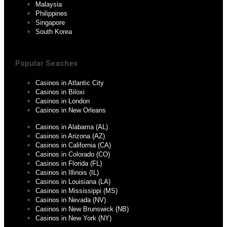
Malaysia
Philippines
Singapore
South Korea
Popular Seaches
Casinos in Atlantic City
Casinos in Biloxi
Casinos in London
Casinos in New Orleans
Casinos in Alabama (AL)
Casinos in Arizona (AZ)
Casinos in California (CA)
Casinos in Colorado (CO)
Casinos in Florida (FL)
Casinos in Illinois (IL)
Casinos in Louisiana (LA)
Casinos in Mississippi (MS)
Casinos in Nevada (NV)
Casinos in New Brunswick (NB)
Casinos in New York (NY)