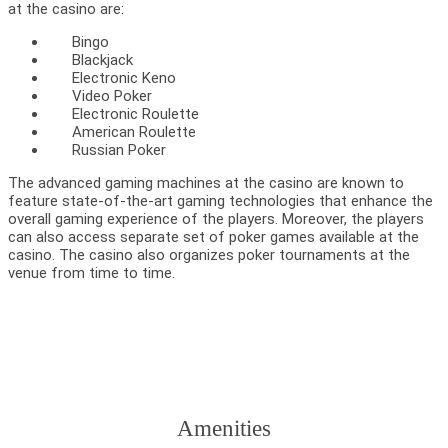
at the casino are:
Bingo
Blackjack
Electronic Keno
Video Poker
Electronic Roulette
American Roulette
Russian Poker
The advanced gaming machines at the casino are known to
feature state-of-the-art gaming technologies that enhance the
overall gaming experience of the players. Moreover, the players
can also access separate set of poker games available at the
casino. The casino also organizes poker tournaments at the
venue from time to time.
Amenities