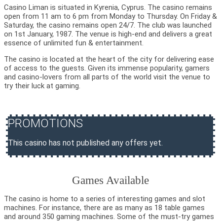
Casino Liman is situated in Kyrenia, Cyprus. The casino remains
open from 11 am to 6 pm from Monday to Thursday. On Friday &
Saturday, the casino remains open 24/7. The club was launched
on 1
st
January, 1987. The venue is high-end and delivers a great
essence of unlimited fun & entertainment.
The casino is located at the heart of the city for delivering ease
of access to the guests. Given its immense popularity, gamers
and casino-lovers from all parts of the world visit the venue to
try their luck at gaming.
PROMOTIONS
This casino has not published any offers yet.
Games Available
The casino is home to a series of interesting games and slot
machines. For instance, there are as many as 18 table games
and around 350 gaming machines. Some of the must-try games