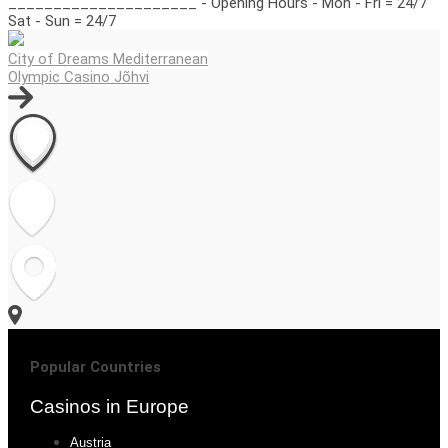
_____________________ - Opening Hours - Mon - Fri = 24/7
Sat - Sun = 24/7
Post
City of Dreams Mediterranean
Olympic Casino Jõhvi
navigation
Popular Countries
Casinos in Europe
Austria