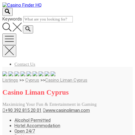
Skip
to
content
Keywords
Contact Us
Listings
>>
Cyprus
>>
Casino Liman Cyprus
Casino Liman Cyprus
Maximizing Your Fun & Entertainment in Gaming
+90 392 815 20 01
www.casinoliman.com
Alcohol Permitted
Hotel Accommodation
Open 24/7