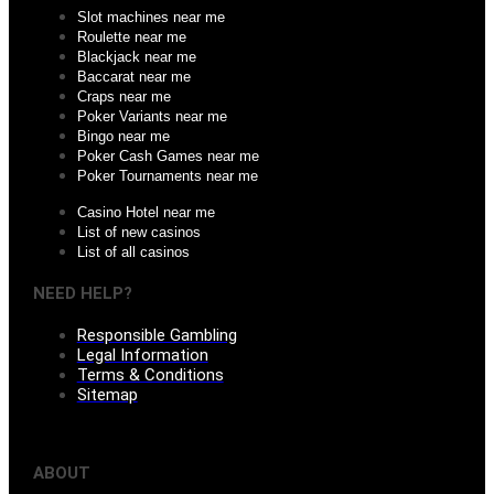
Slot machines near me
Roulette near me
Blackjack near me
Baccarat near me
Craps near me
Poker Variants near me
Bingo near me
Poker Cash Games near me
Poker Tournaments near me
Casino Hotel near me
List of new casinos
List of all casinos
NEED HELP?
Responsible Gambling
Legal Information
Terms & Conditions
Sitemap
ABOUT