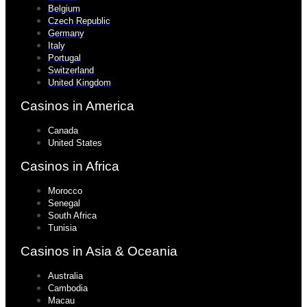
Belgium
Czech Republic
Germany
Italy
Portugal
Switzerland
United Kingdom
Casinos in America
Canada
United States
Casinos in Africa
Morocco
Senegal
South Africa
Tunisia
Casinos in Asia & Oceania
Australia
Cambodia
Macau