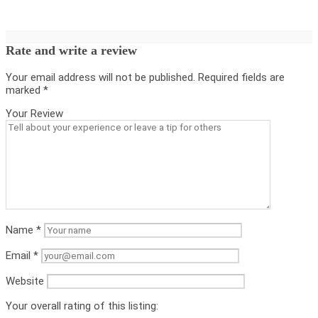
Rate and write a review
Your email address will not be published.
Required fields are
marked
*
Your Review
Name
*
Email
*
Website
Your overall rating of this listing: