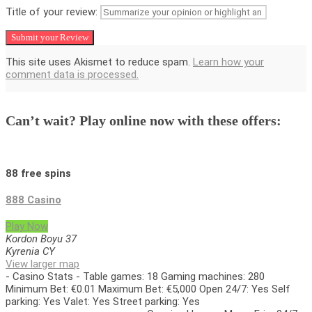
Title of your review:
This site uses Akismet to reduce spam.
Learn how your
comment data is processed.
Can’t wait? Play online now with these offers:
88 free spins
888 Casino
Play Now
Kordon Boyu
37
Kyrenia
CY
View larger map
- Casino Stats - Table games: 18 Gaming machines: 280
Minimum Bet: €0.01 Maximum Bet: €5,000 Open 24/7: Yes Self
parking: Yes Valet: Yes Street parking: Yes