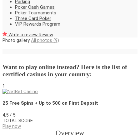
Parking
Poker Cash Games
Poker Tournaments
Three Card Poker
VIP Rewards Program
Write a review
Review
Photo gallery
All photos (9)
Want to play online instead? Here is the list of
certified casinos in your country:
1
25 Free Spins + Up to 500 on First Deposit
4.5
/ 5
TOTAL SCORE
Play now
Overview