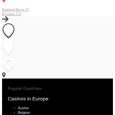
Kordon Boyu
37
Kyrenia
CY
Popular Countries
Casinos in Europe
Austria
Belgium