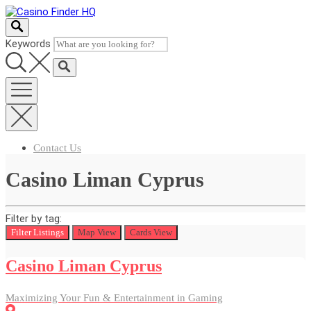
Skip
to
content
Keywords
Contact Us
Casino Liman Cyprus
Filter by tag:
Filter
Listings
Map View
Cards View
Casino Liman Cyprus
Maximizing Your Fun & Entertainment in Gaming