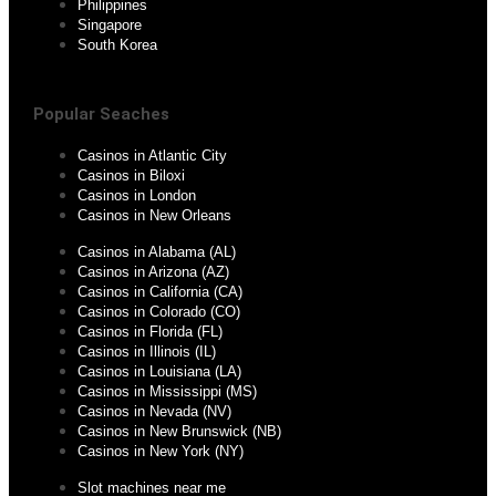
Philippines
Singapore
South Korea
Popular Seaches
Casinos in Atlantic City
Casinos in Biloxi
Casinos in London
Casinos in New Orleans
Casinos in Alabama (AL)
Casinos in Arizona (AZ)
Casinos in California (CA)
Casinos in Colorado (CO)
Casinos in Florida (FL)
Casinos in Illinois (IL)
Casinos in Louisiana (LA)
Casinos in Mississippi (MS)
Casinos in Nevada (NV)
Casinos in New Brunswick (NB)
Casinos in New York (NY)
Slot machines near me