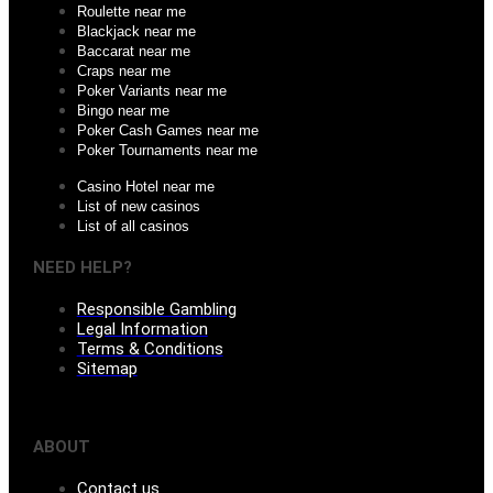
Roulette near me
Blackjack near me
Baccarat near me
Craps near me
Poker Variants near me
Bingo near me
Poker Cash Games near me
Poker Tournaments near me
Casino Hotel near me
List of new casinos
List of all casinos
NEED HELP?
Responsible Gambling
Legal Information
Terms & Conditions
Sitemap
ABOUT
Contact us