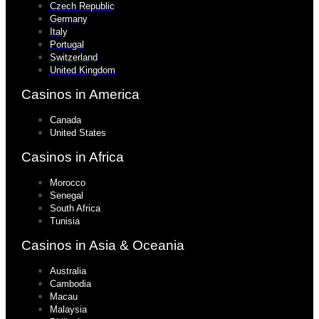
Czech Republic
Germany
Italy
Portugal
Switzerland
United Kingdom
Casinos in America
Canada
United States
Casinos in Africa
Morocco
Senegal
South Africa
Tunisia
Casinos in Asia & Oceania
Australia
Cambodia
Macau
Malaysia